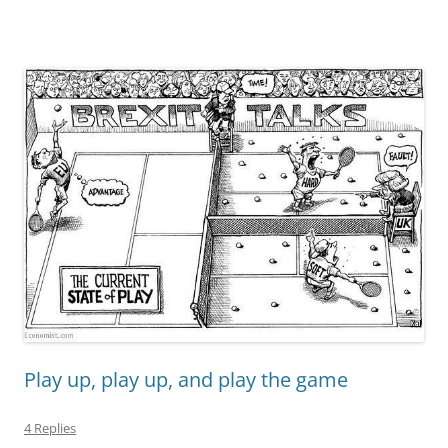
Play up, play up, and play the game
4 Replies