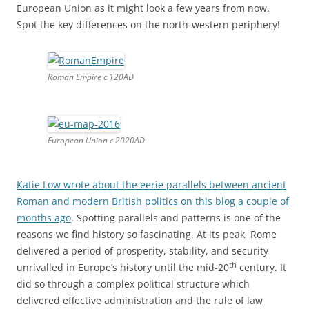
months ago
. Spotting parallels and patterns is one of the
reasons we find history so fascinating. At its peak, Rome
delivered a period of prosperity, stability, and security
th
unrivalled in Europe’s history until the mid-20
century. It
did so through a complex political structure which
delivered effective administration and the rule of law
throughout its diverse territory made up of many nations,
all of whom enjoyed (from 212 AD) Roman citizenship.
Political consolidation might not appeal to nationalists but
it makes a lot of sense for anyone in search of peace and
prosperity. What’s more,
it is inevitable
. Take a look at
this
map of conflicts throughout recorded history
. Note how
concentrated they are in Europe compared to, say, China
with its much longer history of political consolidation.
4,500 years of human conflict