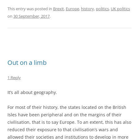
For most of their history, the states located on the British
Isles have been peripheral and on the margins of their
civilisation, that is to say Europe. To an extent, this has also
reduced their exposure to that civilisation’s wars and
allowed their societies and institutions to develop in more
continuity than, say, Poland’s. This has bred a sense of
exceptionalism and insularity.
For a brief period, as our civilisation perfected maritime
travel, our peripheral states flourished as we exploited our
geography to enrich ourselves. For a couple of centuries,
this put us at the heart of our civilisation as opposed to its
periphery. This brief period in our history is over, but many
of us haven’t grasped that yet because it is still within
living memory, just. This further feeds our sense of
exceptionalism.
But the reality is that we are just another collection of