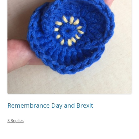
Remembrance Day and Brexit
3 Replies