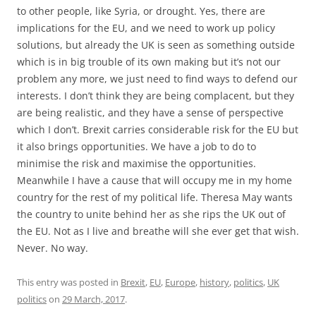
the EU. Not as I live and breathe will she ever get that wish.
Never. No way.
This entry was posted in
Brexit
,
EU
,
Europe
,
history
,
politics
,
UK
politics
on
29 March, 2017
.
European consolidation and disintegration,
past and future
1 Reply
I spent last week walking along the line of Hadrian’s Wall in
the north of England, the fortification built on the orders of