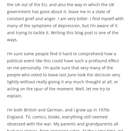
explain.
I’m both British and German, and I grew up in 1970s
England. TV, comics, books, everything still seemed
obsessed with the war. My parents and grandparents all
had war stories, from opposing sides. At the same time, we
thought we’d die in a nuclear holocaust when the Cold War
went hot. (We really did.) My holidays were spent driving
down to southern Germany and spending time with my
family there. Europe, and Europe’s divisions, meant
something very concrete and real to me, with heavy
emotional significance. As I grew up and became politically
aware, so European integration became an issue, the
issue, that meant most to me. And, as a student, I watched
Thatcher’s reign disintegrate over the issue. I joined the
Young European Movement, I went to federalist
conferences, I idolised Jacques Delors and dreamed of
working for the EU one day. And I did it. I passed the