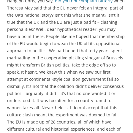
Hang on Chris, you say,
did you not complain bitterly
when
Theresa May said that the EU never felt an integral part of
the UK’s national story? Isn’t this what she meant? Isn’t it
true that the UK and the EU are just a bad fit – clashing
personalities? Well, dear hypothetical reader, you may
have a point there. People like me hoped that membership
of the EU would begin to wean the UK off its oppositional
approach to politics. We had hoped that forty years spent
marinading in the cooperative pickling vinegar of Brussels
might transform British politics, take the edge off so to
speak. It hasn’t. We knew this when we saw our first
attempt at continental-style coalition government fail so
dismally. It’s not that the coalition didn’t deliver consensus
politics – arguably, it did – it’s that no-one wanted it or
understood it. It was too alien for a country tuned to
winner-takes-all. Nevertheless, I do not accept that this
culture clash meant the experiment was doomed to fail.
The EU is made up of 28 countries, all of which have
different cultural and historical experiences, and each of