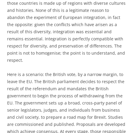
those countries is made up of regions with diverse cultures
and histories. None of this is a legitimate reason to
abandon the experiment of European integration, in fact
the opposite: given the conflicts which have arisen as a
result of this diversity, integration was essential and
remains essential. Integration is perfectly compatible with
respect for diversity, and preservation of differences. The
point is not to homogenise; the point is to understand, and
respect.
Here is a scenario: the British vote, by a narrow margin, to
leave the EU. The British parliament decides to respect the
result of the referendum and mandates the British
government to begin the process of withdrawing from the
EU. The government sets up a broad, cross-party panel of
senior legislators, judges, and individuals from business
and civil society, to prepare a road map for Brexit. Studies
are commissioned and published. Proposals are developed
which achieve consensus. At every stage, those responsible