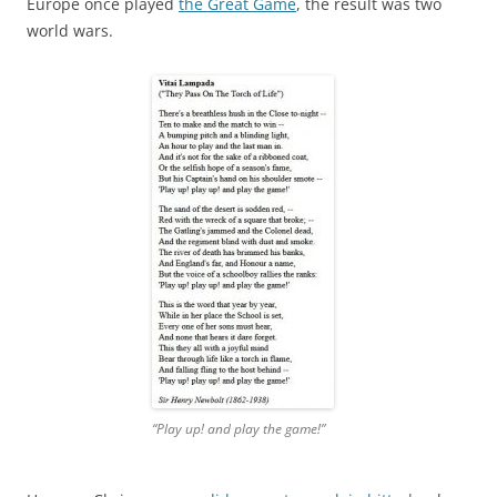
Europe once played
the Great Game
, the result was two
world wars.
“Play up! and play the game!”