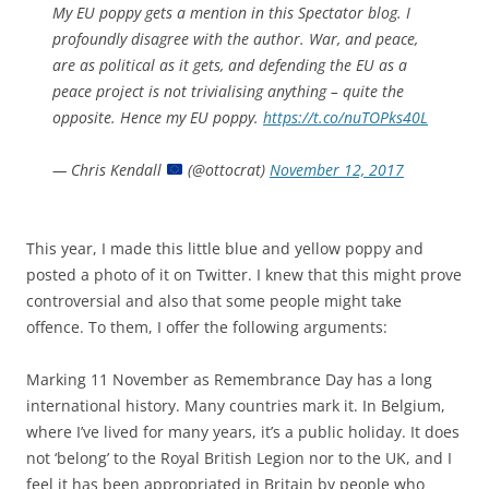
My EU poppy gets a mention in this Spectator blog. I
profoundly disagree with the author. War, and peace,
are as political as it gets, and defending the EU as a
peace project is not trivialising anything – quite the
opposite. Hence my EU poppy.
https://t.co/nuTOPks40L
— Chris Kendall
(@ottocrat)
November 12, 2017
This year, I made this little blue and yellow poppy and
posted a photo of it on Twitter. I knew that this might prove
controversial and also that some people might take
offence. To them, I offer the following arguments:
Marking 11 November as Remembrance Day has a long
international history. Many countries mark it. In Belgium,
where I’ve lived for many years, it’s a public holiday. It does
not ‘belong’ to the Royal British Legion nor to the UK, and I
feel it has been appropriated in Britain by people who