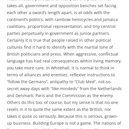
takes-all, government and opposition benches set facing
each other a sword’s length apart, is at odds with the
continent’s politics, with rainbow hemicycles and Jamaica
coalitions, proportional representation, and tiny centrist
parties perpetually in government as junior partners.
Certainly it is true that people raised in other political
cultures find it hard to identify with the martial tone of
British politicians and press. When aggressive, conflictual
language has had real consequences within living memory,
you take more care. In Whitehall, it is normal to think in
terms of alliances and enemies: reflexive instructions to
“follow the Germans”, antipathy to “Club Med”, not-so-
secret away-days with “like-mindeds” from the Netherlands
and Denmark; Paris and the Commission as the enemy.
Others do this too, of course, but my sense is that no-one
revels in it to quite the same extent as the British, nor
takes it quite so seriously. Because this is serious, grown-
up business. Building Europe is not a game. The nations of