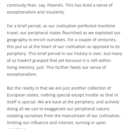
European states, nothing special except insofar as that in
itself is special. We are back at the periphery, and actively
doing all we can to exaggerate our peripheral nature,
isolating ourselves from the mainstream of our civilisation,
limiting our influence and interest, turning in upon
ourselves.
Geography can’t be changed. We were lucky in the 17th,
18th, and 19th centuries. But this is the 21st and we’re
back to where we’ve been for all the other centuries – out
on a limb.
This entry was posted in
Europe
,
history
,
UK politics
on
31 March,
2017
.