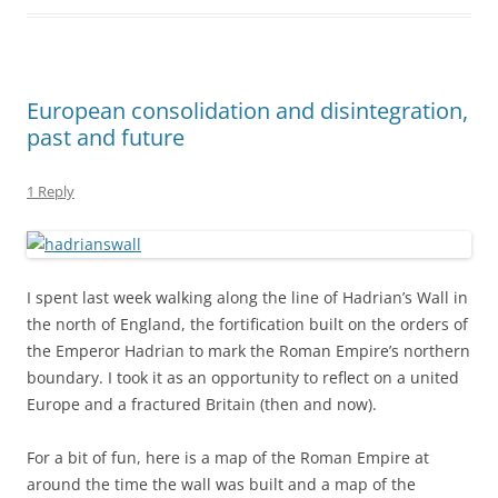
the Emperor Hadrian to mark the Roman Empire’s northern
boundary. I took it as an opportunity to reflect on a united
Europe and a fractured Britain (then and now).
For a bit of fun, here is a map of the Roman Empire at
around the time the wall was built and a map of the
European Union as it might look a few years from now.
Spot the key differences on the north-western periphery!
Roman Empire c 120AD
European Union c 2020AD
Katie Low wrote about the eerie parallels between ancient
Roman and modern British politics on this blog a couple of