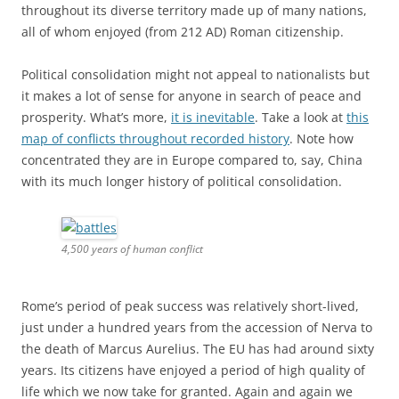
Rome’s period of peak success was relatively short-lived,
just under a hundred years from the accession of Nerva to
the death of Marcus Aurelius. The EU has had around sixty
years. Its citizens have enjoyed a period of high quality of
life which we now take for granted. Again and again we
hear from anti-EU nationalists the argument that we don’t
need the EU any more, that any success it has had in
resolving centuries-old conflict among European states is
now baked in and irreversible. Any student of history
should know better.
(Some more photos of my walk along Hadrian’s Wall are in
this
Flickr album
.)
This entry was posted in
Brexit
,
Classics
,
EU
,
Europe
,
history
,
politics
,
travel
and tagged
Europe
,
history
,
Rome
on
30 August,
2016
.