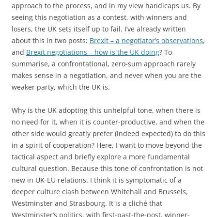
approach to the process, and in my view handicaps us. By
seeing this negotiation as a contest, with winners and
losers, the UK sets itself up to fail. I’ve already written
about this in two posts:
Brexit – a negotiator’s observations
,
and
Brexit negotiations – how is the UK doing
? To
summarise, a confrontational, zero-sum approach rarely
makes sense in a negotiation, and never when you are the
weaker party, which the UK is.
Why is the UK adopting this unhelpful tone, when there is
no need for it, when it is counter-productive, and when the
other side would greatly prefer (indeed expected) to do this
in a spirit of cooperation? Here, I want to move beyond the
tactical aspect and briefly explore a more fundamental
cultural question. Because this tone of confrontation is not
new in UK-EU relations. I think it is symptomatic of a
deeper culture clash between Whitehall and Brussels,
Westminster and Strasbourg. It is a cliché that
Westminster’s politics, with first-past-the-post, winner-