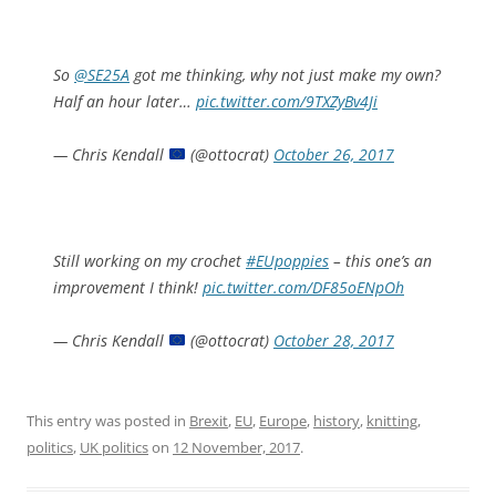
So
@SE25A
got me thinking, why not just make my own?
Half an hour later…
pic.twitter.com/9TXZyBv4Ji
— Chris Kendall
(@ottocrat)
October 26, 2017
Still working on my crochet
#EUpoppies
– this one’s an
improvement I think!
pic.twitter.com/DF85oENpOh
— Chris Kendall
(@ottocrat)
October 28, 2017
This entry was posted in
Brexit
,
EU
,
Europe
,
history
,
knitting
,
politics
,
UK politics
on
12 November, 2017
.