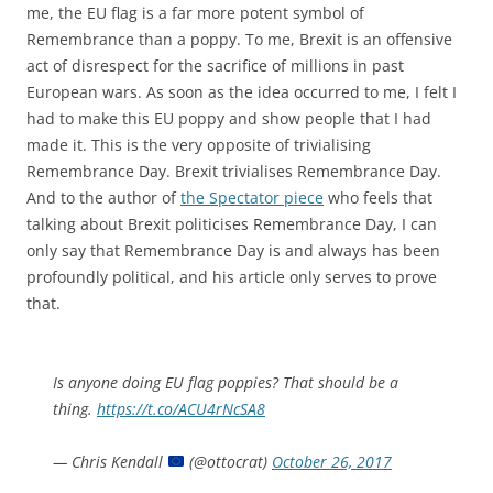
me, the EU flag is a far more potent symbol of
Remembrance than a poppy. To me, Brexit is an offensive
act of disrespect for the sacrifice of millions in past
European wars. As soon as the idea occurred to me, I felt I
had to make this EU poppy and show people that I had
made it. This is the very opposite of trivialising
Remembrance Day. Brexit trivialises Remembrance Day.
And to the author of
the Spectator piece
who feels that
talking about Brexit politicises Remembrance Day, I can
only say that Remembrance Day is and always has been
profoundly political, and his article only serves to prove
that.
Is anyone doing EU flag poppies? That should be a
thing.
https://t.co/ACU4rNcSA8
— Chris Kendall
(@ottocrat)
October 26, 2017