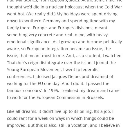
famous ‘concours’. In 1995, I realised my dream and came
to work for the European Commission in Brussels.
Like all dreams, it didn’t live up to its billing. It’s a job. I
could rant for a week on ways in which things could be
improved. But this is also, still, a vocation, and I believe in
it as much as I ever did. I have no doubt at all that the
people of Europe need to come together if they want to be
more secure, and have a better quality of life. Effective
government at the European level seems to me to be more
important than ever, as I look around the world. So this
monstrous idiocy on the part of the country where I grew
up leaves me reeling. I still can’t really believe it, I don’t
want to believe it. All this energy which should and could
have been spent on making things better and instead it’s
being used to destroy.
So here comes the uplifting closing section of this post.
Here is what I’m telling myself. I know it’s true, and so it