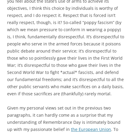
you feel about the state’s use of arms to achieve its
objectives, I think this choice by individuals is worthy of
respect, and I do respect it. Respect that is forced isn’t
really respect, though, is it? So-called “poppy fascism” (by
which we mean pressure to conform in wearing a poppy)
is, I think, fundamentally disrespectful. It’s disrespectful to
people who serve in the armed forces because it poisons
public debate around their service; it’s disrespectful to
those who so pointlessly gave their lives in the First World
War; it’s disrespectful to those who gave their lives in the
Second World War to fight *actual* fascists, and defend
our fundamental freedoms; and it’s disrespectful to all the
other public servants who make sacrifices on a daily basis,
even if those sacrifices are (thankfully) rarely mortal.
Given my personal views set out in the previous two
paragraphs, it can hardly come as a surprise that my
understanding of Remembrance Day is intimately bound
up with my passionate belief in
the European Union
. To