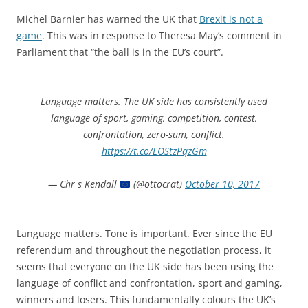
Michel Barnier has warned the UK that
Brexit is not a
game
. This was in response to Theresa May’s comment in
Parliament that “the ball is in the EU’s court”.
Language matters. The UK side has consistently used
language of sport, gaming, competition, contest,
confrontation, zero-sum, conflict.
https://t.co/EOStzPqzGm
— Chr s Kendall
(@ottocrat)
October 10, 2017
Language matters. Tone is important. Ever since the EU
referendum and throughout the negotiation process, it
seems that everyone on the UK side has been using the
language of conflict and confrontation, sport and gaming,
winners and losers. This fundamentally colours the UK’s