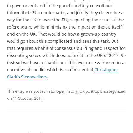
in government and in the panel carefully consult and
inform their EU counterparts, and jointly they determine a
way for the UK to leave the EU, respecting the result of the
referendum, while minimising the impact on the EU itself
and on the UK. That would be how a grown-up country
would go about this complicated and sensitive task. But
that requires a habit of consensus building and respect for
dissenting voices which does not exist in the UK of 2017. So
instead we have a chaotic and divisive process framed in a
narrative of conflict which is reminiscent of
Christopher
Clark’s Sleepwalkers
.
This entry was posted in
Europe
,
history
,
UK politics
,
Uncategorized
on
11 October, 2017
.