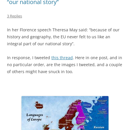
“our national story”
3 Replies
In her Florence speech Theresa May said: “because of our
history and geography, the EU never felt to us like an
integral part of our national story”.
In response, I tweeted
this thread
. Here in one post, and in
no particular order, are the images I tweeted, and a couple
of others might have snuck in too.