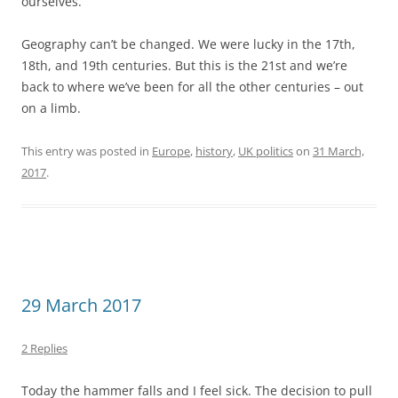
29 March 2017
2 Replies
Today the hammer falls and I feel sick. The decision to pull
the UK out of the EU, and also the way in which the UK
government has gone about it, leave me in a state of
constant grief and anger. I am very bitter. I find myself with
many of the symptoms of depression, but I’m aware of it
and trying to tackle it. Writing this blog post is one of the
ways.
I’m sure some people find it hard to comprehend how a
political event like this could have such a profound effect
on me personally. I’m quite sure that very many of the
people who voted to leave last June took the decision very
lightly without really giving it any much thought at all, or
acting on the spur of the moment. Well, let me try to