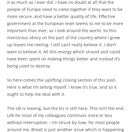
ought to help me deal with it.
The UK is leaving, but the EU is still here. This isn’t the end.
Life for most of my colleagues continues more or less
without interruption – I’m struck by how, for most people
around me, Brexit is just another issue which is happening
to other people, like Syria, or drought. Yes, there are
implications for the EU, and we need to work up policy
solutions, but already the UK is seen as something outside
which is in big trouble of its own making but it’s not our
problem any more, we just need to find ways to defend our
interests. I don’t think they are being complacent, but they
are being realistic, and they have a sense of perspective
which I don’t. Brexit carries considerable risk for the EU but
it also brings opportunities. We have a job to do to
minimise the risk and maximise the opportunities.
Meanwhile I have a cause that will occupy me in my home
country for the rest of my political life. Theresa May wants
the country to unite behind her as she rips the UK out of