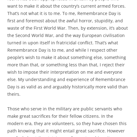
want to make it about the country’s current armed forces.
That’s not what it is to me. To me, Remembrance Day is
first and foremost about the awful horror, stupidity, and
waste of the First World War. Then, by extension, it’s about
the Second World War, and the way European civilisation
turned in upon itself in fratricidal conflict. That’s what
Remembrance Day is to me, and while I respect other
people’s wish to make it about something else, something
more than that, or something less than that, I reject their
wish to impose their interpretation on me and everyone
else. My understanding and experience of Remembrance
Day is as valid as and arguably historically more valid than
theirs.
Those who serve in the military are public servants who
make great sacrifices for their fellow citizens. In the
modern era, they are volunteers, so they have chosen this
path knowing that it might entail great sacrifice. However