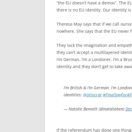
“the EU doesn’t have a demos”. The EU
there is no EU identity. Our identity is 
Theresa May says that if we call oursel
nowhere. She says that the EU never fe
They lack the imagination and empathy
they can’t accept a multilayered identi
I’m German, I’m a Londoner, I’m a Bru
identity and they don’t get to take awa
I’m British & I’m German. I’m London
identities:
@ottocrat
#FinalSayForAll
— Natalie Bennett (@natalieben)
Dec
If the referendum has done one thing 