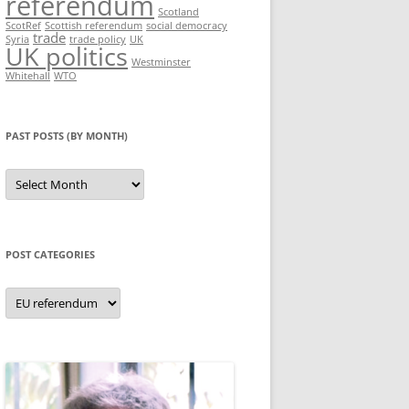
referendum
Scotland
ScotRef
Scottish referendum
social democracy
trade
Syria
trade policy
UK
UK politics
Westminster
Whitehall
WTO
PAST POSTS (BY MONTH)
Past
posts
(by
month)
POST CATEGORIES
Post
categories