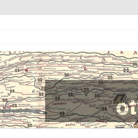
Skip
to
content