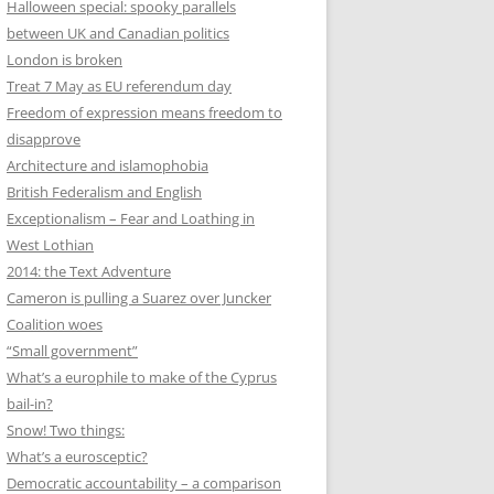
Halloween special: spooky parallels
between UK and Canadian politics
London is broken
Treat 7 May as EU referendum day
Freedom of expression means freedom to
disapprove
Architecture and islamophobia
British Federalism and English
Exceptionalism – Fear and Loathing in
West Lothian
2014: the Text Adventure
Cameron is pulling a Suarez over Juncker
Coalition woes
“Small government”
What’s a europhile to make of the Cyprus
bail-in?
Snow! Two things:
What’s a eurosceptic?
Democratic accountability – a comparison