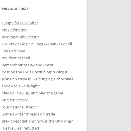
PREVIOUS POSTS
Happy for EFTA After
Brexit binaries
Incompatible Fictions
LSE Brexit Blog: So Long & Thanks For All
The Red Tape
It’s identity theft
Remembrance Day and Brexit
Post on the LSE’s Brexit blog: “Going it
alone on trade is like bringing a chocolate
spoon to a knife fight”
Play up, play up, and play the game
Knit for Victory
“our national story”
Some Twitter threads on trade
Brexit negotiations: how is the UK doing?
“Leave Lies” rebutted