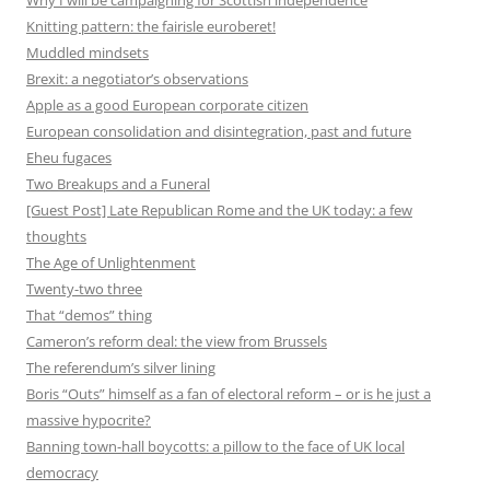
Why I will be campaigning for Scottish independence
Knitting pattern: the fairisle euroberet!
Muddled mindsets
Brexit: a negotiator’s observations
Apple as a good European corporate citizen
European consolidation and disintegration, past and future
Eheu fugaces
Two Breakups and a Funeral
[Guest Post] Late Republican Rome and the UK today: a few
thoughts
The Age of Unlightenment
Twenty-two three
That “demos” thing
Cameron’s reform deal: the view from Brussels
The referendum’s silver lining
Boris “Outs” himself as a fan of electoral reform – or is he just a
massive hypocrite?
Banning town-hall boycotts: a pillow to the face of UK local
democracy