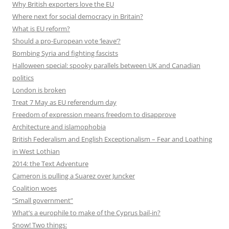
Why British exporters love the EU
Where next for social democracy in Britain?
What is EU reform?
Should a pro-European vote ‘leave’?
Bombing Syria and fighting fascists
Halloween special: spooky parallels between UK and Canadian
politics
London is broken
Treat 7 May as EU referendum day
Freedom of expression means freedom to disapprove
Architecture and islamophobia
British Federalism and English Exceptionalism – Fear and Loathing
in West Lothian
2014: the Text Adventure
Cameron is pulling a Suarez over Juncker
Coalition woes
“Small government”
What’s a europhile to make of the Cyprus bail-in?
Snow! Two things: