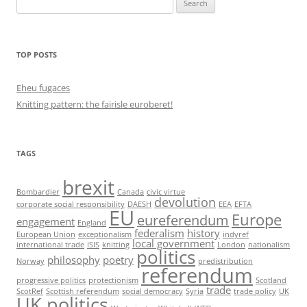
for:
TOP POSTS
Eheu fugaces
Knitting pattern: the fairisle euroberet!
TAGS
brexit
Bombardier
Canada
civic virtue
devolution
corporate social responsibility
DAESH
EEA
EFTA
EU
Europe
eureferendum
engagement
England
federalism
history
European Union
exceptionalism
indyref
local government
international trade
ISIS
knitting
London
nationalism
politics
philosophy
poetry
Norway
predistribution
referendum
progressive politics
protectionism
Scotland
trade
ScotRef
Scottish referendum
social democracy
Syria
trade policy
UK
UK politics