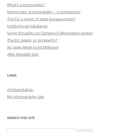
What’s a eurosceptic?
Democratic accountability – a comparison
The EU: a union of state bureaucracies?
Institutional imbalance
Some thoughts on Cameron’s Bloomberg speech
The EU: peace, or prosperity?
An open letter to Ed Miliband
Alles Wandelt Sich
LINKS
chriskendall.eu
My photography site
SEARCH THIS SITE
Search