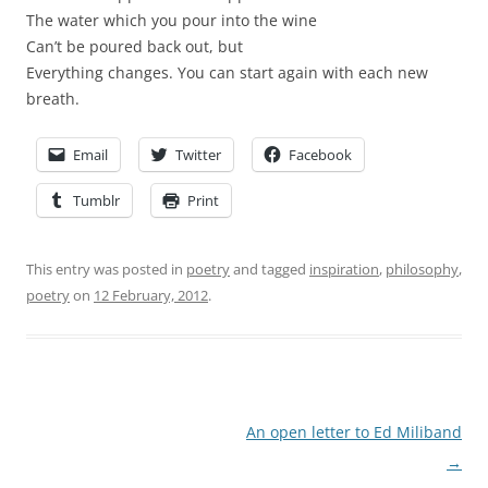
The water which you pour into the wine
Can’t be poured back out, but
Everything changes. You can start again with each new
breath.
Email
Twitter
Facebook
Tumblr
Print
This entry was posted in
poetry
and tagged
inspiration
,
philosophy
,
poetry
on
12 February, 2012
.
Post
An open letter to Ed Miliband
navigation
→