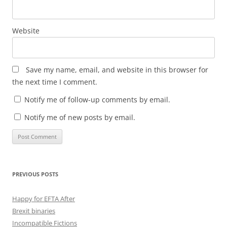
Website
Save my name, email, and website in this browser for
the next time I comment.
Notify me of follow-up comments by email.
Notify me of new posts by email.
PREVIOUS POSTS
Happy for EFTA After
Brexit binaries
Incompatible Fictions