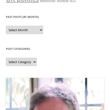
Westminster
Whitehall
WTO
PAST POSTS (BY MONTH)
Past
posts
(by
month)
POST CATEGORIES
Post
categories