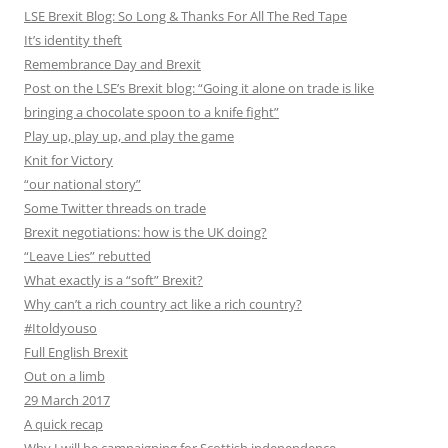
LSE Brexit Blog: So Long & Thanks For All The Red Tape
It’s identity theft
Remembrance Day and Brexit
Post on the LSE’s Brexit blog: “Going it alone on trade is like
bringing a chocolate spoon to a knife fight”
Play up, play up, and play the game
Knit for Victory
“our national story”
Some Twitter threads on trade
Brexit negotiations: how is the UK doing?
“Leave Lies” rebutted
What exactly is a “soft” Brexit?
Why can’t a rich country act like a rich country?
#Itoldyouso
Full English Brexit
Out on a limb
29 March 2017
A quick recap