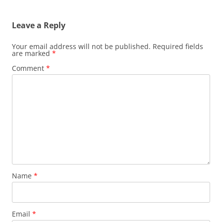
Leave a Reply
Your email address will not be published.
Required fields
are marked
*
Comment
*
Name
*
Email
*