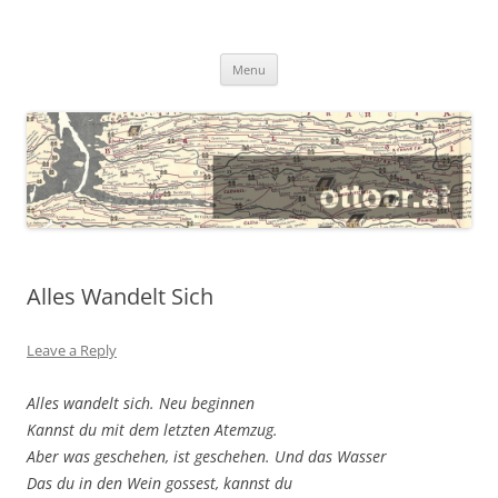
@ottocrat long
where 140 characters won’t do
Skip
Menu
to
content
Alles Wandelt Sich
Leave a Reply
Alles wandelt sich. Neu beginnen
Kannst du mit dem letzten Atemzug.
Aber was geschehen, ist geschehen. Und das Wasser
Das du in den Wein gossest, kannst du