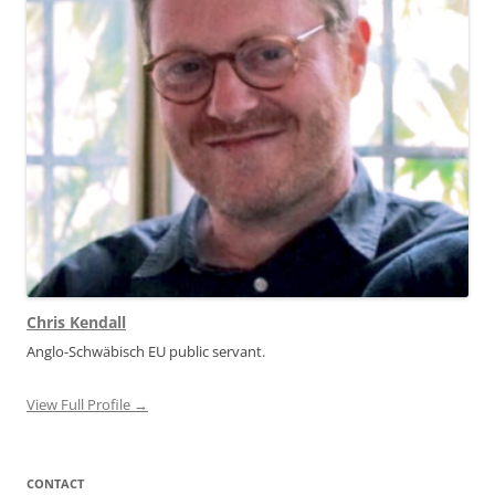
Chris Kendall
Anglo-Schwäbisch EU public servant.
View Full Profile →
CONTACT