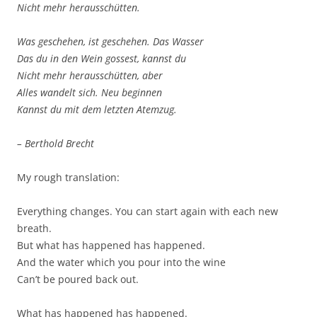
Nicht mehr herausschütten.
Was geschehen, ist geschehen. Das Wasser
Das du in den Wein gossest, kannst du
Nicht mehr herausschütten, aber
Alles wandelt sich. Neu beginnen
Kannst du mit dem letzten Atemzug.
– Berthold Brecht
My rough translation:
Everything changes. You can start again with each new
breath.
But what has happened has happened.
And the water which you pour into the wine
Can’t be poured back out.
What has happened has happened.