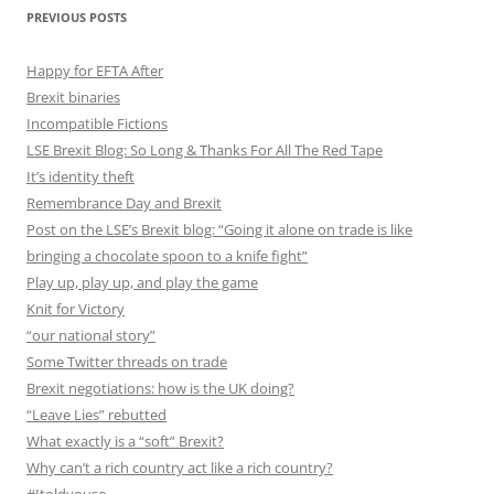
PREVIOUS POSTS
Happy for EFTA After
Brexit binaries
Incompatible Fictions
LSE Brexit Blog: So Long & Thanks For All The Red Tape
It’s identity theft
Remembrance Day and Brexit
Post on the LSE’s Brexit blog: “Going it alone on trade is like
bringing a chocolate spoon to a knife fight”
Play up, play up, and play the game
Knit for Victory
“our national story”
Some Twitter threads on trade
Brexit negotiations: how is the UK doing?
“Leave Lies” rebutted
What exactly is a “soft” Brexit?
Why can’t a rich country act like a rich country?