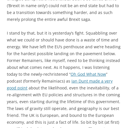
(‘Brexit in name only’) could not be an end state but had to
be a transition towards something harder, and as such
merely prolong the entire awful Brexit saga.
I stand by that, but it is yesterday’s fight. Squabbling over
what we could or should have done is a waste of time and
energy. We have left the EU’s penthouse and we’re heading
for the hardest possible landing on the pavement below.
Former Remainers, like myself, need to be thinking instead
about what comes next. As it happens, I was listening
today to the newly-rechristened “
Oh God What Now
”
podcast (formerly Remainiacs) as
Ian Dunt made a very
good point
about the likelihood, even the inevitability, of a
re-alignment with EU policies and structures in the coming
years, even starting during the lifetime of this government.
The laws of gravity still operate, and geography is our best
friend. The UK is European, and bound to the European
economy, and this is just a fact of life. So bit by bit (at first)