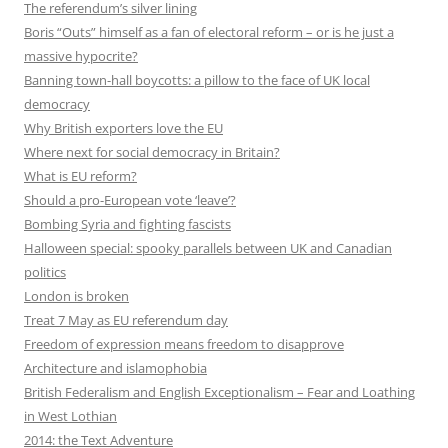
The referendum’s silver lining
Boris “Outs” himself as a fan of electoral reform – or is he just a
massive hypocrite?
Banning town-hall boycotts: a pillow to the face of UK local
democracy
Why British exporters love the EU
Where next for social democracy in Britain?
What is EU reform?
Should a pro-European vote ‘leave’?
Bombing Syria and fighting fascists
Halloween special: spooky parallels between UK and Canadian
politics
London is broken
Treat 7 May as EU referendum day
Freedom of expression means freedom to disapprove
Architecture and islamophobia
British Federalism and English Exceptionalism – Fear and Loathing
in West Lothian
2014: the Text Adventure