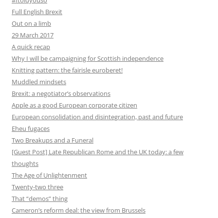
#Itoldyouso
Full English Brexit
Out on a limb
29 March 2017
A quick recap
Why I will be campaigning for Scottish independence
Knitting pattern: the fairisle euroberet!
Muddled mindsets
Brexit: a negotiator’s observations
Apple as a good European corporate citizen
European consolidation and disintegration, past and future
Eheu fugaces
Two Breakups and a Funeral
[Guest Post] Late Republican Rome and the UK today: a few
thoughts
The Age of Unlightenment
Twenty-two three
That “demos” thing
Cameron’s reform deal: the view from Brussels