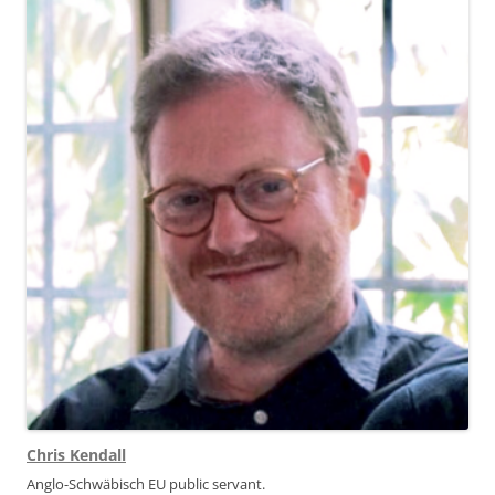
Chris Kendall
Anglo-Schwäbisch EU public servant.