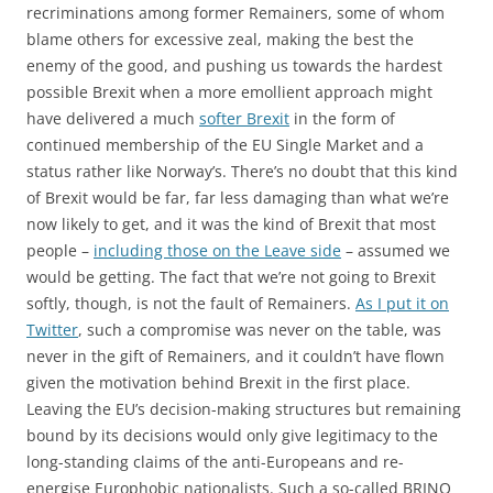
recriminations among former Remainers, some of whom
blame others for excessive zeal, making the best the
enemy of the good, and pushing us towards the hardest
possible Brexit when a more emollient approach might
have delivered a much
softer Brexit
in the form of
continued membership of the EU Single Market and a
status rather like Norway’s. There’s no doubt that this kind
of Brexit would be far, far less damaging than what we’re
now likely to get, and it was the kind of Brexit that most
people –
including those on the Leave side
– assumed we
would be getting. The fact that we’re not going to Brexit
softly, though, is not the fault of Remainers.
As I put it on
Twitter
, such a compromise was never on the table, was
never in the gift of Remainers, and it couldn’t have flown
given the motivation behind Brexit in the first place.
Leaving the EU’s decision-making structures but remaining
bound by its decisions would only give legitimacy to the
long-standing claims of the anti-Europeans and re-
energise Europhobic nationalists. Such a so-called BRINO