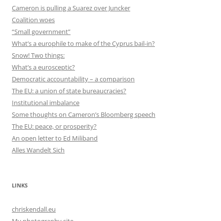
Cameron is pulling a Suarez over Juncker
Coalition woes
“Small government”
What’s a europhile to make of the Cyprus bail-in?
Snow! Two things:
What’s a eurosceptic?
Democratic accountability – a comparison
The EU: a union of state bureaucracies?
Institutional imbalance
Some thoughts on Cameron’s Bloomberg speech
The EU: peace, or prosperity?
An open letter to Ed Miliband
Alles Wandelt Sich
LINKS
chriskendall.eu