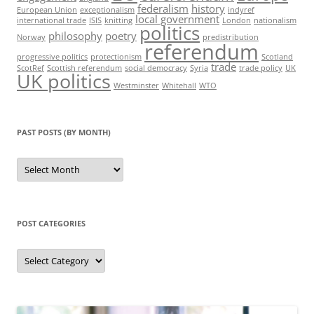
federalism
history
European Union
exceptionalism
indyref
local government
international trade
ISIS
knitting
London
nationalism
politics
philosophy
poetry
Norway
predistribution
referendum
progressive politics
protectionism
Scotland
trade
ScotRef
Scottish referendum
social democracy
Syria
trade policy
UK
UK politics
Westminster
Whitehall
WTO
PAST POSTS (BY MONTH)
Past
posts
(by
month)
POST CATEGORIES
Post
categories