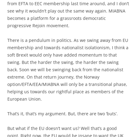
from EFTA to EEC membership last time around, and I don’t
see why it wouldn’t play out the same way again. MIABNA
becomes a platform for a grassroots democratic
progressive Rejoin movement.
There is a pendulum in politics. As we swing away from EU
membership and towards nationalist isolationism, I think a
soft Brexit would only have added momentum to that
swing. But the harder the swing, the harder the swing
back. Soon we will be swinging back from the nationalist
extreme. On that return journey, the Norway
option/EFTA/EEA/MIABNA will only be a transitional phase,
helping us towards our rightful place as members of the
European Union.
That’s it, that’s my argument. But, there are two ‘buts’.
But what if the EU doesn’t want us? Well that’s a good
point. Right now, the EU would be insane to want the UK