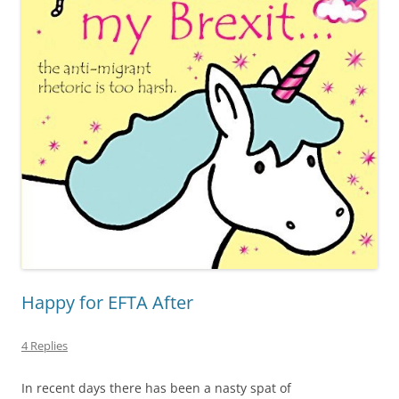
Happy for EFTA After
4 Replies
In recent days there has been a nasty spat of