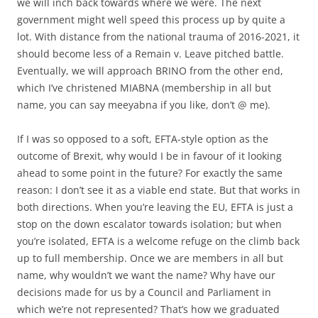
we will inch back towards where we were. The next
government might well speed this process up by quite a
lot. With distance from the national trauma of 2016-2021, it
should become less of a Remain v. Leave pitched battle.
Eventually, we will approach BRINO from the other end,
which I’ve christened MIABNA (membership in all but
name, you can say meeyabna if you like, don’t @ me).
If I was so opposed to a soft, EFTA-style option as the
outcome of Brexit, why would I be in favour of it looking
ahead to some point in the future? For exactly the same
reason: I don’t see it as a viable end state. But that works in
both directions. When you’re leaving the EU, EFTA is just a
stop on the down escalator towards isolation; but when
you’re isolated, EFTA is a welcome refuge on the climb back
up to full membership. Once we are members in all but
name, why wouldn’t we want the name? Why have our
decisions made for us by a Council and Parliament in
which we’re not represented? That’s how we graduated