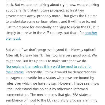
back. But we are not talking about right now, we are talking
about a fairly distant future prospect, at least two
governments away, probably more. That gives the UK time
to undertake some serious reform, and it will have to, not
just to prepare for eventually applying to rejoin the EU, but
st
simply to survive in the 21
century. But that’s for
another
blog post
.
But what if we don’t progress beyond the Norway option?
After all, Norway hasn’t. This, too, is a very good point. We
might not. But it’s up to us to make sure that we do.
Norwegians themselves think we’d be mad to settle for
their status
. Personally, I think it would be democratically
outrageous to settle for a status where we are bound by
rules over which we have no say. However, I have seen how
little understood this point is by otherwise informed
commentators. The mechanisms that give EEA states a
semblance of input to the EU regulatory process are in my