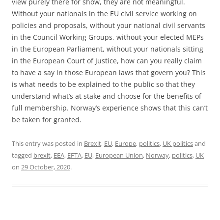
view purely there for show, they are not meaningful.
Without your nationals in the EU civil service working on
policies and proposals, without your national civil servants
in the Council Working Groups, without your elected MEPs
in the European Parliament, without your nationals sitting
in the European Court of Justice, how can you really claim
to have a say in those European laws that govern you? This
is what needs to be explained to the public so that they
understand what’s at stake and choose for the benefits of
full membership. Norway’s experience shows that this can’t
be taken for granted.
This entry was posted in
Brexit
,
EU
,
Europe
,
politics
,
UK politics
and
tagged
brexit
,
EEA
,
EFTA
,
EU
,
European Union
,
Norway
,
politics
,
UK
on
29 October, 2020
.