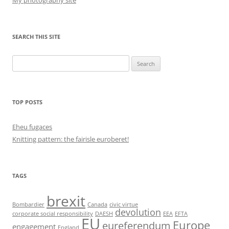
My photography site
SEARCH THIS SITE
Search
for:
TOP POSTS
Eheu fugaces
Knitting pattern: the fairisle euroberet!
TAGS
brexit
Bombardier
Canada
civic virtue
devolution
corporate social responsibility
DAESH
EEA
EFTA
EU
Europe
eureferendum
engagement
England