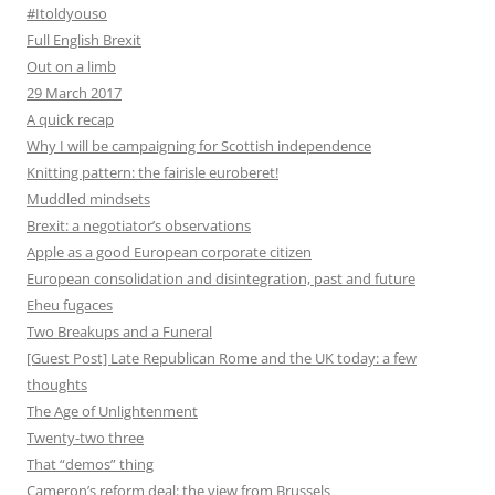
#Itoldyouso
Full English Brexit
Out on a limb
29 March 2017
A quick recap
Why I will be campaigning for Scottish independence
Knitting pattern: the fairisle euroberet!
Muddled mindsets
Brexit: a negotiator’s observations
Apple as a good European corporate citizen
European consolidation and disintegration, past and future
Eheu fugaces
Two Breakups and a Funeral
[Guest Post] Late Republican Rome and the UK today: a few
thoughts
The Age of Unlightenment
Twenty-two three
That “demos” thing
Cameron’s reform deal: the view from Brussels