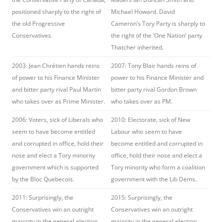
positioned sharply to the right of
Michael Howard. David
the old Progressive
Cameron’s Tory Party is sharply to
Conservatives.
the right of the ‘One Nation’ party
Thatcher inherited.
2003: Jean Chrétien hands reins
2007: Tony Blair hands reins of
of power to his Finance Minister
power to his Finance Minister and
and bitter party rival Paul Martin
bitter party rival Gordon Brown
who takes over as Prime Minister.
who takes over as PM.
2006: Voters, sick of Liberals who
2010: Electorate, sick of New
seem to have become entitled
Labour who seem to have
and corrupted in office, hold their
become entitled and corrupted in
nose and elect a Tory minority
office, hold their nose and elect a
government which is supported
Tory minority who form a coalition
by the Bloc Quebecois.
government with the Lib Dems.
2011: Surprisingly, the
2015: Surprisingly, the
Conservatives win an outright
Conservatives win an outright
majority in the general election
majority in the general election