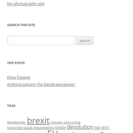
My photography site
SEARCH THIS SITE
Search
for:
TOP POSTS
Eheu fugaces
Knitting pattern: the fairisle euroberet!
TAGS
brexit
Bombardier
Canada
civic virtue
devolution
corporate social responsibility
DAESH
EEA
EFTA