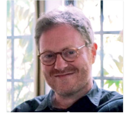
Chris Kendall