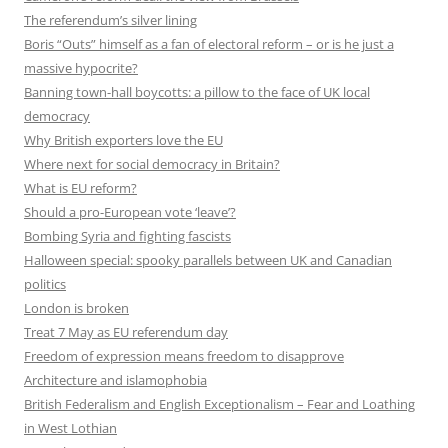
The referendum’s silver lining
Boris “Outs” himself as a fan of electoral reform – or is he just a
massive hypocrite?
Banning town-hall boycotts: a pillow to the face of UK local
democracy
Why British exporters love the EU
Where next for social democracy in Britain?
What is EU reform?
Should a pro-European vote ‘leave’?
Bombing Syria and fighting fascists
Halloween special: spooky parallels between UK and Canadian
politics
London is broken
Treat 7 May as EU referendum day
Freedom of expression means freedom to disapprove
Architecture and islamophobia
British Federalism and English Exceptionalism – Fear and Loathing
in West Lothian