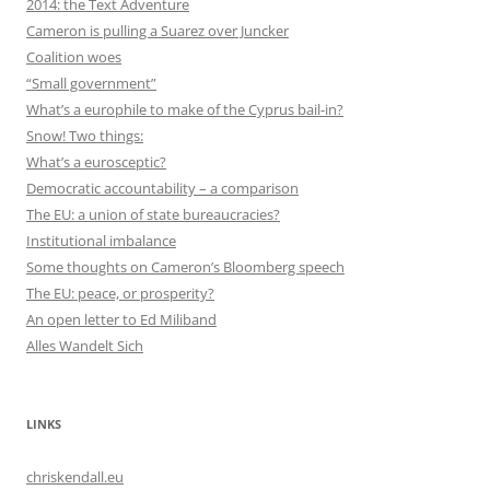
2014: the Text Adventure
Cameron is pulling a Suarez over Juncker
Coalition woes
“Small government”
What’s a europhile to make of the Cyprus bail-in?
Snow! Two things:
What’s a eurosceptic?
Democratic accountability – a comparison
The EU: a union of state bureaucracies?
Institutional imbalance
Some thoughts on Cameron’s Bloomberg speech
The EU: peace, or prosperity?
An open letter to Ed Miliband
Alles Wandelt Sich
LINKS
chriskendall.eu