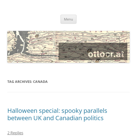
@ottocrat long
where 140 characters won’t do
Skip
Menu
to
content
TAG ARCHIVES:
CANADA
Halloween special: spooky parallels
between UK and Canadian politics
2 Replies