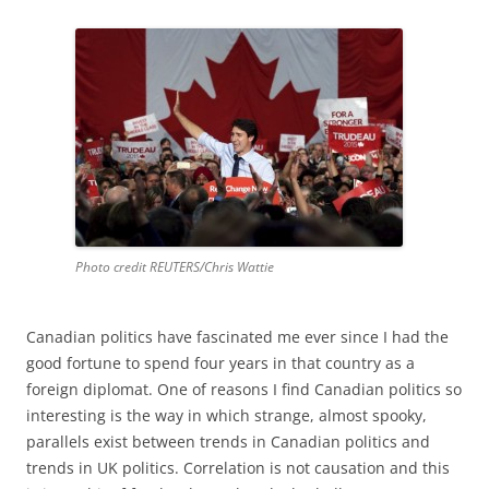
Photo credit REUTERS/Chris Wattie
Canadian politics have fascinated me ever since I had the
good fortune to spend four years in that country as a
foreign diplomat. One of reasons I find Canadian politics so
interesting is the way in which strange, almost spooky,
parallels exist between trends in Canadian politics and
trends in UK politics. Correlation is not causation and this