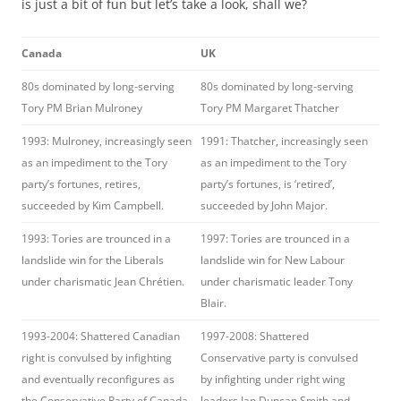
is just a bit of fun but let’s take a look, shall we?
Canada
UK
80s dominated by long-serving
80s dominated by long-serving
Tory PM Brian Mulroney
Tory PM Margaret Thatcher
1993: Mulroney, increasingly seen
1991: Thatcher, increasingly seen
as an impediment to the Tory
as an impediment to the Tory
party’s fortunes, retires,
party’s fortunes, is ‘retired’,
succeeded by Kim Campbell.
succeeded by John Major.
1993: Tories are trounced in a
1997: Tories are trounced in a
landslide win for the Liberals
landslide win for New Labour
under charismatic Jean Chrétien.
under charismatic leader Tony
Blair.
1993-2004: Shattered Canadian
1997-2008: Shattered
right is convulsed by infighting
Conservative party is convulsed
and eventually reconfigures as
by infighting under right wing
the Conservative Party of Canada,
leaders Ian Duncan Smith and