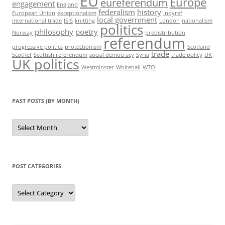
EU
Europe
eureferendum
engagement
England
federalism
history
European Union
exceptionalism
indyref
local government
international trade
ISIS
knitting
London
nationalism
politics
philosophy
poetry
Norway
predistribution
referendum
progressive politics
protectionism
Scotland
trade
ScotRef
Scottish referendum
social democracy
Syria
trade policy
UK
UK politics
Westminster
Whitehall
WTO
PAST POSTS (BY MONTH)
Past
posts
(by
month)
POST CATEGORIES
Post
categories