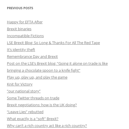
PREVIOUS POSTS
Happy for EFTA After
Brexit binaries
Incompatible Fictions
LSE Brexit Blog: So Long & Thanks For All The Red Tape
It’s identity theft
Remembrance Day and Brexit
Post on the LSE’s Brexit blog: “Going it alone on trade is like
bringing a chocolate spoon to a knife fight”
Play up, play up, and play the game
Knit for Victory
“our national story”
Some Twitter threads on trade
Brexit negotiations: how is the UK doing?
“Leave Lies” rebutted
What exactly is a “soft” Brexit?
Why can’t a rich country act like a rich country?