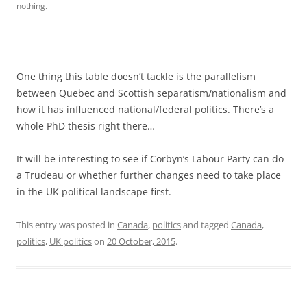
nothing.
One thing this table doesn’t tackle is the parallelism
between Quebec and Scottish separatism/nationalism and
how it has influenced national/federal politics. There’s a
whole PhD thesis right there…
It will be interesting to see if Corbyn’s Labour Party can do
a Trudeau or whether further changes need to take place
in the UK political landscape first.
This entry was posted in
Canada
,
politics
and tagged
Canada
,
politics
,
UK politics
on
20 October, 2015
.