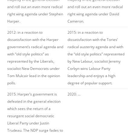
and roll out an even more radical
and roll out an even more radical
right wing agenda under Stephen
right wing agenda under David
Harper.
Cameron.
2012: in a reaction to
2015: in a reaction to
dissatisfaction with the Harper
dissatisfaction with the Tories’
government’s radical agenda and
radical austerity agenda and with
with “old style politics” as
the “old style politics” represented
represented by the Liberals,
by New Labour, socialist Jeremy
socialist New Democrats under
Corbyn wins Labour Party
Tom Mulcair lead in the opinion
leadership and enjoys a high
polls.
degree of popular support.
2015: Harper’s government is
2020: …
defeated in the general election
which sees the return of a
resurgent social democratic
Liberal Party under Justin
Trudeau. The NDP surge fades to