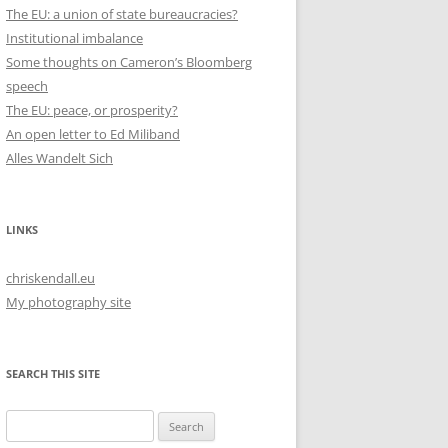
The EU: a union of state bureaucracies?
Institutional imbalance
Some thoughts on Cameron’s Bloomberg
speech
The EU: peace, or prosperity?
An open letter to Ed Miliband
Alles Wandelt Sich
LINKS
chriskendall.eu
My photography site
SEARCH THIS SITE
Search
for: