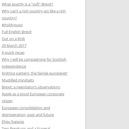
What exactly is a “soft” Brexit?
Why can’t a rich country act like a rich
country?
#Itoldyouso
Full English Brexit
Out on a limb
29 March 2017
A quick recap
Why I will be campaigning for Scottish
independence
Knitting pattern: the fairisle euroberet!
Muddled mindsets
Brexit: a negotiator’s observations
Apple as a good European corporate
citizen
European consolidation and
disintegration, past and future
Eheu fugaces
Two Breakups and a Funeral