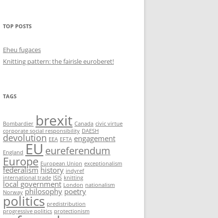
TOP POSTS
Eheu fugaces
Knitting pattern: the fairisle euroberet!
TAGS
brexit
Bombardier
Canada
civic virtue
corporate social responsibility
DAESH
devolution
engagement
EEA
EFTA
EU
eureferendum
England
Europe
European Union
exceptionalism
federalism
history
indyref
international trade
ISIS
knitting
local government
London
nationalism
philosophy
poetry
Norway
politics
predistribution
progressive politics
protectionism