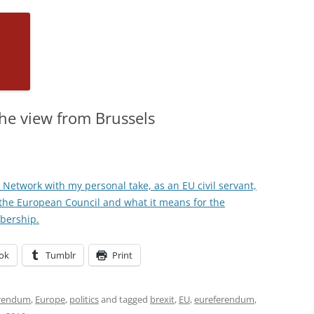
he view from Brussels
icy Network with my personal take, as an EU civil servant,
the European Council and what it means for the
bership.
ok
Tumblr
Print
erendum
,
Europe
,
politics
and tagged
brexit
,
EU
,
eureferendum
,