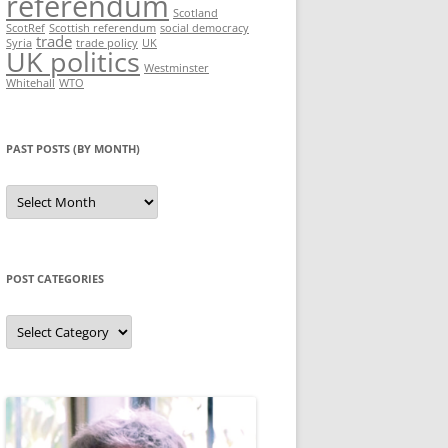
referendum
Scotland
ScotRef
Scottish referendum
social democracy
trade
Syria
trade policy
UK
UK politics
Westminster
Whitehall
WTO
PAST POSTS (BY MONTH)
Past
posts
(by
month)
POST CATEGORIES
Post
categories