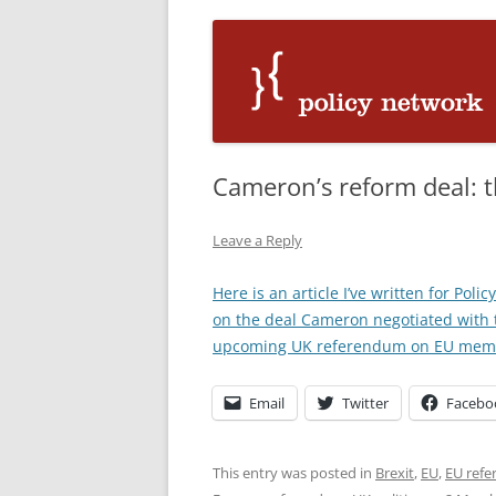
Cameron’s reform deal: t
Leave a Reply
Here is an article I’ve written for Pol
on the deal Cameron negotiated with 
upcoming UK referendum on EU mem
Email
Twitter
Facebo
This entry was posted in
Brexit
,
EU
,
EU ref