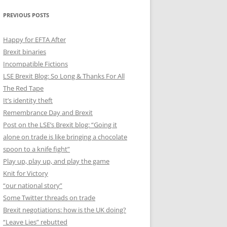
PREVIOUS POSTS
Happy for EFTA After
Brexit binaries
Incompatible Fictions
LSE Brexit Blog: So Long & Thanks For All
The Red Tape
It’s identity theft
Remembrance Day and Brexit
Post on the LSE’s Brexit blog: “Going it
alone on trade is like bringing a chocolate
spoon to a knife fight”
Play up, play up, and play the game
Knit for Victory
“our national story”
Some Twitter threads on trade
Brexit negotiations: how is the UK doing?
“Leave Lies” rebutted