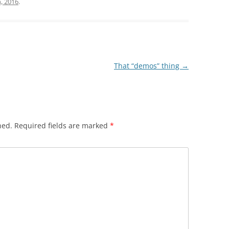
, 2016
.
That “demos” thing
→
hed.
Required fields are marked
*