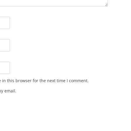
in this browser for the next time I comment.
y email.