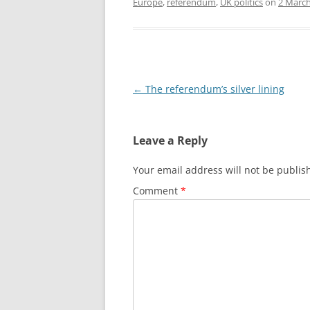
Europe
,
referendum
,
UK politics
on
2 March
Post
←
The referendum’s silver lining
navigation
Leave a Reply
Your email address will not be publis
Comment
*