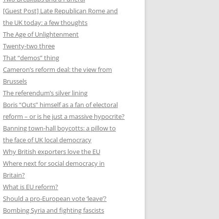
[Guest Post] Late Republican Rome and
the UK today: a few thoughts
The Age of Unlightenment
Twenty-two three
That “demos” thing
Cameron’s reform deal: the view from
Brussels
The referendum’s silver lining
Boris “Outs” himself as a fan of electoral
reform – or is he just a massive hypocrite?
Banning town-hall boycotts: a pillow to
the face of UK local democracy
Why British exporters love the EU
Where next for social democracy in
Britain?
What is EU reform?
Should a pro-European vote ‘leave’?
Bombing Syria and fighting fascists