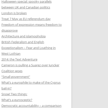
Halloween special: spooky parallels
between UK and Canadian politics
London is broken
Treat 7 May as EU referendum day
Freedom of expression means freedom to
disapprove
Architecture and islamophobia
British Federalism and English
Exceptionalism – Fear and Loathing in
West Lothian
2014: the Text Adventure
Cameron is pulling a Suarez over Juncker
Coalition woes
“Small government”
What’s a europhile to make of the Cyprus
bail-in?
Snow! Two things:
What’s a eurosceptic?
Democratic accountability – a comparison