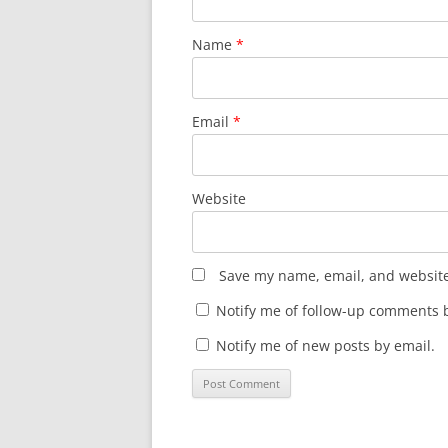
Name
*
Email
*
Website
Save my name, email, and website 
Notify me of follow-up comments b
Notify me of new posts by email.