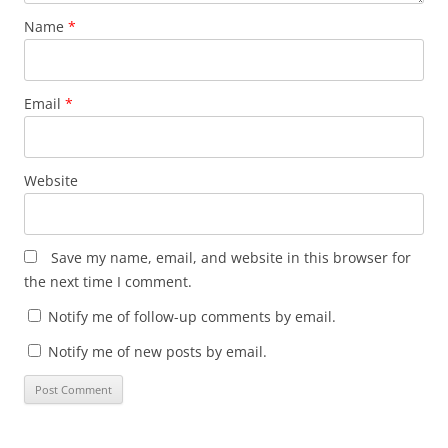
Name
*
Email
*
Website
Save my name, email, and website in this browser for
the next time I comment.
Notify me of follow-up comments by email.
Notify me of new posts by email.