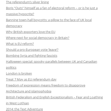
The referendum’s silver lining
Boris “Outs” himself as a fan of electoral reform – or is he just a
massive hypocrite?
Banning town-hall boycotts: a pillow to the face of UK local
democracy
Why British exporters love the EU
Where next for social democracy in Britain?
What is EU reform?
Should a pro-European vote ‘leave’?
Bombing Syria and fighting fascists
Halloween special: spooky parallels between UK and Canadian
politics
London is broken
Treat 7 May as EU referendum day
Freedom of expression means freedom to disapprove
Architecture and islamophobia
British Federalism and English Exceptionalism – Fear and Loathing
in West Lothian
2014: the Text Adventure