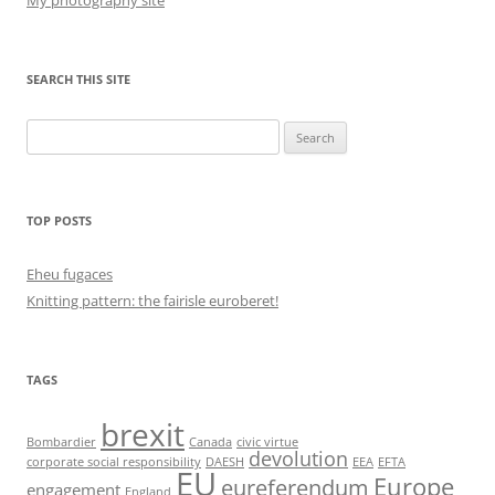
My photography site
SEARCH THIS SITE
Search
for:
TOP POSTS
Eheu fugaces
Knitting pattern: the fairisle euroberet!
TAGS
brexit
Bombardier
Canada
civic virtue
devolution
corporate social responsibility
DAESH
EEA
EFTA
EU
Europe
eureferendum
engagement
England