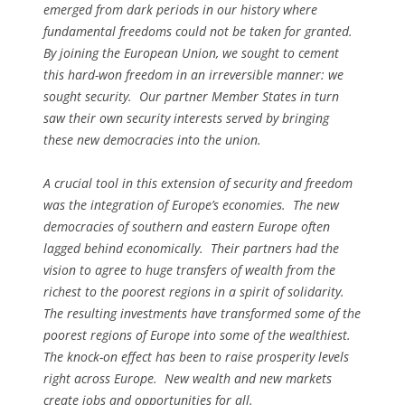
emerged from dark periods in our history where
fundamental freedoms could not be taken for granted.
By joining the European Union, we sought to cement
this hard-won freedom in an irreversible manner: we
sought security. Our partner Member States in turn
saw their own security interests served by bringing
these new democracies into the union.
A crucial tool in this extension of security and freedom
was the integration of Europe’s economies. The new
democracies of southern and eastern Europe often
lagged behind economically. Their partners had the
vision to agree to huge transfers of wealth from the
richest to the poorest regions in a spirit of solidarity.
The resulting investments have transformed some of the
poorest regions of Europe into some of the wealthiest.
The knock-on effect has been to raise prosperity levels
right across Europe. New wealth and new markets
create jobs and opportunities for all.