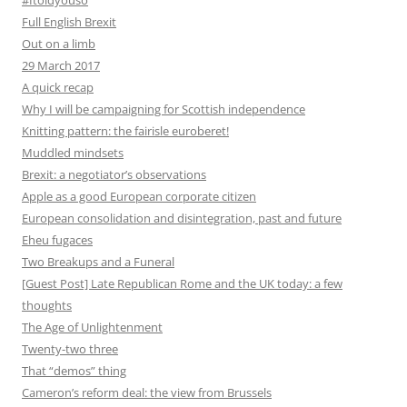
#Itoldyouso
Full English Brexit
Out on a limb
29 March 2017
A quick recap
Why I will be campaigning for Scottish independence
Knitting pattern: the fairisle euroberet!
Muddled mindsets
Brexit: a negotiator’s observations
Apple as a good European corporate citizen
European consolidation and disintegration, past and future
Eheu fugaces
Two Breakups and a Funeral
[Guest Post] Late Republican Rome and the UK today: a few
thoughts
The Age of Unlightenment
Twenty-two three
That “demos” thing
Cameron’s reform deal: the view from Brussels