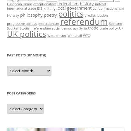
federalism
history
European Union
exceptionalism
indyref
local government
international trade
ISIS
knitting
London
nationalism
politics
philosophy
poetry
Norway
predistribution
referendum
progressive politics
protectionism
Scotland
trade
ScotRef
Scottish referendum
social democracy
Syria
trade policy
UK
UK politics
Westminster
Whitehall
WTO
PAST POSTS (BY MONTH)
Past
posts
(by
month)
POST CATEGORIES
Post
categories