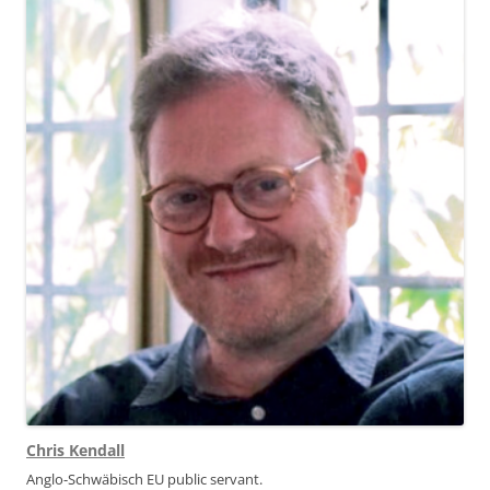
Chris Kendall
Anglo-Schwäbisch EU public servant.