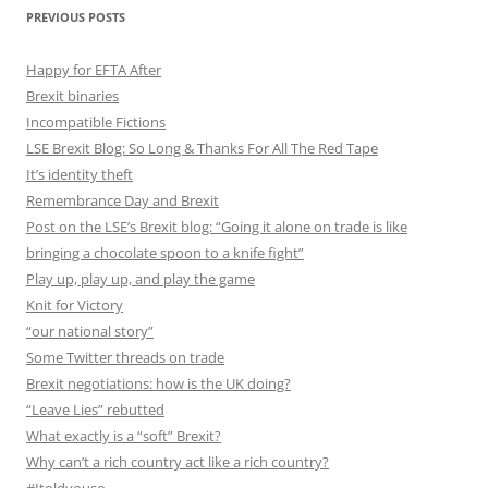
PREVIOUS POSTS
Happy for EFTA After
Brexit binaries
Incompatible Fictions
LSE Brexit Blog: So Long & Thanks For All The Red Tape
It’s identity theft
Remembrance Day and Brexit
Post on the LSE’s Brexit blog: “Going it alone on trade is like
bringing a chocolate spoon to a knife fight”
Play up, play up, and play the game
Knit for Victory
“our national story”
Some Twitter threads on trade
Brexit negotiations: how is the UK doing?
“Leave Lies” rebutted
What exactly is a “soft” Brexit?
Why can’t a rich country act like a rich country?