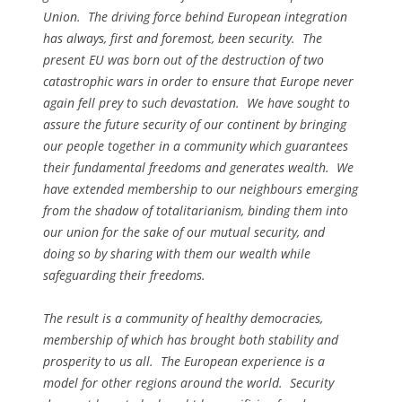
Union. The driving force behind European integration
has always, first and foremost, been security. The
present EU was born out of the destruction of two
catastrophic wars in order to ensure that Europe never
again fell prey to such devastation. We have sought to
assure the future security of our continent by bringing
our people together in a community which guarantees
their fundamental freedoms and generates wealth. We
have extended membership to our neighbours emerging
from the shadow of totalitarianism, binding them into
our union for the sake of our mutual security, and
doing so by sharing with them our wealth while
safeguarding their freedoms.
The result is a community of healthy democracies,
membership of which has brought both stability and
prosperity to us all. The European experience is a
model for other regions around the world. Security