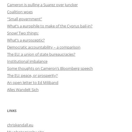
Cameron is pulling a Suarez over Juncker
Coalition woes
“Small government”
What’s a europhile to make of the Cyprus bail-in?
Snow! Two things:
What’s a eurosceptic?
Democratic accountability – a comparison
The EU: a union of state bureaucracies?
Institutional imbalance
Some thoughts on Cameron’s Bloomberg speech
The EU: peace, or prosperity?
An open letter to Ed Miliband
Alles Wandelt Sich
LINKS
chriskendall.eu