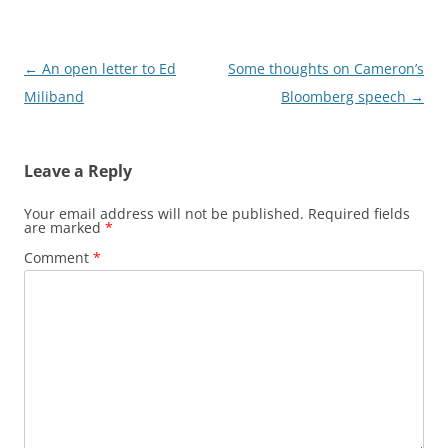
Post
←
An open letter to Ed
Some thoughts on Cameron’s
navigation
Miliband
Bloomberg speech
→
Leave a Reply
Your email address will not be published.
Required fields
are marked
*
Comment
*