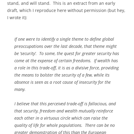
stand, and will stand. This is an extract from an early
draft, which I reproduce here without permission (but hey,
I wrote it):
If one were to identify a single theme to define global
preoccupations over the last decade, that theme might
be ‘security’. To some, the quest for greater security has
come at the expense of certain freedoms. If wealth has
a role in this trade-off, it is as a divisive force, providing
the means to bolster the security of a few, while its
absence is seen as a root cause of insecurity for the
many.
I believe that this perceived trade-off is fallacious, and
that security, freedom and wealth mutually reinforce
each other in a virtuous circle which can raise the
quality of life for whole populations. There can be no
greater demonstration of this than the European