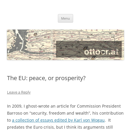
@ottocrat long
where 140 characters won’t do
Skip
Menu
to
content
The EU: peace, or prosperity?
Leave a Reply
In 2009, I ghost-wrote an article for Commission President
Barroso on “security, freedom and wealth”, his contribution
to
a collection of essays edited by Karl von Wogau
. It
predates the Euro crisis, but I think its arguments still