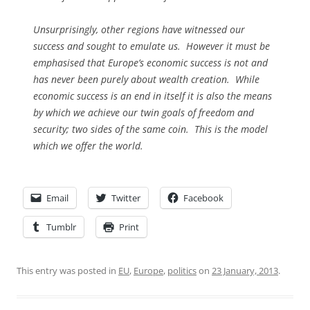
Unsurprisingly, other regions have witnessed our
success and sought to emulate us. However it must be
emphasised that Europe’s economic success is not and
has never been purely about wealth creation. While
economic success is an end in itself it is also the means
by which we achieve our twin goals of freedom and
security; two sides of the same coin. This is the model
which we offer the world.
Email
Twitter
Facebook
Tumblr
Print
This entry was posted in
EU
,
Europe
,
politics
on
23 January, 2013
.