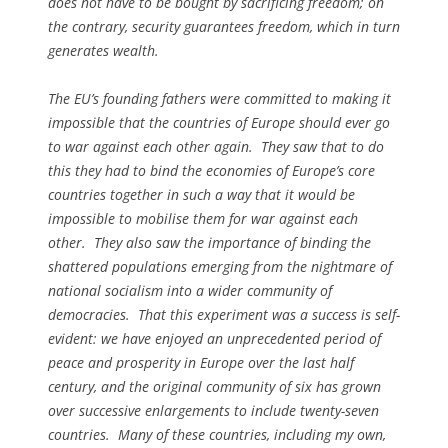
does not have to be bought by sacrificing freedom; on
the contrary, security guarantees freedom, which in turn
generates wealth.
The EU’s founding fathers were committed to making it
impossible that the countries of Europe should ever go
to war against each other again. They saw that to do
this they had to bind the economies of Europe’s core
countries together in such a way that it would be
impossible to mobilise them for war against each
other. They also saw the importance of binding the
shattered populations emerging from the nightmare of
national socialism into a wider community of
democracies. That this experiment was a success is self-
evident: we have enjoyed an unprecedented period of
peace and prosperity in Europe over the last half
century, and the original community of six has grown
over successive enlargements to include twenty-seven
countries. Many of these countries, including my own,