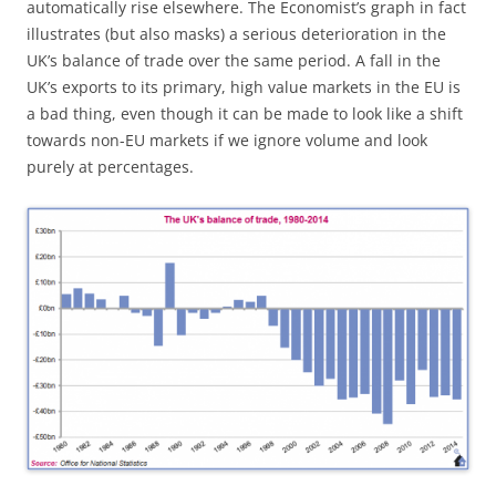
automatically rise elsewhere. The Economist’s graph in fact
illustrates (but also masks) a serious deterioration in the
UK’s balance of trade over the same period. A fall in the
UK’s exports to its primary, high value markets in the EU is
a bad thing, even though it can be made to look like a shift
towards non-EU markets if we ignore volume and look
purely at percentages.