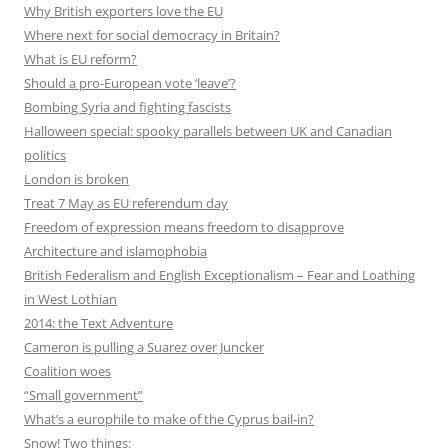
Why British exporters love the EU
Where next for social democracy in Britain?
What is EU reform?
Should a pro-European vote ‘leave’?
Bombing Syria and fighting fascists
Halloween special: spooky parallels between UK and Canadian
politics
London is broken
Treat 7 May as EU referendum day
Freedom of expression means freedom to disapprove
Architecture and islamophobia
British Federalism and English Exceptionalism – Fear and Loathing
in West Lothian
2014: the Text Adventure
Cameron is pulling a Suarez over Juncker
Coalition woes
“Small government”
What’s a europhile to make of the Cyprus bail-in?
Snow! Two things: