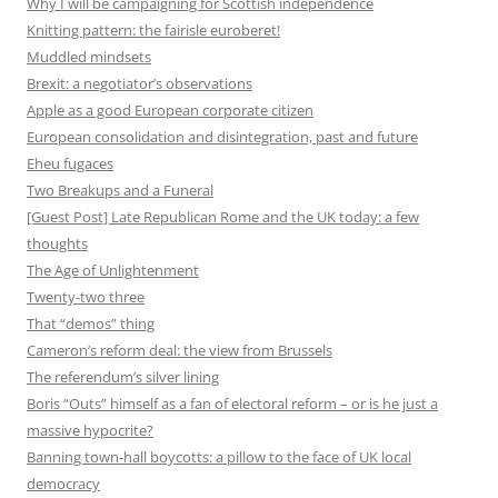
Why I will be campaigning for Scottish independence
Knitting pattern: the fairisle euroberet!
Muddled mindsets
Brexit: a negotiator’s observations
Apple as a good European corporate citizen
European consolidation and disintegration, past and future
Eheu fugaces
Two Breakups and a Funeral
[Guest Post] Late Republican Rome and the UK today: a few
thoughts
The Age of Unlightenment
Twenty-two three
That “demos” thing
Cameron’s reform deal: the view from Brussels
The referendum’s silver lining
Boris “Outs” himself as a fan of electoral reform – or is he just a
massive hypocrite?
Banning town-hall boycotts: a pillow to the face of UK local
democracy