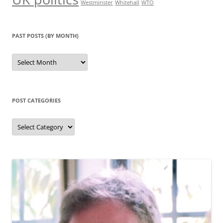
Westminster
Whitehall
WTO
PAST POSTS (BY MONTH)
Past
posts
(by
month)
POST CATEGORIES
Post
categories