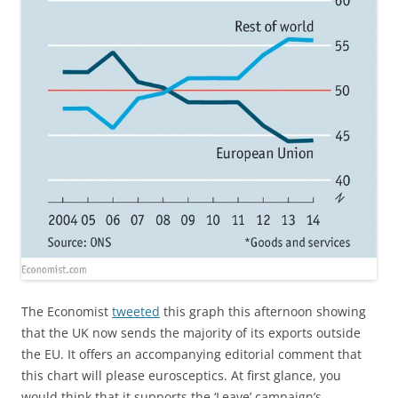
The Economist
tweeted
this graph this afternoon showing
that the UK now sends the majority of its exports outside
the EU. It offers an accompanying editorial comment that
this chart will please eurosceptics. At first glance, you
would think that it supports the ‘Leave’ campaign’s