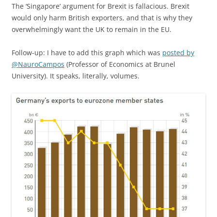
The ‘Singapore’ argument for Brexit is fallacious. Brexit
would only harm British exporters, and that is why they
overwhelmingly want the UK to remain in the EU.
Follow-up: I have to add this graph which was
posted by
@NauroCampos
(Professor of Economics at Brunel
University). It speaks, literally, volumes.