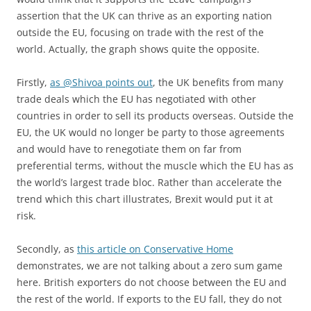
assertion that the UK can thrive as an exporting nation
outside the EU, focusing on trade with the rest of the
world. Actually, the graph shows quite the opposite.
Firstly,
as @Shivoa points out
, the UK benefits from many
trade deals which the EU has negotiated with other
countries in order to sell its products overseas. Outside the
EU, the UK would no longer be party to those agreements
and would have to renegotiate them on far from
preferential terms, without the muscle which the EU has as
the world’s largest trade bloc. Rather than accelerate the
trend which this chart illustrates, Brexit would put it at
risk.
Secondly, as
this article on Conservative Home
demonstrates, we are not talking about a zero sum game
here. British exporters do not choose between the EU and
the rest of the world. If exports to the EU fall, they do not