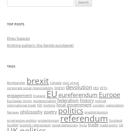
Search
for:
TOP POSTS
Eheu fugaces
Knitting pattern: the fairisle euroberet!
TAGS
brexit
Bombardier
Canada
civic virtue
devolution
corporate social responsibility
DAESH
EEA
EFTA
EU
Europe
eureferendum
engagement
England
federalism
history
European Union
exceptionalism
indyref
local government
international trade
ISIS
knitting
London
nationalism
politics
philosophy
poetry
Norway
predistribution
referendum
progressive politics
protectionism
Scotland
trade
ScotRef
Scottish referendum
social democracy
Syria
trade policy
UK
UK politics