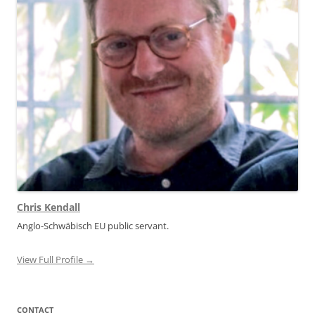
Chris Kendall
Anglo-Schwäbisch EU public servant.
View Full Profile →
CONTACT