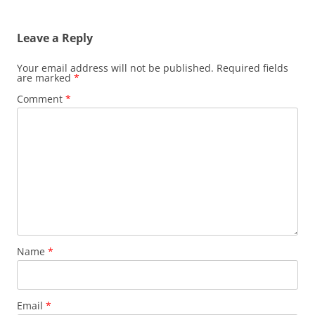
Leave a Reply
Your email address will not be published.
Required fields
are marked
*
Comment
*
Name
*
Email
*