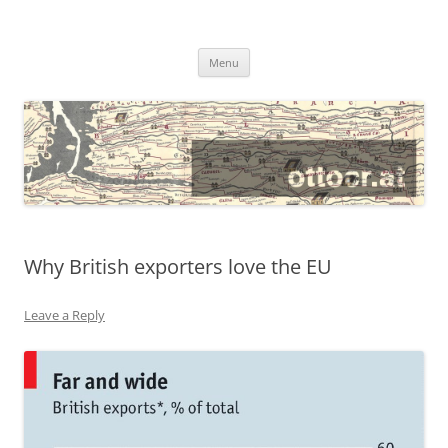
@ottocrat long
where 140 characters won’t do
Skip
Menu
to
content
Why British exporters love the EU
Leave a Reply