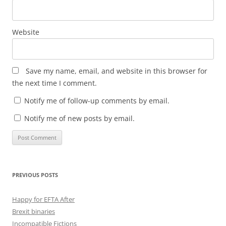
Website
Save my name, email, and website in this browser for
the next time I comment.
Notify me of follow-up comments by email.
Notify me of new posts by email.
PREVIOUS POSTS
Happy for EFTA After
Brexit binaries
Incompatible Fictions