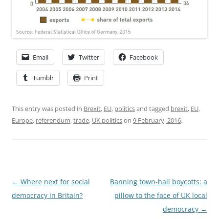
Email
Twitter
Facebook
Tumblr
Print
This entry was posted in
Brexit
,
EU
,
politics
and tagged
brexit
,
EU
,
Europe
,
referendum
,
trade
,
UK politics
on
9 February, 2016
.
Post
←
Where next for social
Banning town-hall boycotts: a
navigation
democracy in Britain?
pillow to the face of UK local
democracy
→