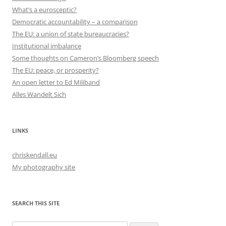
What’s a eurosceptic?
Democratic accountability – a comparison
The EU: a union of state bureaucracies?
Institutional imbalance
Some thoughts on Cameron’s Bloomberg speech
The EU: peace, or prosperity?
An open letter to Ed Miliband
Alles Wandelt Sich
LINKS
chriskendall.eu
My photography site
SEARCH THIS SITE