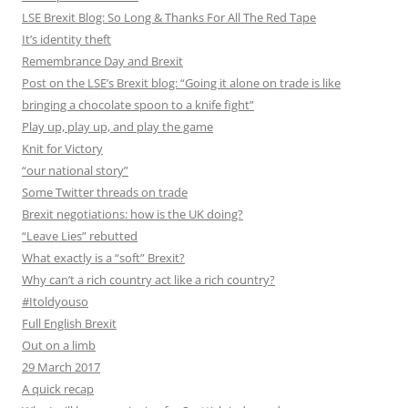
LSE Brexit Blog: So Long & Thanks For All The Red Tape
It’s identity theft
Remembrance Day and Brexit
Post on the LSE’s Brexit blog: “Going it alone on trade is like
bringing a chocolate spoon to a knife fight”
Play up, play up, and play the game
Knit for Victory
“our national story”
Some Twitter threads on trade
Brexit negotiations: how is the UK doing?
“Leave Lies” rebutted
What exactly is a “soft” Brexit?
Why can’t a rich country act like a rich country?
#Itoldyouso
Full English Brexit
Out on a limb
29 March 2017
A quick recap