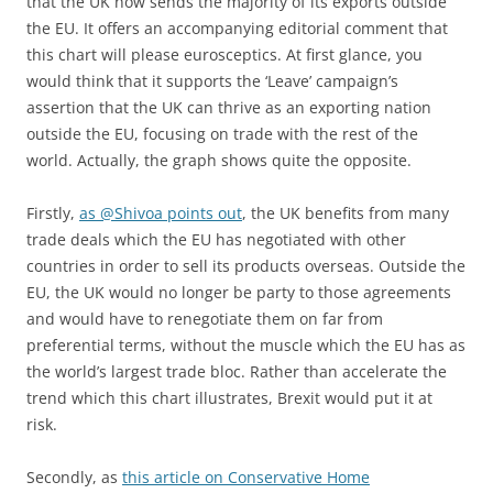
that the UK now sends the majority of its exports outside
the EU. It offers an accompanying editorial comment that
this chart will please eurosceptics. At first glance, you
would think that it supports the ‘Leave’ campaign’s
assertion that the UK can thrive as an exporting nation
outside the EU, focusing on trade with the rest of the
world. Actually, the graph shows quite the opposite.
Firstly,
as @Shivoa points out
, the UK benefits from many
trade deals which the EU has negotiated with other
countries in order to sell its products overseas. Outside the
EU, the UK would no longer be party to those agreements
and would have to renegotiate them on far from
preferential terms, without the muscle which the EU has as
the world’s largest trade bloc. Rather than accelerate the
trend which this chart illustrates, Brexit would put it at
risk.
Secondly, as
this article on Conservative Home