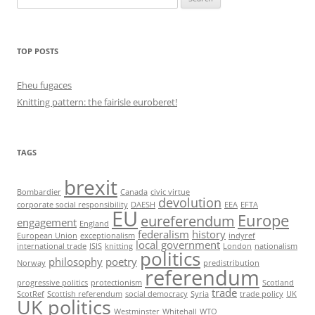
for:
TOP POSTS
Eheu fugaces
Knitting pattern: the fairisle euroberet!
TAGS
brexit
Bombardier
Canada
civic virtue
devolution
corporate social responsibility
DAESH
EEA
EFTA
EU
Europe
eureferendum
engagement
England
federalism
history
European Union
exceptionalism
indyref
local government
international trade
ISIS
knitting
London
nationalism
politics
philosophy
poetry
Norway
predistribution
referendum
progressive politics
protectionism
Scotland
trade
ScotRef
Scottish referendum
social democracy
Syria
trade policy
UK
UK politics
Westminster
Whitehall
WTO