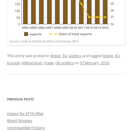
This entry was posted in
Brexit
,
EU
,
politics
and tagged
brexit
,
EU
,
Europe
,
referendum
,
trade
,
UK politics
on
9 February, 2016
.
PREVIOUS POSTS
Happy for EFTA After
Brexit binaries
Incompatible Fictions