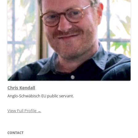
Chris Kendall
Anglo-Schwäbisch EU public servant.
View Full Profile →
CONTACT