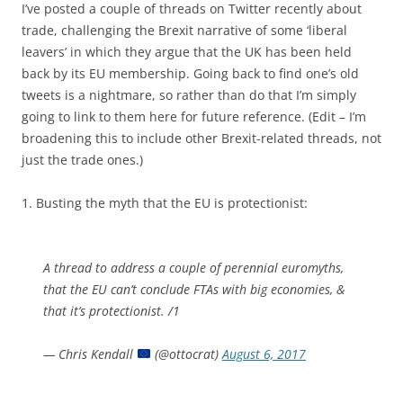
I’ve posted a couple of threads on Twitter recently about
trade, challenging the Brexit narrative of some ‘liberal
leavers’ in which they argue that the UK has been held
back by its EU membership. Going back to find one’s old
tweets is a nightmare, so rather than do that I’m simply
going to link to them here for future reference. (Edit – I’m
broadening this to include other Brexit-related threads, not
just the trade ones.)
1. Busting the myth that the EU is protectionist:
A thread to address a couple of perennial euromyths,
that the EU can’t conclude FTAs with big economies, &
that it’s protectionist. /1
— Chris Kendall
(@ottocrat)
August 6, 2017