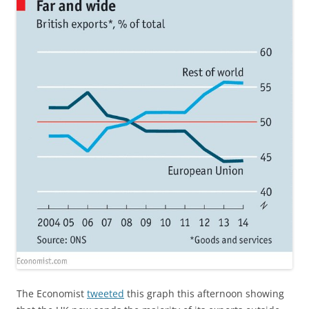
The Economist
tweeted
this graph this afternoon showing