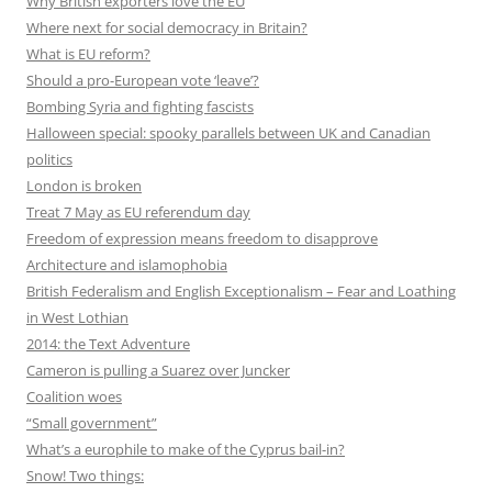
Why British exporters love the EU
Where next for social democracy in Britain?
What is EU reform?
Should a pro-European vote ‘leave’?
Bombing Syria and fighting fascists
Halloween special: spooky parallels between UK and Canadian
politics
London is broken
Treat 7 May as EU referendum day
Freedom of expression means freedom to disapprove
Architecture and islamophobia
British Federalism and English Exceptionalism – Fear and Loathing
in West Lothian
2014: the Text Adventure
Cameron is pulling a Suarez over Juncker
Coalition woes
“Small government”
What’s a europhile to make of the Cyprus bail-in?
Snow! Two things: