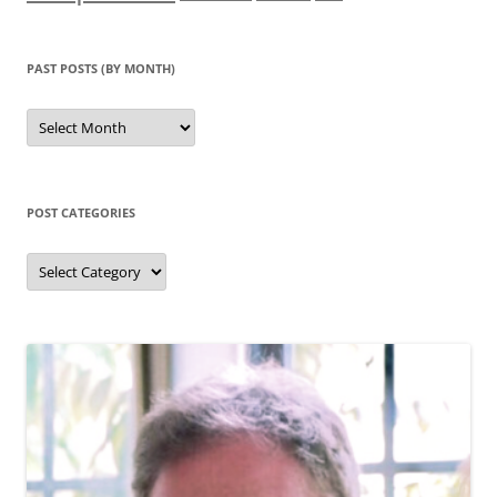
PAST POSTS (BY MONTH)
Past
posts
(by
month)
POST CATEGORIES
Post
categories