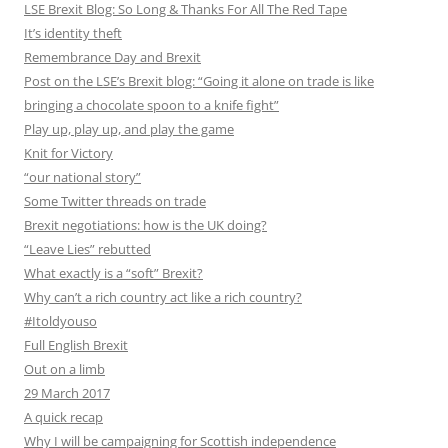
LSE Brexit Blog: So Long & Thanks For All The Red Tape
It’s identity theft
Remembrance Day and Brexit
Post on the LSE’s Brexit blog: “Going it alone on trade is like
bringing a chocolate spoon to a knife fight”
Play up, play up, and play the game
Knit for Victory
“our national story”
Some Twitter threads on trade
Brexit negotiations: how is the UK doing?
“Leave Lies” rebutted
What exactly is a “soft” Brexit?
Why can’t a rich country act like a rich country?
#Itoldyouso
Full English Brexit
Out on a limb
29 March 2017
A quick recap
Why I will be campaigning for Scottish independence