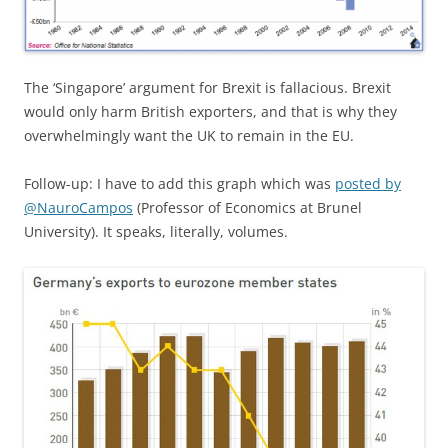
The ‘Singapore’ argument for Brexit is fallacious. Brexit
would only harm British exporters, and that is why they
overwhelmingly want the UK to remain in the EU.
Follow-up: I have to add this graph which was
posted by
@NauroCampos
(Professor of Economics at Brunel
University). It speaks, literally, volumes.