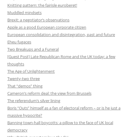
Knitting pattern: the fairisle euroberet!
Muddled mindsets
Brexit: a negotiator’s observations
Apple as a good European corporate citizen
European consolidation and disintegration, past and future
Eheu fugaces
Two Breakups and a Funeral
[Guest Post] Late Republican Rome and the UK today: a few
thoughts
The Age of Unlightenment
Twenty-two three
That “demos” thing
Cameron’s reform deal: the view from Brussels
The referendum’s silver lining
Boris “Outs” himself as a fan of electoral reform – or is he just a
massive hypocrite?
Banning town-hall boycotts: a pillow to the face of UK local
democracy