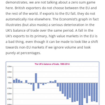
demonstrates, we are not talking about a zero sum game
here. British exporters do not choose between the EU and
the rest of the world. If exports to the EU fall, they do not
automatically rise elsewhere. The Economist’s graph in fact
illustrates (but also masks) a serious deterioration in the
UK’s balance of trade over the same period. A fall in the
UK’s exports to its primary, high value markets in the EU is
a bad thing, even though it can be made to look like a shift
towards non-EU markets if we ignore volume and look
purely at percentages.