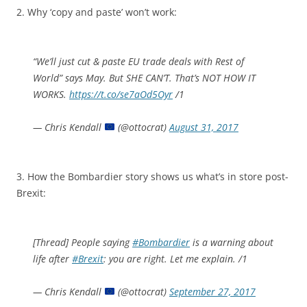
2. Why ‘copy and paste’ won’t work:
“We’ll just cut & paste EU trade deals with Rest of
World” says May. But SHE CAN’T. That’s NOT HOW IT
WORKS.
https://t.co/se7aOd5Oyr
/1
— Chris Kendall
(@ottocrat)
August 31, 2017
3. How the Bombardier story shows us what’s in store post-
Brexit:
[Thread] People saying
#Bombardier
is a warning about
life after
#Brexit
: you are right. Let me explain. /1
— Chris Kendall
(@ottocrat)
September 27, 2017