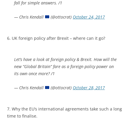
fall for simple answers. /1
— Chris Kendall
(@ottocrat)
October 24, 2017
6. UK foreign policy after Brexit – where can it go?
Let’s have a look at foreign policy & Brexit. How will the
new “Global Britain” fare as a foreign policy power on
its own once more? /1
— Chris Kendall
(@ottocrat)
October 28, 2017
7. Why the EU’s international agreements take such a long
time to finalise.