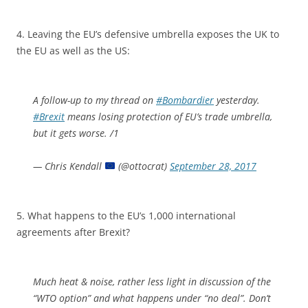
4. Leaving the EU’s defensive umbrella exposes the UK to
the EU as well as the US:
A follow-up to my thread on
#Bombardier
yesterday.
#Brexit
means losing protection of EU’s trade umbrella,
but it gets worse. /1
— Chris Kendall
(@ottocrat)
September 28, 2017
5. What happens to the EU’s 1,000 international
agreements after Brexit?
Much heat & noise, rather less light in discussion of the
“WTO option” and what happens under “no deal”. Don’t