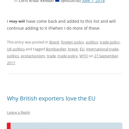
— Chris Kraut Kendall
(@ottocrat)
June 7, 2018
I
may
will
have come back and added to this list and will
continue adding to it if/when I do more of these.
This entry was posted in
Brexit
,
foreign policy
,
politics
,
trade policy
,
UK politics
and tagged
Bombardier
,
brexit
,
EU
,
international trade
,
politics
,
protectionism
,
trade
,
trade policy
,
WTO
on
27 September,
2017
.
Why British exporters love the EU
Leave a Reply