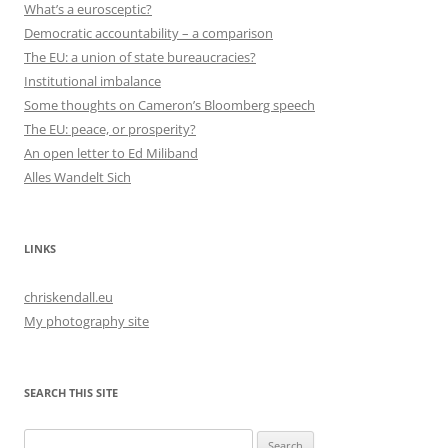
What’s a eurosceptic?
Democratic accountability – a comparison
The EU: a union of state bureaucracies?
Institutional imbalance
Some thoughts on Cameron’s Bloomberg speech
The EU: peace, or prosperity?
An open letter to Ed Miliband
Alles Wandelt Sich
LINKS
chriskendall.eu
My photography site
SEARCH THIS SITE
Search