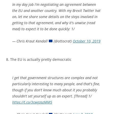
In my day job I'm negotiating an agreement between
the EU and another country. With my Brexit Twitter hat
on, let me share some details on the steps involved in
getting to that agreement, and why it's unwise (read
mad) to expect it to be done quickly: 1/
— Chris Kraut Kendall
(@ottocrat)
October 10, 2019
8. The EU is actually pretty democratic
I get that government structures are complex and not
particularly interesting to many people, and that's fine,
though if you don't know much about it you probably
shouldn't set yourself up as an expert. [Thread] 1/
https://t.co/3cwgzpzMM5