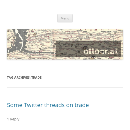
@ottocrat long
where 140 characters won’t do
Skip
Menu
to
content
TAG ARCHIVES:
TRADE
Some Twitter threads on trade
1 Reply