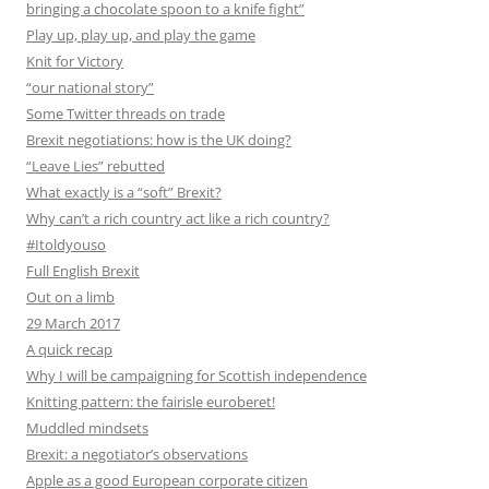
bringing a chocolate spoon to a knife fight”
Play up, play up, and play the game
Knit for Victory
“our national story”
Some Twitter threads on trade
Brexit negotiations: how is the UK doing?
“Leave Lies” rebutted
What exactly is a “soft” Brexit?
Why can’t a rich country act like a rich country?
#Itoldyouso
Full English Brexit
Out on a limb
29 March 2017
A quick recap
Why I will be campaigning for Scottish independence
Knitting pattern: the fairisle euroberet!
Muddled mindsets
Brexit: a negotiator’s observations
Apple as a good European corporate citizen