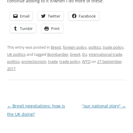
continue adding to it if/when I do more of these.
Email
Twitter
Facebook
Tumblr
Print
This entry was posted in
Brexit
,
foreign policy
,
politics
,
trade policy
,
UK politics
and tagged
Bombardier
,
brexit
,
EU
,
international trade
,
politics
,
protectionism
,
trade
,
trade policy
,
WTO
on
27 September,
2017
.
Post
←
Brexit negotiations: how is
“our national story”
→
navigation
the UK doing?