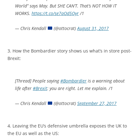
World” says May. But SHE CAN’T. That’s NOT HOW IT
WORKS.
https://t.co/se7aOd5Oyr
/1
— Chris Kendall
(@ottocrat)
August 31, 2017
3. How the Bombardier story shows us what’s in store post-
Brexit:
[Thread] People saying
#Bombardier
is a warning about
life after
#Brexit
: you are right. Let me explain. /1
— Chris Kendall
(@ottocrat)
September 27, 2017
4. Leaving the EU’s defensive umbrella exposes the UK to
the EU as well as the US: