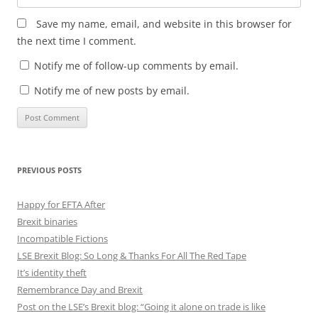
Save my name, email, and website in this browser for
the next time I comment.
Notify me of follow-up comments by email.
Notify me of new posts by email.
PREVIOUS POSTS
Happy for EFTA After
Brexit binaries
Incompatible Fictions
LSE Brexit Blog: So Long & Thanks For All The Red Tape
It’s identity theft
Remembrance Day and Brexit
Post on the LSE’s Brexit blog: “Going it alone on trade is like