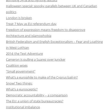
Bombing Syria and fighting fascists
Halloween special: spooky parallels between UK and Canadian
politics
London is broken
Treat 7 May as EU referendum day
Freedom of expression means freedom to disapprove
Architecture and islamophobia
British Federalism and English Exceptionalism – Fear and Loathing
in West Lothian
2014: the Text Adventure
Cameron is pulling a Suarez over Juncker
Coalition woes
“Small government”
What’s a europhile to make of the Cyprus bail-in?
Snow! Two things:
What’s a eurosceptic?
Democratic accountability – a comparison
The EU: a union of state bureaucracies?
Institutional imbalance