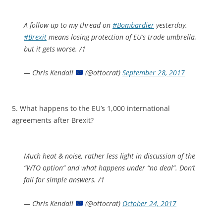
A follow-up to my thread on
#Bombardier
yesterday.
#Brexit
means losing protection of EU’s trade umbrella,
but it gets worse. /1
— Chris Kendall
(@ottocrat)
September 28, 2017
5. What happens to the EU’s 1,000 international
agreements after Brexit?
Much heat & noise, rather less light in discussion of the
“WTO option” and what happens under “no deal”. Don’t
fall for simple answers. /1
— Chris Kendall
(@ottocrat)
October 24, 2017