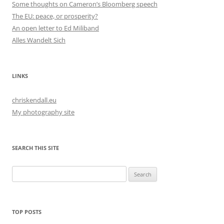
Some thoughts on Cameron’s Bloomberg speech
The EU: peace, or prosperity?
An open letter to Ed Miliband
Alles Wandelt Sich
LINKS
chriskendall.eu
My photography site
SEARCH THIS SITE
Search
for:
TOP POSTS