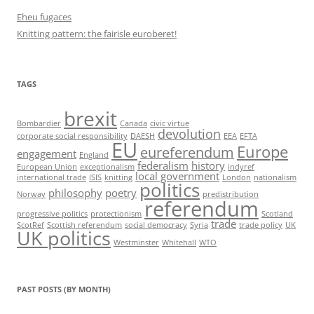
Eheu fugaces
Knitting pattern: the fairisle euroberet!
TAGS
brexit
Bombardier
Canada
civic virtue
devolution
corporate social responsibility
DAESH
EEA
EFTA
EU
Europe
eureferendum
engagement
England
federalism
history
European Union
exceptionalism
indyref
local government
international trade
ISIS
knitting
London
nationalism
politics
philosophy
poetry
Norway
predistribution
referendum
progressive politics
protectionism
Scotland
trade
ScotRef
Scottish referendum
social democracy
Syria
trade policy
UK
UK politics
Westminster
Whitehall
WTO
PAST POSTS (BY MONTH)