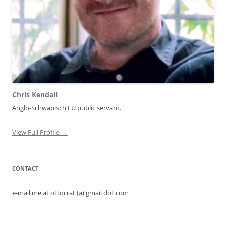
Chris Kendall
Anglo-Schwäbisch EU public servant.
View Full Profile →
CONTACT
e-mail me at ottocrat (a) gmail dot com