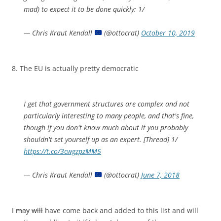
mad) to expect it to be done quickly: 1/
— Chris Kraut Kendall
(@ottocrat)
October 10, 2019
8. The EU is actually pretty democratic
I get that government structures are complex and not
particularly interesting to many people, and that's fine,
though if you don't know much about it you probably
shouldn't set yourself up as an expert. [Thread] 1/
https://t.co/3cwgzpzMM5
— Chris Kraut Kendall
(@ottocrat)
June 7, 2018
I
may
will
have come back and added to this list and will