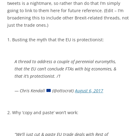
tweets is a nightmare, so rather than do that I’m simply
going to link to them here for future reference. (Edit – I’m
broadening this to include other Brexit-related threads, not
just the trade ones.)
1. Busting the myth that the EU is protectionist:
A thread to address a couple of perennial euromyths,
that the EU can’t conclude FTAs with big economies, &
that it’s protectionist. /1
— Chris Kendall
(@ottocrat)
August 6, 2017
2. Why ‘copy and paste’ won’t work:
“We’ll just cut & paste EU trade deals with Rest of