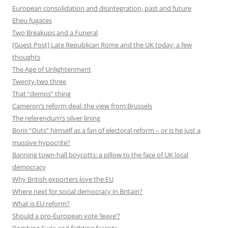
European consolidation and disintegration, past and future
Eheu fugaces
Two Breakups and a Funeral
[Guest Post] Late Republican Rome and the UK today: a few
thoughts
The Age of Unlightenment
Twenty-two three
That “demos” thing
Cameron’s reform deal: the view from Brussels
The referendum’s silver lining
Boris “Outs” himself as a fan of electoral reform – or is he just a
massive hypocrite?
Banning town-hall boycotts: a pillow to the face of UK local
democracy
Why British exporters love the EU
Where next for social democracy in Britain?
What is EU reform?
Should a pro-European vote ‘leave’?