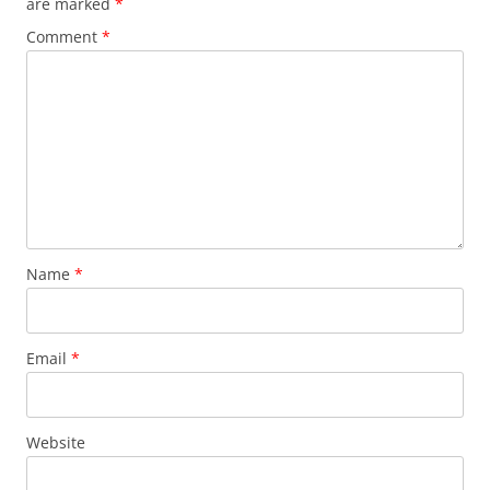
are marked
*
Comment
*
Name
*
Email
*
Website