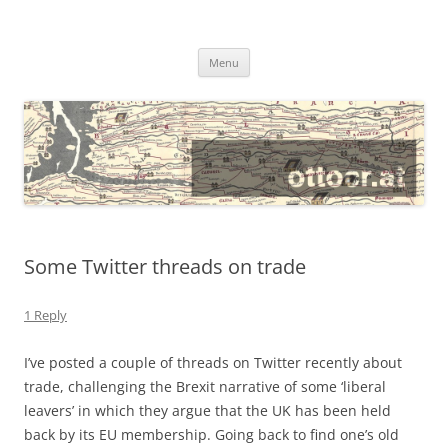
@ottocrat long
where 140 characters won’t do
Skip
Menu
to
content
Some Twitter threads on trade
1 Reply
I’ve posted a couple of threads on Twitter recently about
trade, challenging the Brexit narrative of some ‘liberal
leavers’ in which they argue that the UK has been held
back by its EU membership. Going back to find one’s old