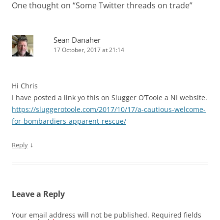
One thought on “
Some Twitter threads on trade
”
Sean Danaher
17 October, 2017 at 21:14
Hi Chris
I have posted a link yo this on Slugger O’Toole a NI website.
https://sluggerotoole.com/2017/10/17/a-cautious-welcome-
for-bombardiers-apparent-rescue/
↓
Reply
Leave a Reply
Your email address will not be published.
Required fields