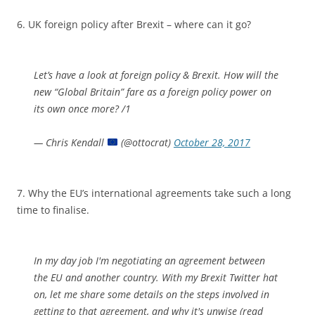
6. UK foreign policy after Brexit – where can it go?
Let’s have a look at foreign policy & Brexit. How will the
new “Global Britain” fare as a foreign policy power on
its own once more? /1
— Chris Kendall
(@ottocrat)
October 28, 2017
7. Why the EU’s international agreements take such a long
time to finalise.
In my day job I'm negotiating an agreement between
the EU and another country. With my Brexit Twitter hat
on, let me share some details on the steps involved in
getting to that agreement, and why it's unwise (read