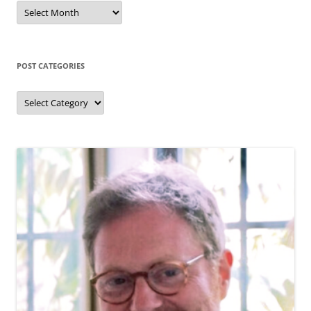
Past
posts
(by
month)
POST CATEGORIES
Post
categories