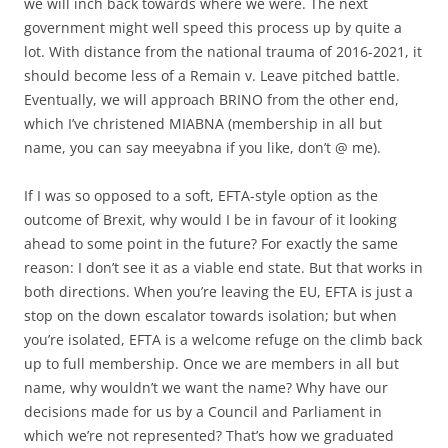
we will inch back towards where we were. The next
government might well speed this process up by quite a
lot. With distance from the national trauma of 2016-2021, it
should become less of a Remain v. Leave pitched battle.
Eventually, we will approach BRINO from the other end,
which I’ve christened MIABNA (membership in all but
name, you can say meeyabna if you like, don’t @ me).
If I was so opposed to a soft, EFTA-style option as the
outcome of Brexit, why would I be in favour of it looking
ahead to some point in the future? For exactly the same
reason: I don’t see it as a viable end state. But that works in
both directions. When you’re leaving the EU, EFTA is just a
stop on the down escalator towards isolation; but when
you’re isolated, EFTA is a welcome refuge on the climb back
up to full membership. Once we are members in all but
name, why wouldn’t we want the name? Why have our
decisions made for us by a Council and Parliament in
which we’re not represented? That’s how we graduated