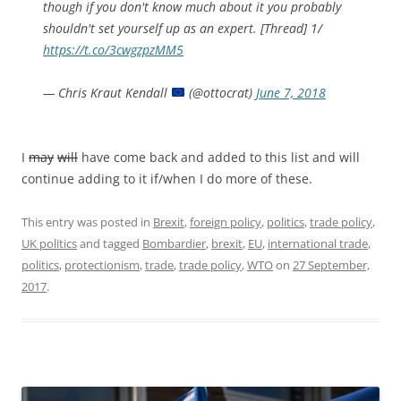
though if you don't know much about it you probably
shouldn't set yourself up as an expert. [Thread] 1/
https://t.co/3cwgzpzMM5
— Chris Kraut Kendall
(@ottocrat)
June 7, 2018
I
may
will
have come back and added to this list and will
continue adding to it if/when I do more of these.
This entry was posted in
Brexit
,
foreign policy
,
politics
,
trade policy
,
UK politics
and tagged
Bombardier
,
brexit
,
EU
,
international trade
,
politics
,
protectionism
,
trade
,
trade policy
,
WTO
on
27 September,
2017
.