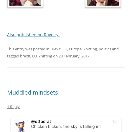
Also published on Ravelry.
This entry was posted in
Brexit
,
EU
,
Europe
,
knitting
,
politics
and
tagged
brexit
,
EU
,
knitting
on
20 February, 2017
.
Muddled mindsets
1 Reply