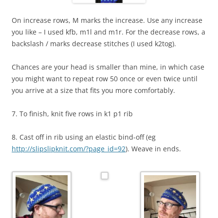
On increase rows, M marks the increase. Use any increase
you like – I used kfb, m1l and m1r. For the decrease rows, a
backslash / marks decrease stitches (I used k2tog).
Chances are your head is smaller than mine, in which case
you might want to repeat row 50 once or even twice until
you arrive at a size that fits you more comfortably.
7. To finish, knit five rows in k1 p1 rib
8. Cast off in rib using an elastic bind-off (eg
http://slipslipknit.com/?page_id=92
). Weave in ends.