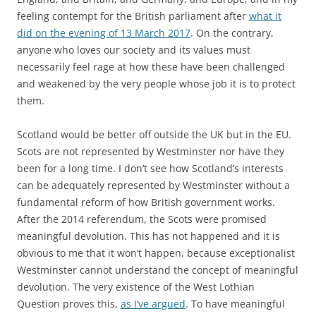
feeling contempt for the British parliament after
what it
did on the evening of 13 March 2017
. On the contrary,
anyone who loves our society and its values must
necessarily feel rage at how these have been challenged
and weakened by the very people whose job it is to protect
them.
Scotland would be better off outside the UK but in the EU.
Scots are not represented by Westminster nor have they
been for a long time. I don’t see how Scotland’s interests
can be adequately represented by Westminster without a
fundamental reform of how British government works.
After the 2014 referendum, the Scots were promised
meaningful devolution. This has not happened and it is
obvious to me that it won’t happen, because exceptionalist
Westminster cannot understand the concept of meaningful
devolution. The very existence of the West Lothian
Question proves this,
as I’ve argued
. To have meaningful