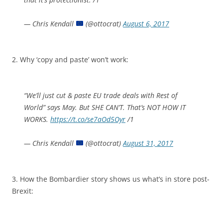
— Chris Kendall
(@ottocrat)
August 6, 2017
2. Why ‘copy and paste’ won’t work:
“We’ll just cut & paste EU trade deals with Rest of
World” says May. But SHE CAN’T. That’s NOT HOW IT
WORKS.
https://t.co/se7aOd5Oyr
/1
— Chris Kendall
(@ottocrat)
August 31, 2017
3. How the Bombardier story shows us what’s in store post-
Brexit: