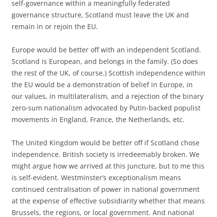
self-governance within a meaningfully federated
governance structure, Scotland must leave the UK and
remain in or rejoin the EU.
Europe would be better off with an independent Scotland.
Scotland is European, and belongs in the family. (So does
the rest of the UK, of course.) Scottish independence within
the EU would be a demonstration of belief in Europe, in
our values, in multilateralism, and a rejection of the binary
zero-sum nationalism advocated by Putin-backed populist
movements in England, France, the Netherlands, etc.
The United Kingdom would be better off if Scotland chose
independence. British society is irredeemably broken. We
might argue how we arrived at this juncture, but to me this
is self-evident. Westminster’s exceptionalism means
continued centralisation of power in national government
at the expense of effective subsidiarity whether that means
Brussels, the regions, or local government. And national