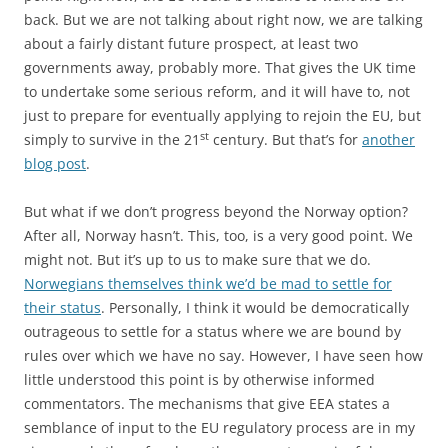
back. But we are not talking about right now, we are talking
about a fairly distant future prospect, at least two
governments away, probably more. That gives the UK time
to undertake some serious reform, and it will have to, not
just to prepare for eventually applying to rejoin the EU, but
st
simply to survive in the 21
century. But that’s for
another
blog post
.
But what if we don’t progress beyond the Norway option?
After all, Norway hasn’t. This, too, is a very good point. We
might not. But it’s up to us to make sure that we do.
Norwegians themselves think we’d be mad to settle for
their status
. Personally, I think it would be democratically
outrageous to settle for a status where we are bound by
rules over which we have no say. However, I have seen how
little understood this point is by otherwise informed
commentators. The mechanisms that give EEA states a
semblance of input to the EU regulatory process are in my