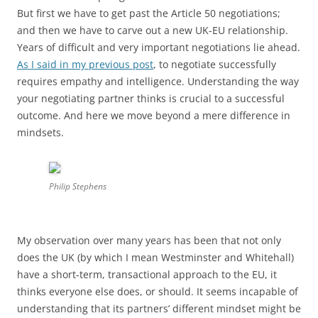
But first we have to get past the Article 50 negotiations;
and then we have to carve out a new UK-EU relationship.
Years of difficult and very important negotiations lie ahead.
As I said in my previous post
, to negotiate successfully
requires empathy and intelligence. Understanding the way
your negotiating partner thinks is crucial to a successful
outcome. And here we move beyond a mere difference in
mindsets.
Philip Stephens
My observation over many years has been that not only
does the UK (by which I mean Westminster and Whitehall)
have a short-term, transactional approach to the EU, it
thinks everyone else does, or should. It seems incapable of
understanding that its partners’ different mindset might be