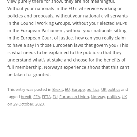
view purely there for show, they are not meaningful.
Without your nationals in the EU civil service working on
policies and proposals, without your national civil servants
in the Council Working Groups, without your elected MEPs
in the European Parliament, without your nationals sitting
in the European Court of Justice, how can you really claim
to have a say in those European laws that govern you? This
is what needs to be explained to the public so that they
understand what’s at stake and choose for the benefits of
full membership. Norway’s experience shows that this can’t
be taken for granted.
This entry was posted in
Brexit
,
EU
,
Europe
,
politics
,
UK politics
and
tagged
brexit
,
EEA
,
EFTA
,
EU
,
European Union
,
Norway
,
politics
,
UK
on
29 October, 2020
.