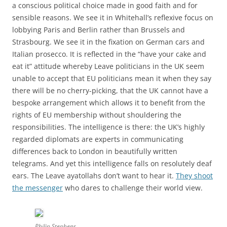
a conscious political choice made in good faith and for
sensible reasons. We see it in Whitehall’s reflexive focus on
lobbying Paris and Berlin rather than Brussels and
Strasbourg. We see it in the fixation on German cars and
Italian prosecco. It is reflected in the “have your cake and
eat it” attitude whereby Leave politicians in the UK seem
unable to accept that EU politicians mean it when they say
there will be no cherry-picking, that the UK cannot have a
bespoke arrangement which allows it to benefit from the
rights of EU membership without shouldering the
responsibilities. The intelligence is there: the UK’s highly
regarded diplomats are experts in communicating
differences back to London in beautifully written
telegrams. And yet this intelligence falls on resolutely deaf
ears. The Leave ayatollahs don’t want to hear it.
They shoot
the messenger
who dares to challenge their world view.
Philip Stephens