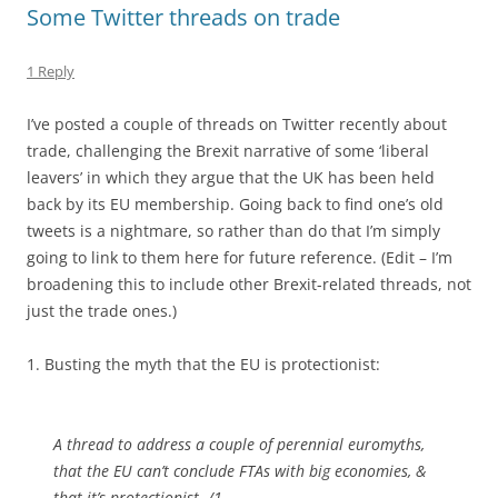
Some Twitter threads on trade
1 Reply
I’ve posted a couple of threads on Twitter recently about
trade, challenging the Brexit narrative of some ‘liberal
leavers’ in which they argue that the UK has been held
back by its EU membership. Going back to find one’s old
tweets is a nightmare, so rather than do that I’m simply
going to link to them here for future reference. (Edit – I’m
broadening this to include other Brexit-related threads, not
just the trade ones.)
1. Busting the myth that the EU is protectionist:
A thread to address a couple of perennial euromyths,
that the EU can’t conclude FTAs with big economies, &
that it’s protectionist. /1