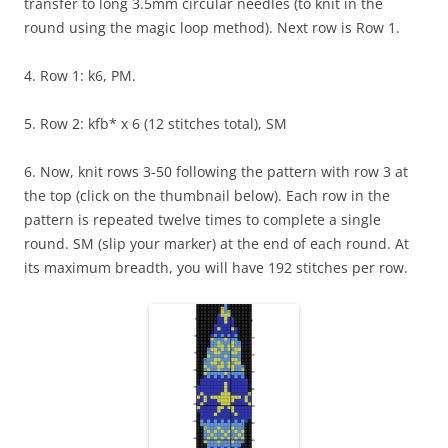
transfer to long 3.5mm circular needles (to knit in the
round using the magic loop method). Next row is Row 1.
4. Row 1: k6, PM.
5. Row 2: kfb* x 6 (12 stitches total), SM
6. Now, knit rows 3-50 following the pattern with row 3 at
the top (click on the thumbnail below). Each row in the
pattern is repeated twelve times to complete a single
round. SM (slip your marker) at the end of each round. At
its maximum breadth, you will have 192 stitches per row.