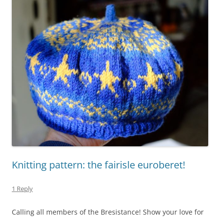
Knitting pattern: the fairisle euroberet!
1 Reply
Calling all members of the Bresistance! Show your love for