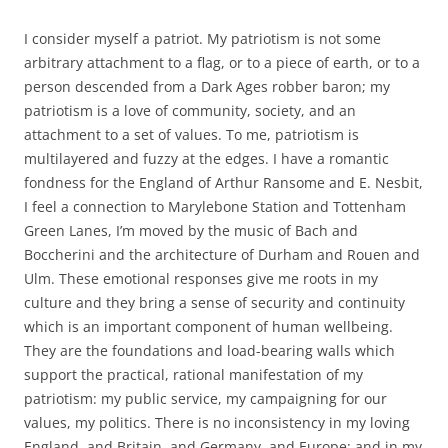
I consider myself a patriot. My patriotism is not some
arbitrary attachment to a flag, or to a piece of earth, or to a
person descended from a Dark Ages robber baron; my
patriotism is a love of community, society, and an
attachment to a set of values. To me, patriotism is
multilayered and fuzzy at the edges. I have a romantic
fondness for the England of Arthur Ransome and E. Nesbit,
I feel a connection to Marylebone Station and Tottenham
Green Lanes, I’m moved by the music of Bach and
Boccherini and the architecture of Durham and Rouen and
Ulm. These emotional responses give me roots in my
culture and they bring a sense of security and continuity
which is an important component of human wellbeing.
They are the foundations and load-bearing walls which
support the practical, rational manifestation of my
patriotism: my public service, my campaigning for our
values, my politics. There is no inconsistency in my loving
England, and Britain, and Germany, and Europe; and in my