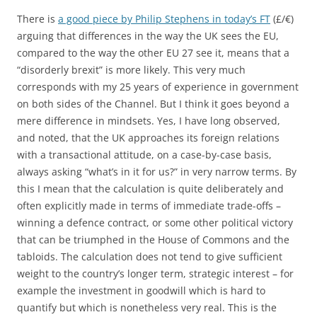
There is
a good piece by Philip Stephens in today’s FT
(£/€)
arguing that differences in the way the UK sees the EU,
compared to the way the other EU 27 see it, means that a
“disorderly brexit” is more likely. This very much
corresponds with my 25 years of experience in government
on both sides of the Channel. But I think it goes beyond a
mere difference in mindsets. Yes, I have long observed,
and noted, that the UK approaches its foreign relations
with a transactional attitude, on a case-by-case basis,
always asking “what’s in it for us?” in very narrow terms. By
this I mean that the calculation is quite deliberately and
often explicitly made in terms of immediate trade-offs –
winning a defence contract, or some other political victory
that can be triumphed in the House of Commons and the
tabloids. The calculation does not tend to give sufficient
weight to the country’s longer term, strategic interest – for
example the investment in goodwill which is hard to
quantify but which is nonetheless very real. This is the