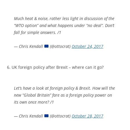
Much heat & noise, rather less light in discussion of the
“WTO option” and what happens under “no deal”. Don’t
fall for simple answers. /1
— Chris Kendall
(@ottocrat)
October 24, 2017
6. UK foreign policy after Brexit – where can it go?
Let’s have a look at foreign policy & Brexit. How will the
new “Global Britain” fare as a foreign policy power on
its own once more? /1
— Chris Kendall
(@ottocrat)
October 28, 2017