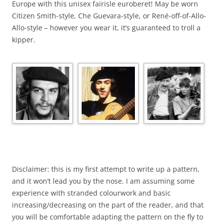
Europe with this unisex fairisle euroberet! May be worn
Citizen Smith-style, Che Guevara-style, or René-off-of-Allo-
Allo-style – however you wear it, it’s guaranteed to troll a
kipper.
Disclaimer: this is my first attempt to write up a pattern,
and it won’t lead you by the nose. I am assuming some
experience with stranded colourwork and basic
increasing/decreasing on the part of the reader, and that
you will be comfortable adapting the pattern on the fly to