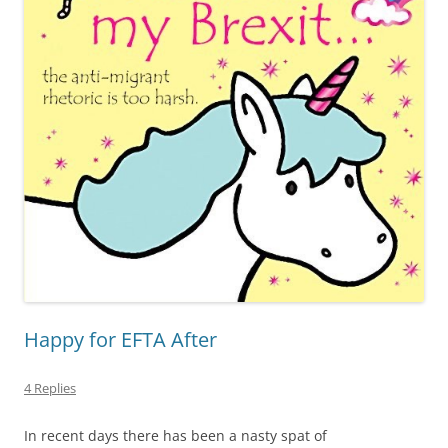
Happy for EFTA After
4 Replies
In recent days there has been a nasty spat of