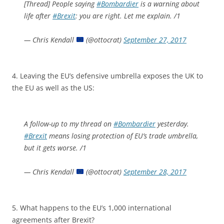
[Thread] People saying
#Bombardier
is a warning about
life after
#Brexit
: you are right. Let me explain. /1
— Chris Kendall
(@ottocrat)
September 27, 2017
4. Leaving the EU’s defensive umbrella exposes the UK to
the EU as well as the US:
A follow-up to my thread on
#Bombardier
yesterday.
#Brexit
means losing protection of EU’s trade umbrella,
but it gets worse. /1
— Chris Kendall
(@ottocrat)
September 28, 2017
5. What happens to the EU’s 1,000 international
agreements after Brexit?