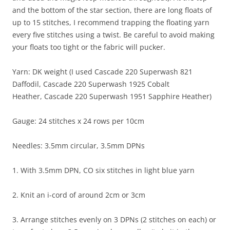
and the bottom of the star section, there are long floats of
up to 15 stitches, I recommend trapping the floating yarn
every five stitches using a twist. Be careful to avoid making
your floats too tight or the fabric will pucker.
Yarn: DK weight (I used Cascade 220 Superwash 821
Daffodil, Cascade 220 Superwash 1925 Cobalt
Heather, Cascade 220 Superwash 1951 Sapphire Heather)
Gauge: 24 stitches x 24 rows per 10cm
Needles: 3.5mm circular, 3.5mm DPNs
1. With 3.5mm DPN, CO six stitches in light blue yarn
2. Knit an i-cord of around 2cm or 3cm
3. Arrange stitches evenly on 3 DPNs (2 stitches on each) or