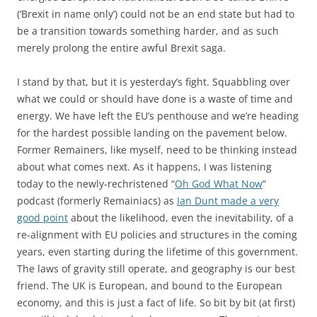
(‘Brexit in name only’) could not be an end state but had to
be a transition towards something harder, and as such
merely prolong the entire awful Brexit saga.
I stand by that, but it is yesterday’s fight. Squabbling over
what we could or should have done is a waste of time and
energy. We have left the EU’s penthouse and we’re heading
for the hardest possible landing on the pavement below.
Former Remainers, like myself, need to be thinking instead
about what comes next. As it happens, I was listening
today to the newly-rechristened “
Oh God What Now
”
podcast (formerly Remainiacs) as
Ian Dunt made a very
good point
about the likelihood, even the inevitability, of a
re-alignment with EU policies and structures in the coming
years, even starting during the lifetime of this government.
The laws of gravity still operate, and geography is our best
friend. The UK is European, and bound to the European
economy, and this is just a fact of life. So bit by bit (at first)