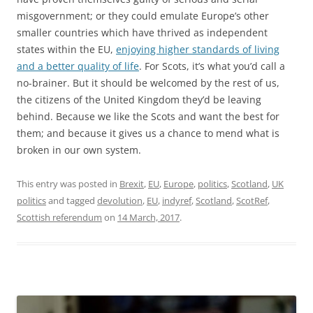
misgovernment; or they could emulate Europe’s other
smaller countries which have thrived as independent
states within the EU,
enjoying higher standards of living
and a better quality of life
. For Scots, it’s what you’d call a
no-brainer. But it should be welcomed by the rest of us,
the citizens of the United Kingdom they’d be leaving
behind. Because we like the Scots and want the best for
them; and because it gives us a chance to mend what is
broken in our own system.
This entry was posted in
Brexit
,
EU
,
Europe
,
politics
,
Scotland
,
UK
politics
and tagged
devolution
,
EU
,
indyref
,
Scotland
,
ScotRef
,
Scottish referendum
on
14 March, 2017
.