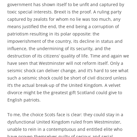
government has shown itself to be unfit and captured by
toxic special interests. Brexit is the proof. A ruling party
captured by zealots for whom no lie was too much, any
means justified the end, the end being a corruption of
patriotism resulting in its polar opposite: the
impoverishment of the country, its decline in status and
influence, the undermining of its security, and the
destruction of its citizens’ quality of life. Time and again we
have seen that Westminster will not reform itself. Only a
seismic shock can deliver change, and it’s hard to see what
such a seismic shock could be short of civil discord unless
it’s the actual break-up of the United Kingdom. A velvet
divorce might be the greatest gift Scotland could give to
English patriots.
To me, the choice Scots face is clear: they could stay in a
dysfunctional United Kingdom ruled from Westminster,
unable to rein in a contemptuous and entitled elite who
have proven themselves guilty of serious and serial