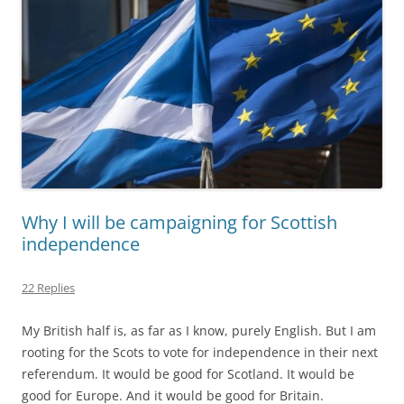
Why I will be campaigning for Scottish
independence
22 Replies
My British half is, as far as I know, purely English. But I am
rooting for the Scots to vote for independence in their next
referendum. It would be good for Scotland. It would be
good for Europe. And it would be good for Britain.