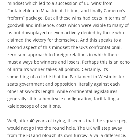
mindset which led to a succession of EU ‘wins’ from
Fontainebleu to Maastricht, Lisbon, and finally Cameron’s
“reform” package. But all these wins had costs in terms of
goodwill and influence, costs which were visible to many of
us but downplayed or even actively denied by those who
claimed the victory for themselves. And this speaks to a
second aspect of this mindset: the UK’s confrontational,
zero-sum approach to foreign relations in which there
must always be winners and losers. Perhaps this is an echo
of Britain’s winner-takes-all politics. Certainly, it’s
something of a cliché that the Parliament in Westminster
seats government and opposition literally against each
other at sword’s length, while continental legislatures
generally sit in a hemicycle configuration, facilitating a
kaleidoscope of coalitions.
Well, after 40 years of trying, it seems that the square peg
would not go into the round hole. The UK will step away
from the EU and plough its own furrow. Viva la différence.