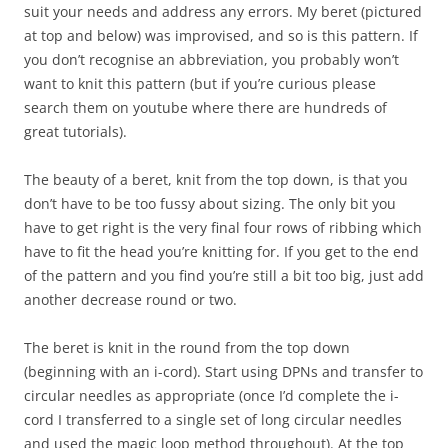
suit your needs and address any errors. My beret (pictured
at top and below) was improvised, and so is this pattern. If
you don’t recognise an abbreviation, you probably won’t
want to knit this pattern (but if you’re curious please
search them on youtube where there are hundreds of
great tutorials).
The beauty of a beret, knit from the top down, is that you
don’t have to be too fussy about sizing. The only bit you
have to get right is the very final four rows of ribbing which
have to fit the head you’re knitting for. If you get to the end
of the pattern and you find you’re still a bit too big, just add
another decrease round or two.
The beret is knit in the round from the top down
(beginning with an i-cord). Start using DPNs and transfer to
circular needles as appropriate (once I’d complete the i-
cord I transferred to a single set of long circular needles
and used the magic loop method throughout). At the top