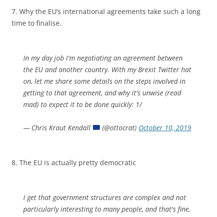
7. Why the EU’s international agreements take such a long
time to finalise.
In my day job I'm negotiating an agreement between
the EU and another country. With my Brexit Twitter hat
on, let me share some details on the steps involved in
getting to that agreement, and why it's unwise (read
mad) to expect it to be done quickly: 1/
— Chris Kraut Kendall
(@ottocrat)
October 10, 2019
8. The EU is actually pretty democratic
I get that government structures are complex and not
particularly interesting to many people, and that's fine,