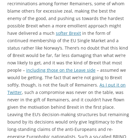
recriminations among former Remainers, some of whom
blame others for excessive zeal, making the best the
enemy of the good, and pushing us towards the hardest
possible Brexit when a more emollient approach might
have delivered a much
softer Brexit
in the form of
continued membership of the EU Single Market and a
status rather like Norway’s. There’s no doubt that this kind
of Brexit would be far, far less damaging than what we’re
now likely to get, and it was the kind of Brexit that most
people –
including those on the Leave side
– assumed we
would be getting. The fact that we’re not going to Brexit
softly, though, is not the fault of Remainers.
As I put it on
Twitter
, such a compromise was never on the table, was
never in the gift of Remainers, and it couldn’t have flown
given the motivation behind Brexit in the first place.
Leaving the EU’s decision-making structures but remaining
bound by its decisions would only give legitimacy to the
long-standing claims of the anti-Europeans and re-
energise Europhobic nationalists. Such a so-called BRINO