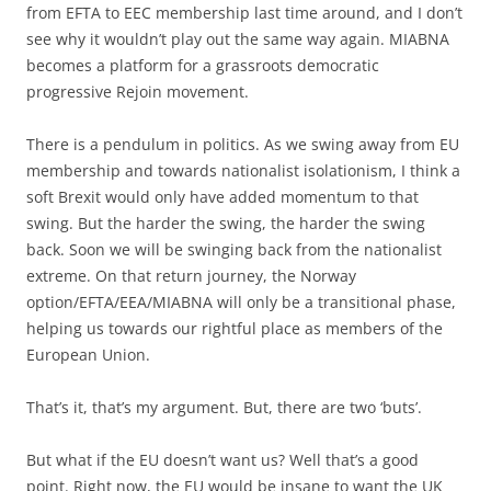
from EFTA to EEC membership last time around, and I don’t
see why it wouldn’t play out the same way again. MIABNA
becomes a platform for a grassroots democratic
progressive Rejoin movement.
There is a pendulum in politics. As we swing away from EU
membership and towards nationalist isolationism, I think a
soft Brexit would only have added momentum to that
swing. But the harder the swing, the harder the swing
back. Soon we will be swinging back from the nationalist
extreme. On that return journey, the Norway
option/EFTA/EEA/MIABNA will only be a transitional phase,
helping us towards our rightful place as members of the
European Union.
That’s it, that’s my argument. But, there are two ‘buts’.
But what if the EU doesn’t want us? Well that’s a good
point. Right now, the EU would be insane to want the UK