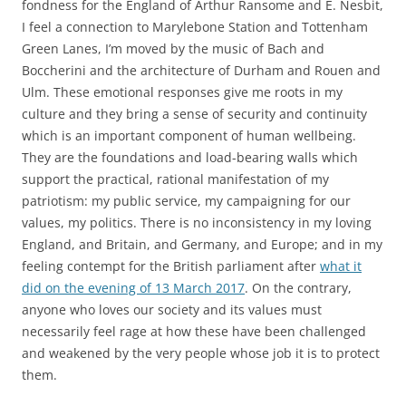
fondness for the England of Arthur Ransome and E. Nesbit,
I feel a connection to Marylebone Station and Tottenham
Green Lanes, I’m moved by the music of Bach and
Boccherini and the architecture of Durham and Rouen and
Ulm. These emotional responses give me roots in my
culture and they bring a sense of security and continuity
which is an important component of human wellbeing.
They are the foundations and load-bearing walls which
support the practical, rational manifestation of my
patriotism: my public service, my campaigning for our
values, my politics. There is no inconsistency in my loving
England, and Britain, and Germany, and Europe; and in my
feeling contempt for the British parliament after
what it
did on the evening of 13 March 2017
. On the contrary,
anyone who loves our society and its values must
necessarily feel rage at how these have been challenged
and weakened by the very people whose job it is to protect
them.