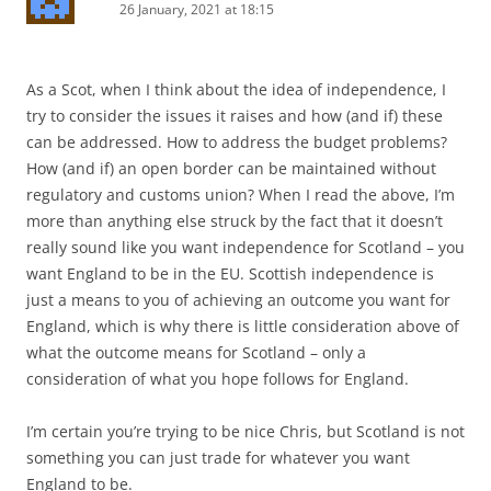
26 January, 2021 at 18:15
As a Scot, when I think about the idea of independence, I
try to consider the issues it raises and how (and if) these
can be addressed. How to address the budget problems?
How (and if) an open border can be maintained without
regulatory and customs union? When I read the above, I’m
more than anything else struck by the fact that it doesn’t
really sound like you want independence for Scotland – you
want England to be in the EU. Scottish independence is
just a means to you of achieving an outcome you want for
England, which is why there is little consideration above of
what the outcome means for Scotland – only a
consideration of what you hope follows for England.
I’m certain you’re trying to be nice Chris, but Scotland is not
something you can just trade for whatever you want
England to be.