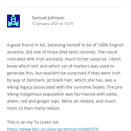
Samuel Johnson
12 January, 2021 at 13:25
A good friend in NZ, believing herself to be of 100% English
ancestry, did one of those DNA tests recently. The result
indicated 40% Irish ancestry, much to her surprise. I don’t
know which test and which set of markers was used to
generate this, but wouldn’t be surprised if they were Irish
by way of Denmark. Jet black hair, which she has, was a
Viking legacy (associated with the surname Doyle). The pre-
Viking indigenous population was fair-haired with some,
ahem, red and ginger tops. We’re all related, and much
more so than many realize.
This is on my To Listen list
https://www.bbc.co.uk/programmes/m000r370