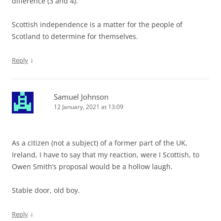
difference (3 and 4).
Scottish independence is a matter for the people of
Scotland to determine for themselves.
↓
Reply
Samuel Johnson
12 January, 2021 at 13:09
As a citizen (not a subject) of a former part of the UK,
Ireland, I have to say that my reaction, were I Scottish, to
Owen Smith’s proposal would be a hollow laugh.
Stable door, old boy.
↓
Reply