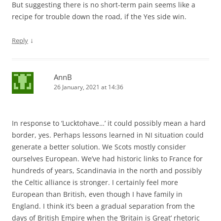
But suggesting there is no short-term pain seems like a
recipe for trouble down the road, if the Yes side win.
↓
Reply
AnnB
26 January, 2021 at 14:36
In response to ‘Lucktohave…’ it could possibly mean a hard
border, yes. Perhaps lessons learned in NI situation could
generate a better solution. We Scots mostly consider
ourselves European. We’ve had historic links to France for
hundreds of years, Scandinavia in the north and possibly
the Celtic alliance is stronger. I certainly feel more
European than British, even though I have family in
England. I think it’s been a gradual separation from the
days of British Empire when the ‘Britain is Great’ rhetoric