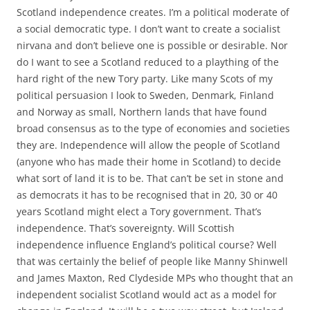
Scotland independence creates. I’m a political moderate of
a social democratic type. I don’t want to create a socialist
nirvana and don’t believe one is possible or desirable. Nor
do I want to see a Scotland reduced to a plaything of the
hard right of the new Tory party. Like many Scots of my
political persuasion I look to Sweden, Denmark, Finland
and Norway as small, Northern lands that have found
broad consensus as to the type of economies and societies
they are. Independence will allow the people of Scotland
(anyone who has made their home in Scotland) to decide
what sort of land it is to be. That can’t be set in stone and
as democrats it has to be recognised that in 20, 30 or 40
years Scotland might elect a Tory government. That’s
independence. That’s sovereignty. Will Scottish
independence influence England’s political course? Well
that was certainly the belief of people like Manny Shinwell
and James Maxton, Red Clydeside MPs who thought that an
independent socialist Scotland would act as a model for