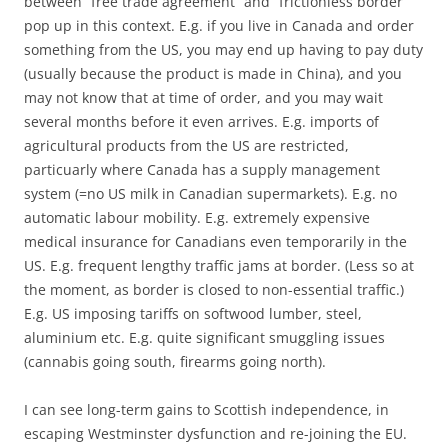
between “free trade agreement” and “frictionless border”
pop up in this context. E.g. if you live in Canada and order
something from the US, you may end up having to pay duty
(usually because the product is made in China), and you
may not know that at time of order, and you may wait
several months before it even arrives. E.g. imports of
agricultural products from the US are restricted,
particuarly where Canada has a supply management
system (=no US milk in Canadian supermarkets). E.g. no
automatic labour mobility. E.g. extremely expensive
medical insurance for Canadians even temporarily in the
US. E.g. frequent lengthy traffic jams at border. (Less so at
the moment, as border is closed to non-essential traffic.)
E.g. US imposing tariffs on softwood lumber, steel,
aluminium etc. E.g. quite significant smuggling issues
(cannabis going south, firearms going north).
I can see long-term gains to Scottish independence, in
escaping Westminster dysfunction and re-joining the EU.