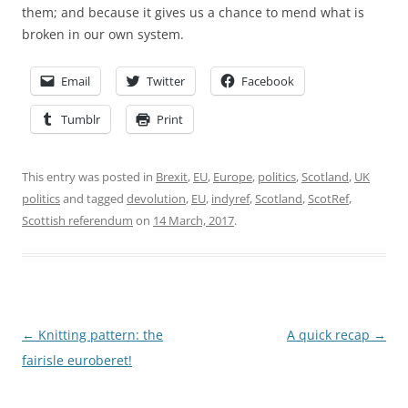
them; and because it gives us a chance to mend what is
broken in our own system.
Email
Twitter
Facebook
Tumblr
Print
This entry was posted in
Brexit
,
EU
,
Europe
,
politics
,
Scotland
,
UK
politics
and tagged
devolution
,
EU
,
indyref
,
Scotland
,
ScotRef
,
Scottish referendum
on
14 March, 2017
.
Post
←
Knitting pattern: the
A quick recap
→
navigation
fairisle euroberet!