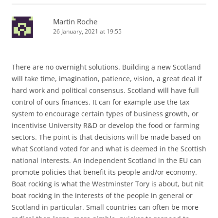
Martin Roche
26 January, 2021 at 19:55
There are no overnight solutions. Building a new Scotland
will take time, imagination, patience, vision, a great deal if
hard work and political consensus. Scotland will have full
control of ours finances. It can for example use the tax
system to encourage certain types of business growth, or
incentivise University R&D or develop the food or farming
sectors. The point is that decisions will be made based on
what Scotland voted for and what is deemed in the Scottish
national interests. An independent Scotland in the EU can
promote policies that benefit its people and/or economy.
Boat rocking is what the Westminster Tory is about, but nit
boat rocking in the interests of the people in general or
Scotland in particular. Small countries can often be more