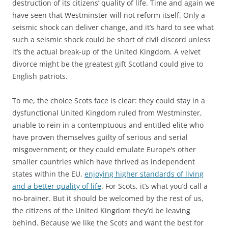
destruction of its citizens’ quality of life. Time and again we
have seen that Westminster will not reform itself. Only a
seismic shock can deliver change, and it’s hard to see what
such a seismic shock could be short of civil discord unless
it’s the actual break-up of the United Kingdom. A velvet
divorce might be the greatest gift Scotland could give to
English patriots.
To me, the choice Scots face is clear: they could stay in a
dysfunctional United Kingdom ruled from Westminster,
unable to rein in a contemptuous and entitled elite who
have proven themselves guilty of serious and serial
misgovernment; or they could emulate Europe’s other
smaller countries which have thrived as independent
states within the EU,
enjoying higher standards of living
and a better quality of life
. For Scots, it’s what you’d call a
no-brainer. But it should be welcomed by the rest of us,
the citizens of the United Kingdom they’d be leaving
behind. Because we like the Scots and want the best for