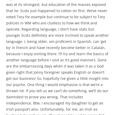
was at its strongest, but education of the masses exposed
that lie. Scots just happened to cotton on first. We’ve never
voted Tory for example but continue to be subject to Tory
policies in WM who are clueless to how we think and
operate. Regarding language, I don’t have stats but
younger Scots definitely are more inclined to speak another
language. I, being older, am proficient in Spanish, can ‘get
by’ in French and have recently become better in Catalan,
because I enjoy visiting there. I’ll try and learn the basics of
another language before I visit as it’s good manners. Gone
are the embarrassing days when it was taken it as a God
given right that Jonny foreigner speaks English or doesn’t
get our business! So, hopefully I’ve given a little insight into
our psyche. One thing I would emphasise is that we’re a
thrawn lot. If you tell us we can’t do something, we’ll do our
damndest to prove you wrong. That includes
independence. Btw, I encouraged my daughter to get an
Irish passport also. Unfortunately, for me, an Irish ex