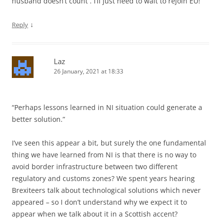
husband doesn’t count . I’ll just need to wait to rejoin EU!
↓
Reply
Laz
26 January, 2021 at 18:33
“Perhaps lessons learned in NI situation could generate a
better solution.”
I’ve seen this appear a bit, but surely the one fundamental
thing we have learned from NI is that there is no way to
avoid border infrastructure between two different
regulatory and customs zones? We spent years hearing
Brexiteers talk about technological solutions which never
appeared – so I don’t understand why we expect it to
appear when we talk about it in a Scottish accent?