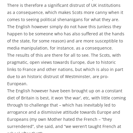
There is therefore a significant distrust of UK institutions
as a consequence, which makes Scots more canny when it
comes to seeing political shenanigans for what they are.
The English however simply do not have this (unless they
happen to be someone who has also suffered at the hands
of the state, for some reason) and are more susceptible to
media manipulation, for instance, as a consequence.
The results of this are there for all to see. The Scots, with
pragmatic, open views towards Europe, due to historic
links to France and other nations, but which is also in part
due to an historic distrust of Westminster, are pro-
European.
The English however have been brought up on a constant
diet of Britain is best, it won ‘the war’, etc, with little coming
through to challenge that – which has inevitably led to
arrogance and a dismissive attitude towards Europe and
Europeans (my own Mother hated the French – “they
surrendered”, she said, and “we weren’t taught French at