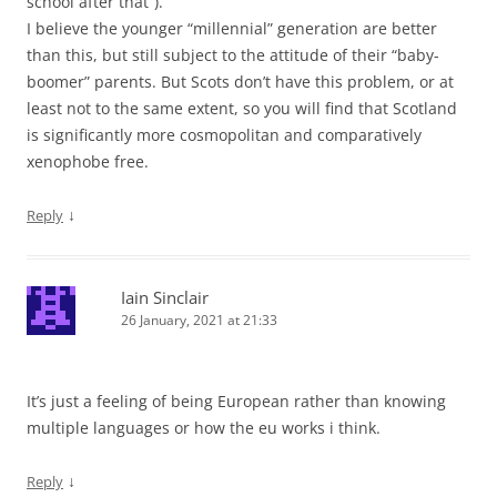
school after that”).
I believe the younger “millennial” generation are better
than this, but still subject to the attitude of their “baby-
boomer” parents. But Scots don’t have this problem, or at
least not to the same extent, so you will find that Scotland
is significantly more cosmopolitan and comparatively
xenophobe free.
↓
Reply
Iain Sinclair
26 January, 2021 at 21:33
It’s just a feeling of being European rather than knowing
multiple languages or how the eu works i think.
↓
Reply