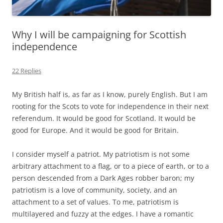
Why I will be campaigning for Scottish
independence
22 Replies
My British half is, as far as I know, purely English. But I am
rooting for the Scots to vote for independence in their next
referendum. It would be good for Scotland. It would be
good for Europe. And it would be good for Britain.
I consider myself a patriot. My patriotism is not some
arbitrary attachment to a flag, or to a piece of earth, or to a
person descended from a Dark Ages robber baron; my
patriotism is a love of community, society, and an
attachment to a set of values. To me, patriotism is
multilayered and fuzzy at the edges. I have a romantic