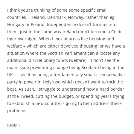
I think you’re thinking of some some specific small
countries – Ireland, Denmark, Norway, rather than eg
Hungary or Poland. Independence doesn’t turn us into
them, just in the same way Ireland didn’t become a Celtic
tiger overnight. When I look at areas like housing and
welfare – which are either devolved (housing) or we have a
situation where the Scottish Parliament can allocate any
additional discretionary funds (welfare) – I don’t see the
main issue preventing change being Scotland being in the
UK – I see it as being a fundamentally small-c conservative
party in power in Holyrood which doesn’t want to rock the
boat. As such, I struggle to understand how a hard border
at the Tweed, cutting the budget, or spending years trying
to establish a new country is going to help address these
problems.
↓
Reply