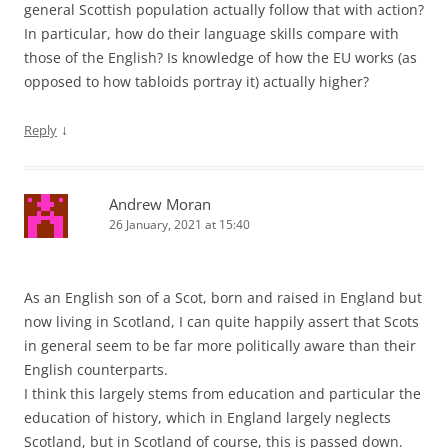
general Scottish population actually follow that with action?
In particular, how do their language skills compare with
those of the English? Is knowledge of how the EU works (as
opposed to how tabloids portray it) actually higher?
↓
Reply
Andrew Moran
26 January, 2021 at 15:40
As an English son of a Scot, born and raised in England but
now living in Scotland, I can quite happily assert that Scots
in general seem to be far more politically aware than their
English counterparts.
I think this largely stems from education and particular the
education of history, which in England largely neglects
Scotland, but in Scotland of course, this is passed down.