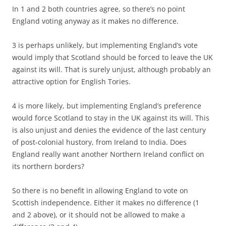
In 1 and 2 both countries agree, so there’s no point
England voting anyway as it makes no difference.
3 is perhaps unlikely, but implementing England’s vote
would imply that Scotland should be forced to leave the UK
against its will. That is surely unjust, although probably an
attractive option for English Tories.
4 is more likely, but implementing England’s preference
would force Scotland to stay in the UK against its will. This
is also unjust and denies the evidence of the last century
of post-colonial hustory, from Ireland to India. Does
England really want another Northern Ireland conflict on
its northern borders?
So there is no benefit in allowing England to vote on
Scottish independence. Either it makes no difference (1
and 2 above), or it should not be allowed to make a