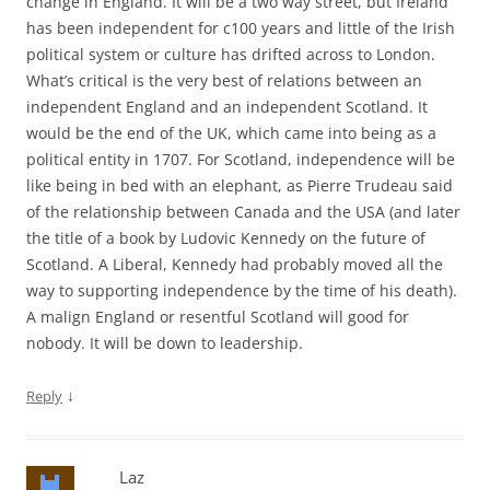
change in England. It will be a two way street, but Ireland
has been independent for c100 years and little of the Irish
political system or culture has drifted across to London.
What’s critical is the very best of relations between an
independent England and an independent Scotland. It
would be the end of the UK, which came into being as a
political entity in 1707. For Scotland, independence will be
like being in bed with an elephant, as Pierre Trudeau said
of the relationship between Canada and the USA (and later
the title of a book by Ludovic Kennedy on the future of
Scotland. A Liberal, Kennedy had probably moved all the
way to supporting independence by the time of his death).
A malign England or resentful Scotland will good for
nobody. It will be down to leadership.
↓
Reply
Laz