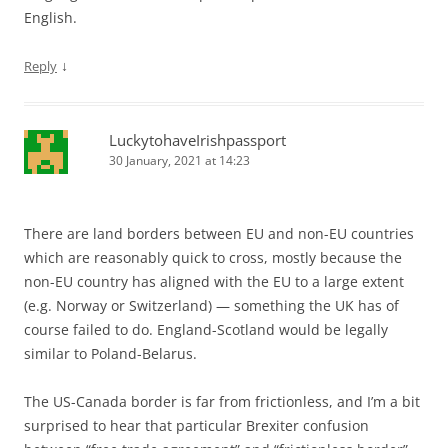
English.
↓
Reply
LuckytohaveIrishpassport
30 January, 2021 at 14:23
There are land borders between EU and non-EU countries
which are reasonably quick to cross, mostly because the
non-EU country has aligned with the EU to a large extent
(e.g. Norway or Switzerland) — something the UK has of
course failed to do. England-Scotland would be legally
similar to Poland-Belarus.
The US-Canada border is far from frictionless, and I’m a bit
surprised to hear that particular Brexiter confusion