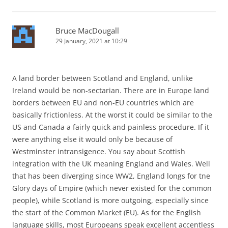
Bruce MacDougall
29 January, 2021 at 10:29
A land border between Scotland and England, unlike
Ireland would be non-sectarian. There are in Europe land
borders between EU and non-EU countries which are
basically frictionless. At the worst it could be similar to the
US and Canada a fairly quick and painless procedure. If it
were anything else it would only be because of
Westminster intransigence. You say about Scottish
integration with the UK meaning England and Wales. Well
that has been diverging since WW2, England longs for tne
Glory days of Empire (which never existed for the common
people), while Scotland is more outgoing, especially since
the start of the Common Market (EU). As for the English
language skills, most Europeans speak excellent accentless