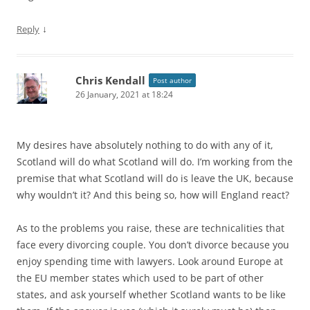
↓
Reply
Chris Kendall
Post author
26 January, 2021 at 18:24
My desires have absolutely nothing to do with any of it,
Scotland will do what Scotland will do. I’m working from the
premise that what Scotland will do is leave the UK, because
why wouldn’t it? And this being so, how will England react?
As to the problems you raise, these are technicalities that
face every divorcing couple. You don’t divorce because you
enjoy spending time with lawyers. Look around Europe at
the EU member states which used to be part of other
states, and ask yourself whether Scotland wants to be like