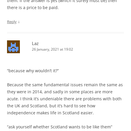
them. If the answer is yes (which it surely must be) then
there is a price to be paid.
↓
Reply
Laz
26 January, 2021 at 19:02
“because why wouldn’t it?”
Because the same fundamental issues remain the same as
they were in 2014, and sadly in some places are more
acute. I think it’s undeniable there are problems with both
the UK and Scotland, but it’s hard to see how
independence makes life in Scotland easier.
“ask yourself whether Scotland wants to be like them”