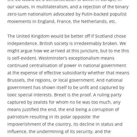
our values, in multilateralism, and a rejection of the binary
zero-sum nationalism advocated by Putin-backed populist
movements in England, France, the Netherlands, etc.
The United Kingdom would be better off if Scotland chose
independence. British society is irredeemably broken. We
might argue how we arrived at this juncture, but to me this
is self-evident. Westminster’s exceptionalism means
continued centralisation of power in national government
at the expense of effective subsidiarity whether that means
Brussels, the regions, or local government. And national
government has shown itself to be unfit and captured by
toxic special interests. Brexit is the proof. A ruling party
captured by zealots for whom no lie was too much, any
means justified the end, the end being a corruption of
patriotism resulting in its polar opposite: the
impoverishment of the country, its decline in status and
influence, the undermining of its security, and the