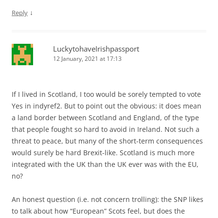
↓
Reply
LuckytohaveIrishpassport
12 January, 2021 at 17:13
If I lived in Scotland, I too would be sorely tempted to vote
Yes in indyref2. But to point out the obvious: it does mean
a land border between Scotland and England, of the type
that people fought so hard to avoid in Ireland. Not such a
threat to peace, but many of the short-term consequences
would surely be hard Brexit-like. Scotland is much more
integrated with the UK than the UK ever was with the EU,
no?
An honest question (i.e. not concern trolling): the SNP likes
to talk about how “European” Scots feel, but does the