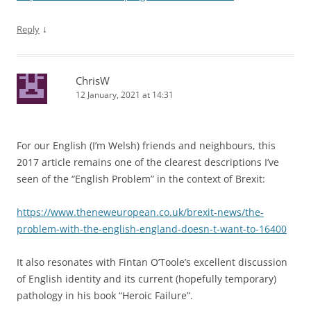
↓
Reply
ChrisW
12 January, 2021 at 14:31
For our English (I’m Welsh) friends and neighbours, this
2017 article remains one of the clearest descriptions I’ve
seen of the “English Problem” in the context of Brexit:
https://www.theneweuropean.co.uk/brexit-news/the-
problem-with-the-english-england-doesn-t-want-to-16400
It also resonates with Fintan O’Toole’s excellent discussion
of English identity and its current (hopefully temporary)
pathology in his book “Heroic Failure”.