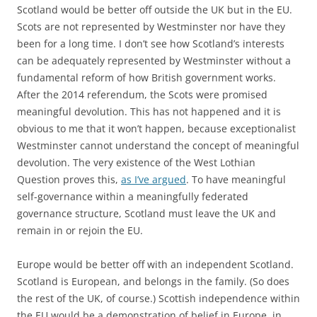
Scotland would be better off outside the UK but in the EU.
Scots are not represented by Westminster nor have they
been for a long time. I don’t see how Scotland’s interests
can be adequately represented by Westminster without a
fundamental reform of how British government works.
After the 2014 referendum, the Scots were promised
meaningful devolution. This has not happened and it is
obvious to me that it won’t happen, because exceptionalist
Westminster cannot understand the concept of meaningful
devolution. The very existence of the West Lothian
Question proves this,
as I’ve argued
. To have meaningful
self-governance within a meaningfully federated
governance structure, Scotland must leave the UK and
remain in or rejoin the EU.
Europe would be better off with an independent Scotland.
Scotland is European, and belongs in the family. (So does
the rest of the UK, of course.) Scottish independence within
the EU would be a demonstration of belief in Europe, in