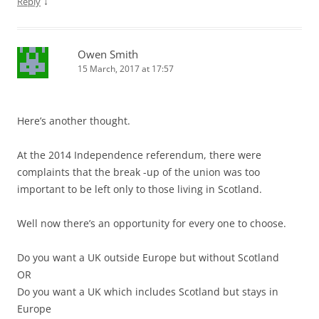
↓
Reply
Owen Smith
15 March, 2017 at 17:57
Here’s another thought.
At the 2014 Independence referendum, there were
complaints that the break -up of the union was too
important to be left only to those living in Scotland.
Well now there’s an opportunity for every one to choose.
Do you want a UK outside Europe but without Scotland
OR
Do you want a UK which includes Scotland but stays in
Europe