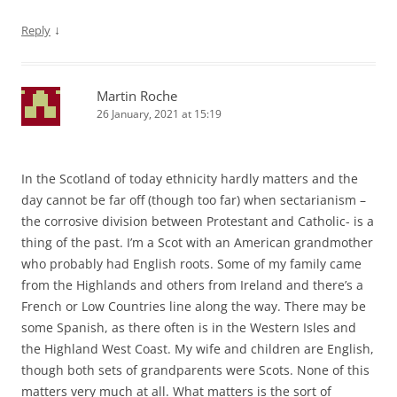
↓
Reply
Martin Roche
26 January, 2021 at 15:19
In the Scotland of today ethnicity hardly matters and the
day cannot be far off (though too far) when sectarianism –
the corrosive division between Protestant and Catholic- is a
thing of the past. I’m a Scot with an American grandmother
who probably had English roots. Some of my family came
from the Highlands and others from Ireland and there’s a
French or Low Countries line along the way. There may be
some Spanish, as there often is in the Western Isles and
the Highland West Coast. My wife and children are English,
though both sets of grandparents were Scots. None of this
matters very much at all. What matters is the sort of