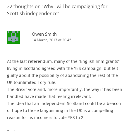
22 thoughts on “
Why I will be campaigning for
Scottish independence
”
Owen Smith
14 March, 2017 at 20:45
At the last referendum, many of the “English Immigrants”
living in Scotland agreed with the YES campaign, but felt
guilty about the possibility of abandoning the rest of the
UK tounlimited Tory rule.
The Brexit vote and, more importantly, the way it has been
handled have made that feeling irrelevant.
The idea that an independent Scotland could be a beacon
of hope to those languishing in the UK is a compelling
reason for us incomers to vote YES to 2