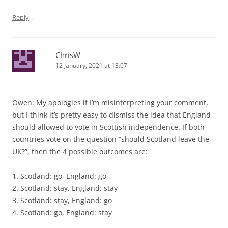
↓
Reply
ChrisW
12 January, 2021 at 13:07
Owen: My apologies if I’m misinterpreting your comment,
but I think it’s pretty easy to dismiss the idea that England
should allowed to vote in Scottish independence. If both
countries vote on the question “should Scotland leave the
UK?”, then the 4 possible outcomes are:
1. Scotland: go, England: go
2. Scotland: stay, England: stay
3. Scotland: stay, England: go
4. Scotland: go, England: stay