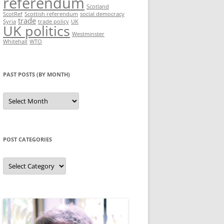
referendum
Scotland
ScotRef
Scottish referendum
social democracy
trade
Syria
trade policy
UK
UK politics
Westminster
Whitehall
WTO
PAST POSTS (BY MONTH)
Past
posts
(by
month)
POST CATEGORIES
Post
categories