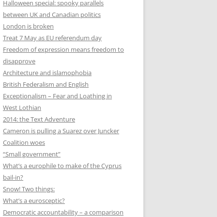
Halloween special: spooky parallels
between UK and Canadian politics
London is broken
Treat 7 May as EU referendum day
Freedom of expression means freedom to
disapprove
Architecture and islamophobia
British Federalism and English
Exceptionalism – Fear and Loathing in
West Lothian
2014: the Text Adventure
Cameron is pulling a Suarez over Juncker
Coalition woes
“Small government”
What’s a europhile to make of the Cyprus
bail-in?
Snow! Two things:
What’s a eurosceptic?
Democratic accountability – a comparison