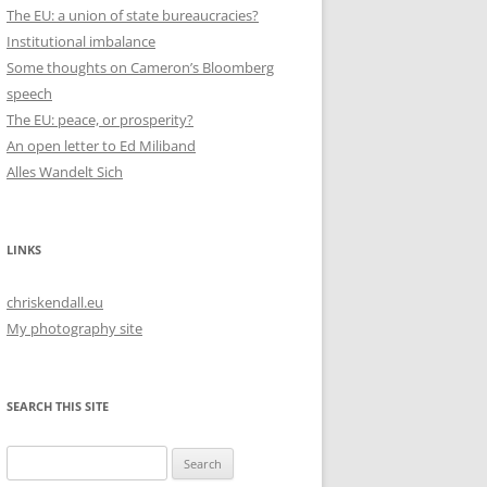
The EU: a union of state bureaucracies?
Institutional imbalance
Some thoughts on Cameron’s Bloomberg
speech
The EU: peace, or prosperity?
An open letter to Ed Miliband
Alles Wandelt Sich
LINKS
chriskendall.eu
My photography site
SEARCH THIS SITE
Search
for: