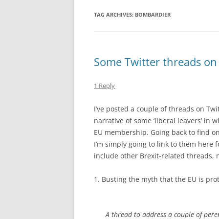
TAG ARCHIVES:
BOMBARDIER
Some Twitter threads on
1 Reply
I’ve posted a couple of threads on Twi
narrative of some ‘liberal leavers’ in
EU membership. Going back to find one
I’m simply going to link to them here f
include other Brexit-related threads, n
1. Busting the myth that the EU is prot
A thread to address a couple of pere