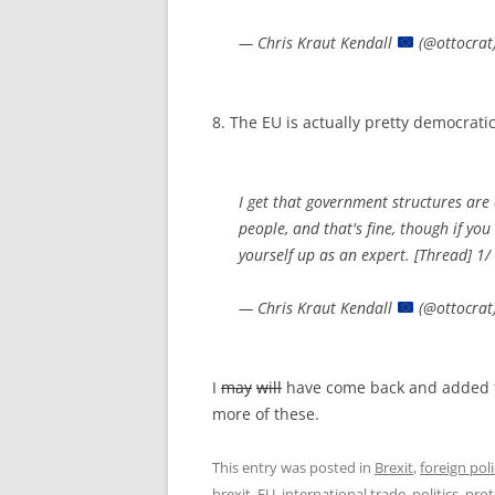
— Chris Kraut Kendall
(@ottocrat
8. The EU is actually pretty democrati
I get that government structures are
people, and that's fine, though if yo
yourself up as an expert. [Thread] 1/
— Chris Kraut Kendall
(@ottocrat
I
may
will
have come back and added to 
more of these.
This entry was posted in
Brexit
,
foreign pol
brexit
,
EU
,
international trade
,
politics
,
prot