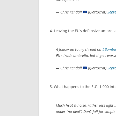
— Chris Kendall
(@ottocrat)
Sept
4. Leaving the EU’s defensive umbrella
A follow-up to my thread on
#Bomba
EU’s trade umbrella, but it gets worse
— Chris Kendall
(@ottocrat)
Sept
5. What happens to the EU’s 1,000 int
Much heat & noise, rather less light
under “no deal”. Don’t fall for simple