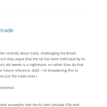
 trade
tter recently about trade, challenging the Brexit
 which they argue that the UK has been held back by its
’s old tweets is a nightmare, so rather than do that
or future reference. (Edit – I’m broadening this to
ot just the trade ones.)
ectionist:
nnial euromyths, that the EU can’t conclude FTAs with