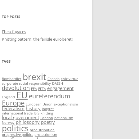
TOP POSTS
Eheu fugaces
Knitting pattern: the fairisle euroberet!
TAGS
brexit
Bombardier
Canada
civic virtue
corporate social responsibility
DAESH
devolution
engagement
EEA
EFTA
EU
eureferendum
England
Europe
European Union
exceptionalism
federalism
history
indyref
international trade
ISIS
knitting
local government
London
nationalism
philosophy
poetry
Norway
politics
predistribution
progressive politics
protectionism