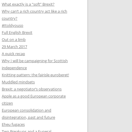
What exactly is a “soft” Brexit?
Why can’t a rich country act like a rich
country?
#Itoldyouso
Full English Brexit
Out on a limb
29 March 2017
A quick recap
Why I will be campaigning for Scottish
independence
Knitting pattern: the fairisle euroberet!
Muddled mindsets
Brexit: a negotiator’s observations
Apple as a good European corporate
citizen
European consolidation and
disintegration, past and future
Eheu fugaces
Two Breakups and a Funeral