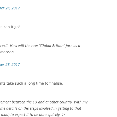
ber 24, 2017
re can it go?
Brexit. How will the new “Global Britain” fare as a
 more? /1
ber 28, 2017
ts take such a long time to finalise.
reement between the EU and another country. With my
me details on the steps involved in getting to that
mad) to expect it to be done quickly: 1/