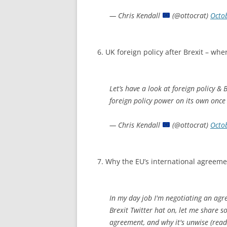
— Chris Kendall
(@ottocrat)
Octo
6. UK foreign policy after Brexit – whe
Let’s have a look at foreign policy & 
foreign policy power on its own once
— Chris Kendall
(@ottocrat)
Octo
7. Why the EU’s international agreemen
In my day job I'm negotiating an ag
Brexit Twitter hat on, let me share so
agreement, and why it's unwise (read 