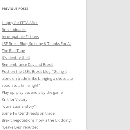
PREVIOUS POSTS
Happy for EFTA After
Brexit binaries
Incompatible Fictions
LSE Brexit Blog: So Long & Thanks For All
The Red Tape
It’s identity theft
Remembrance Day and Brexit
Post on the LSE’s Brexit blog: “Going it
alone on trade is like bringing a chocolate
spoon to a knife fight”
Play up, play up, and play the game
Knit for Victory
“our national story”
Some Twitter threads on trade
Brexit negotiations: how is the UK doing?
“Leave Lies” rebutted