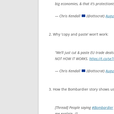
big economies, & that it’s protectionis
— Chris Kendall
(@ottocrat)
Augu
2. Why ‘copy and paste’ won’t work:
“We’ll just cut & paste EU trade deal
NOT HOW IT WORKS.
https://t.co/s
— Chris Kendall
(@ottocrat)
Augu
3. How the Bombardier story shows us 
[Thread] People saying
#Bombardier
me explain. /1