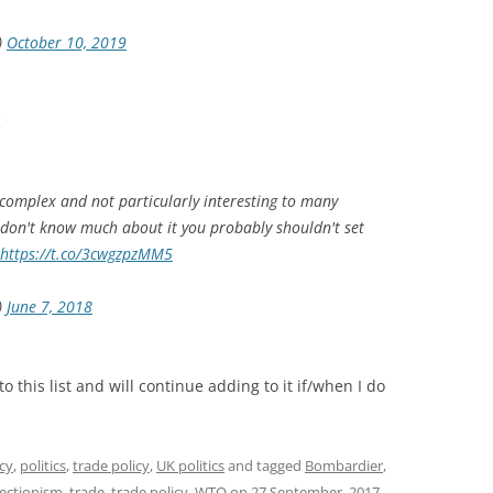
)
October 10, 2019
c
 complex and not particularly interesting to many
u don't know much about it you probably shouldn't set
https://t.co/3cwgzpzMM5
)
June 7, 2018
this list and will continue adding to it if/when I do
icy
,
politics
,
trade policy
,
UK politics
and tagged
Bombardier
,
ectionism
,
trade
,
trade policy
,
WTO
on
27 September, 2017
.