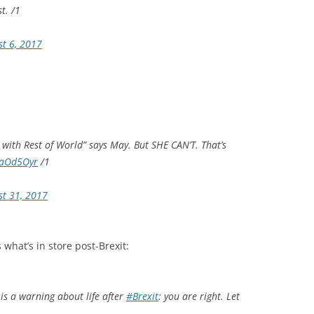
t. /1
st 6, 2017
s with Rest of World” says May. But SHE CAN’T. That’s
e7aOd5Oyr
/1
st 31, 2017
what’s in store post-Brexit:
is a warning about life after
#Brexit
: you are right. Let