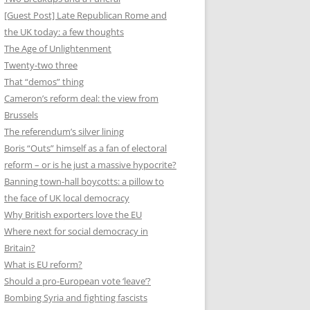
[Guest Post] Late Republican Rome and
the UK today: a few thoughts
The Age of Unlightenment
Twenty-two three
That “demos” thing
Cameron’s reform deal: the view from
Brussels
The referendum’s silver lining
Boris “Outs” himself as a fan of electoral
reform – or is he just a massive hypocrite?
Banning town-hall boycotts: a pillow to
the face of UK local democracy
Why British exporters love the EU
Where next for social democracy in
Britain?
What is EU reform?
Should a pro-European vote ‘leave’?
Bombing Syria and fighting fascists