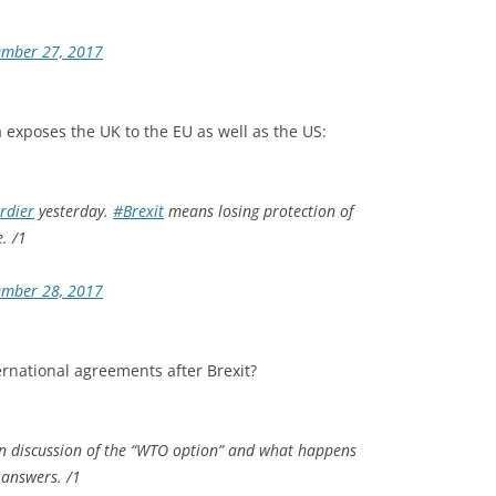
ember 27, 2017
 exposes the UK to the EU as well as the US:
rdier
yesterday.
#Brexit
means losing protection of
. /1
ember 28, 2017
ernational agreements after Brexit?
 in discussion of the “WTO option” and what happens
 answers. /1