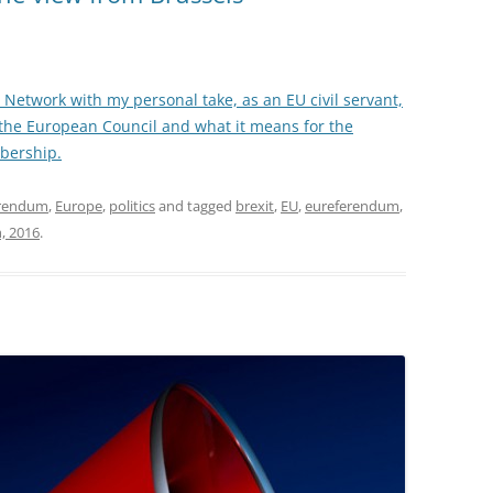
icy Network with my personal take, as an EU civil servant,
the European Council and what it means for the
bership.
erendum
,
Europe
,
politics
and tagged
brexit
,
EU
,
eureferendum
,
, 2016
.