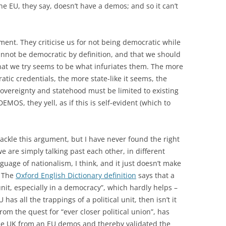
e EU, they say, doesn’t have a demos; and so it can’t
ument. They criticise us for not being democratic while
nnot be democratic by definition, and that we should
that we try seems to be what infuriates them. The more
tic credentials, the more state-like it seems, the
overeignty and statehood must be limited to existing
MOS, they yell, as if this is self-evident (which to
ackle this argument, but I have never found the right
 we are simply talking past each other, in different
guage of nationalism, I think, and it just doesn’t make
? The
Oxford English Dictionary definition
says that a
unit, especially in a democracy”, which hardly helps –
U has all the trappings of a political unit, then isn’t it
rom the quest for “ever closer political union”, has
he UK from an EU demos and thereby validated the