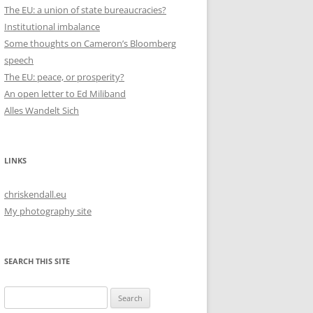
The EU: a union of state bureaucracies?
Institutional imbalance
Some thoughts on Cameron’s Bloomberg
speech
The EU: peace, or prosperity?
An open letter to Ed Miliband
Alles Wandelt Sich
LINKS
chriskendall.eu
My photography site
SEARCH THIS SITE
Search
for: