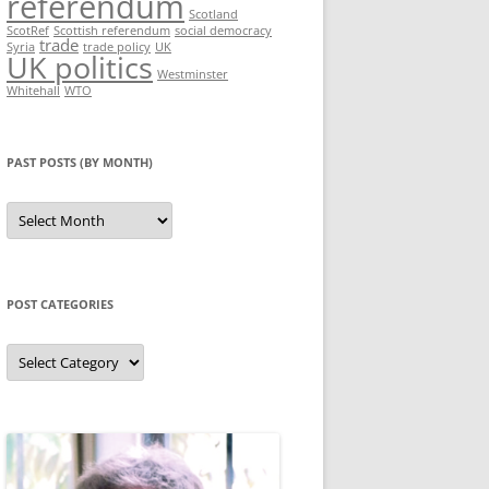
referendum
Scotland
ScotRef
Scottish referendum
social democracy
trade
Syria
trade policy
UK
UK politics
Westminster
Whitehall
WTO
PAST POSTS (BY MONTH)
Past
posts
(by
month)
POST CATEGORIES
Post
categories