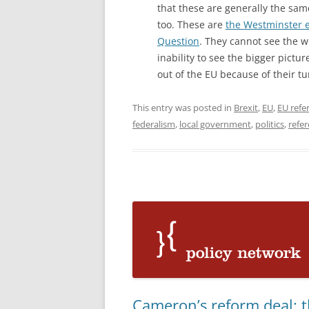
that these are generally the sa
too. These are
the Westminster e
Question
. They cannot see the wo
inability to see the bigger pictu
out of the EU because of their tu
This entry was posted in
Brexit
,
EU
,
EU ref
federalism
,
local government
,
politics
,
refe
Cameron’s reform deal: t