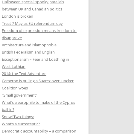
Halloween special: spooky parallels
between UK and Canadian politics
London is broken
Treat 7 May as EU referendum day
Freedom of expression means freedom to
disapprove
Architecture and islamophobia
British Federalism and English
Exceptionalism – Fear and Loathing in
West Lothian
2014: the Text Adventure
Cameron is pulling a Suarez over Juncker
Coalition woes
“Small government”
What’s a europhile to make of the Cyprus
bail-in?
Snow! Two things:
What’s a eurosceptic?
Democratic accountability – a comparison