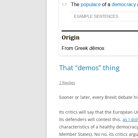
That “demos” thing
2 Replies
Sooner or later, every Brexit debate hi
Its critics will say that the European 
Its defenders will contest this,
as I did
characteristics of a healthy democra
Member States). No no, its critics arg