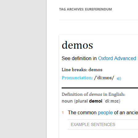
TAG ARCHIVES:
EUREFERENDUM