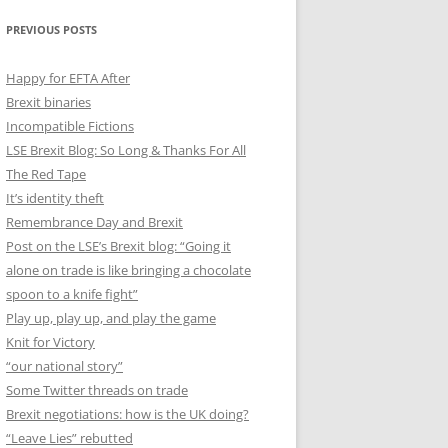
PREVIOUS POSTS
Happy for EFTA After
Brexit binaries
Incompatible Fictions
LSE Brexit Blog: So Long & Thanks For All
The Red Tape
It’s identity theft
Remembrance Day and Brexit
Post on the LSE’s Brexit blog: “Going it
alone on trade is like bringing a chocolate
spoon to a knife fight”
Play up, play up, and play the game
Knit for Victory
“our national story”
Some Twitter threads on trade
Brexit negotiations: how is the UK doing?
“Leave Lies” rebutted