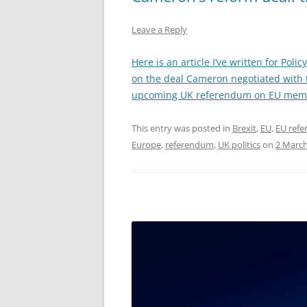
Leave a Reply
Here is an article I’ve written for Pol
on the deal Cameron negotiated with 
upcoming UK referendum on EU mem
This entry was posted in
Brexit
,
EU
,
EU ref
Europe
,
referendum
,
UK politics
on
2 March