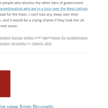
me people who dismiss the other tiers of government
xceptionalists who get in a tizzy over the West Lothian
od for the trees. I can’t lose any sleep over their
re, and it would be a crying shame if they took the UK
nnel vision.
erendum
,
Europe
,
politics
and tagged
brexit
,
EU
,
eureferendum
,
rendum
,
UK politics
on
2 March, 2016
.
he view from Brussels