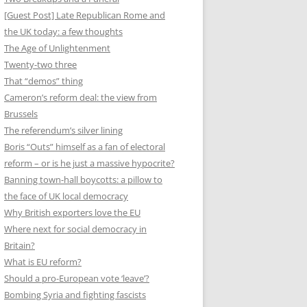
[Guest Post] Late Republican Rome and
the UK today: a few thoughts
The Age of Unlightenment
Twenty-two three
That “demos” thing
Cameron’s reform deal: the view from
Brussels
The referendum’s silver lining
Boris “Outs” himself as a fan of electoral
reform – or is he just a massive hypocrite?
Banning town-hall boycotts: a pillow to
the face of UK local democracy
Why British exporters love the EU
Where next for social democracy in
Britain?
What is EU reform?
Should a pro-European vote ‘leave’?
Bombing Syria and fighting fascists