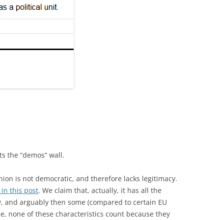
ts the “demos” wall.
Union is not democratic, and therefore lacks legitimacy.
 in this post
. We claim that, actually, it has all the
cy, and arguably then some (compared to certain EU
ue, none of these characteristics count because they