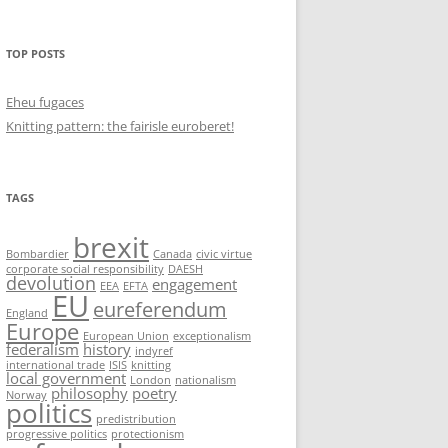
TOP POSTS
Eheu fugaces
Knitting pattern: the fairisle euroberet!
TAGS
brexit
Bombardier
Canada
civic virtue
corporate social responsibility
DAESH
devolution
engagement
EEA
EFTA
EU
eureferendum
England
Europe
European Union
exceptionalism
federalism
history
indyref
international trade
ISIS
knitting
local government
London
nationalism
philosophy
poetry
Norway
politics
predistribution
progressive politics
protectionism