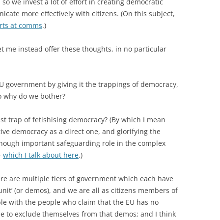
so we invest a lot of effort in creating democratic
cate more effectively with citizens. (On this subject,
forts at comms
.)
et me instead offer these thoughts, in no particular
EU government by giving it the trappings of democracy,
So why do we bother?
ist trap of fetishising democracy? (By which I mean
ve democracy as a direct one, and glorifying the
 though important safeguarding role in the complex
–
which I talk about here
.)
ere are multiple tiers of government which each have
 unit’ (or demos), and we are all as citizens members of
e with the people who claim that the EU has no
se to exclude themselves from that demos; and I think