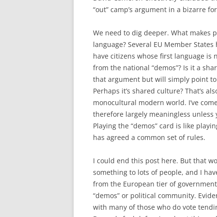
“out” camp’s argument in a bizarre for
We need to dig deeper. What makes peop
language? Several EU Member States ha
have citizens whose first language is 
from the national “demos”? Is it a sha
that argument but will simply point t
Perhaps it’s shared culture? That’s al
monocultural modern world. I’ve come 
therefore largely meaningless unless y
Playing the “demos” card is like playin
has agreed a common set of rules.
I could end this post here. But that w
something to lots of people, and I ha
from the European tier of government
“demos” or political community. Eviden
with many of those who do vote tending