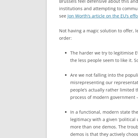
Brussels feel defensive about this and 
institutions and attempting to communi
see
Jon Worth’s article on the EU’s ef
Not having a magic solution to offer, l
order:
The harder we try to legitimise 
the less people seem to like it. 
Are we not falling into the popul
misrepresenting our representati
people’s actually rather limited
process of modern government 
In a functional, modern state th
legitimacy with a given ‘political
more than one demos. The troubl
demos is that they actively choo