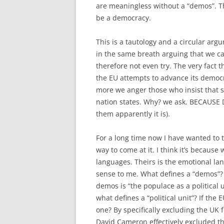
are meaningless without a “demos”. Th
be a democracy.
This is a tautology and a circular arg
in the same breath arguing that we ca
therefore not even try. The very fact 
the EU attempts to advance its democra
more we anger those who insist that s
nation states. Why? we ask. BECAUSE DE
them apparently it is).
For a long time now I have wanted to t
way to come at it. I think it’s because
languages. Theirs is the emotional lan
sense to me. What defines a “demos”
demos is “the populace as a political 
what defines a “political unit”? If the E
one? By specifically excluding the UK f
David Cameron effectively excluded t