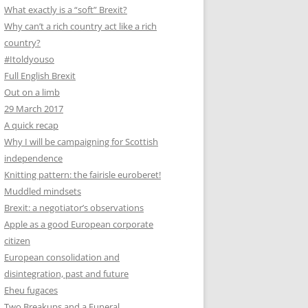
What exactly is a “soft” Brexit?
Why can’t a rich country act like a rich
country?
#Itoldyouso
Full English Brexit
Out on a limb
29 March 2017
A quick recap
Why I will be campaigning for Scottish
independence
Knitting pattern: the fairisle euroberet!
Muddled mindsets
Brexit: a negotiator’s observations
Apple as a good European corporate
citizen
European consolidation and
disintegration, past and future
Eheu fugaces
Two Breakups and a Funeral