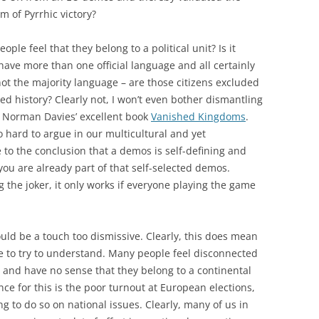
m of Pyrrhic victory?
le feel that they belong to a political unit? Is it
ve more than one official language and all certainly
not the majority language – are those citizens excluded
red history? Clearly not, I won’t even bother dismantling
o Norman Davies’ excellent book
Vanished Kingdoms
.
so hard to argue in our multicultural and yet
to the conclusion that a demos is self-defining and
ou are already part of that self-selected demos.
g the joker, it only works if everyone playing the game
ould be a touch too dismissive. Clearly, this does mean
ve to try to understand. Many people feel disconnected
 and have no sense that they belong to a continental
ce for this is the poor turnout at European elections,
 to do so on national issues. Clearly, many of us in