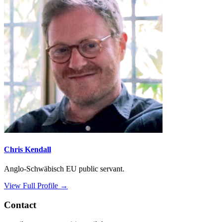
Chris Kendall
Anglo-Schwäbisch EU public servant.
View Full Profile →
Contact