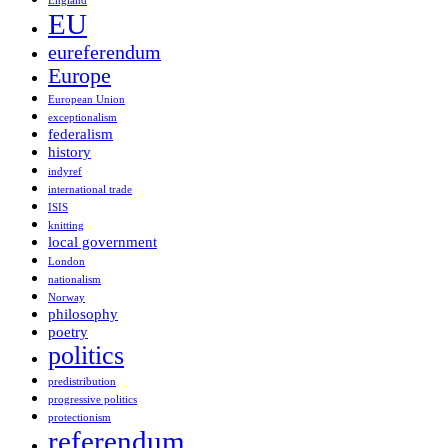
England
EU
eureferendum
Europe
European Union
exceptionalism
federalism
history
indyref
international trade
ISIS
knitting
local government
London
nationalism
Norway
philosophy
poetry
politics
predistribution
progressive politics
protectionism
referendum