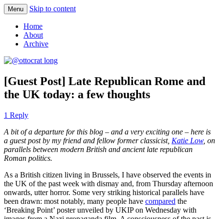
Skip to content
Menu
where 140 characters won’t do
@ottocrat long
Home
About
Archive
[Guest Post] Late Republican Rome and
the UK today: a few thoughts
1 Reply
A bit of a departure for this blog – and a very exciting one – here is
a guest post by my friend and fellow former classicist,
Katie Low
, on
parallels between modern British and ancient late republican
Roman politics.
As a British citizen living in Brussels, I have observed the events in
the UK of the past week with dismay and, from Thursday afternoon
onwards, utter horror. Some very striking historical parallels have
been drawn: most notably, many people have
compared
the
‘Breaking Point’ poster unveiled by UKIP on Wednesday with
images from a Nazi propaganda film. A consciousness of the past is