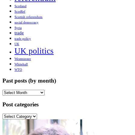
Scotland
ScotRef
Scottish referendum
social democracy
Syria
trade
trade policy
UK
UK politics
Westminster
Whitehall
WTO
Past posts (by month)
Past
posts
(by
Post categories
month)
Post
categories