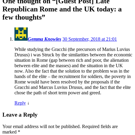
One thought on “
[Guest Post] Late
Republican Rome and the UK today: a
few thoughts
”
Gemma Knowles
30 September, 2018 at 21:01
While studying the Gracchi (the precursors of Marius Luvius
Drusus) i was Struck by the similarities between the economic
situation in Rome (gap between rich and poor, the alienation
between elite and the masses) and the situation in the UK
now. Also the fact that the solution to the problem was in the
hands of the elite – the recruitment for soldiers, the poverty in
Rome would have been resolved by the proposals if the
Gracchi and Marcus Luvius Drusus, and the fact that the elite
chose the path of short term power and greed.
Reply
↓
Leave a Reply
Your email address will not be published.
Required fields are
marked
*