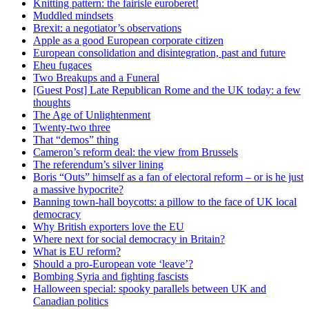
Knitting pattern: the fairisle euroberet!
Muddled mindsets
Brexit: a negotiator’s observations
Apple as a good European corporate citizen
European consolidation and disintegration, past and future
Eheu fugaces
Two Breakups and a Funeral
[Guest Post] Late Republican Rome and the UK today: a few
thoughts
The Age of Unlightenment
Twenty-two three
That “demos” thing
Cameron’s reform deal: the view from Brussels
The referendum’s silver lining
Boris “Outs” himself as a fan of electoral reform – or is he just
a massive hypocrite?
Banning town-hall boycotts: a pillow to the face of UK local
democracy
Why British exporters love the EU
Where next for social democracy in Britain?
What is EU reform?
Should a pro-European vote ‘leave’?
Bombing Syria and fighting fascists
Halloween special: spooky parallels between UK and
Canadian politics