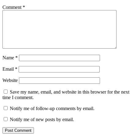
Comment
*
Name
*
Email
*
Website
Save my name, email, and website in this browser for the next
time I comment.
Notify me of follow-up comments by email.
Notify me of new posts by email.