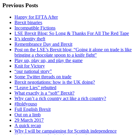
Previous Posts
Happy for EFTA After
Brexit binaries
Incompatible Fictions
LSE Brexit Blog: So Long & Thanks For All The Red Tape
It’s identity theft
Remembrance Day and Brexit
Post on the LSE’s Brexit blog: “Going it alone on trade is like
bringing a chocolate spoon to a knife fight”
Play up, play up, and play the game
Knit for Victory
“our national story”
Some Twitter threads on trade
Brexit negotiations: how is the UK doing?
“Leave Lies” rebutted
What exactly is a “soft” Brexit?
Why can’t a rich country act like a rich country?
#Itoldyouso
Full English Brexit
Out on a limb
29 March 2017
A quick recap
Why I will be campaigning for Scottish independence