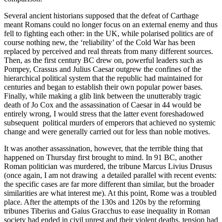
Several ancient historians supposed that the defeat of Carthage
meant Romans could no longer focus on an external enemy and thus
fell to fighting each other: in the UK, while polarised politics are of
course nothing new, the ‘reliability’ of the Cold War has been
replaced by perceived and real threats from many different sources.
Then, as the first century BC drew on, powerful leaders such as
Pompey, Crassus and Julius Caesar outgrew the confines of the
hierarchical political system that the republic had maintained for
centuries and began to establish their own popular power bases.
Finally, while making a glib link between the unutterably tragic
death of Jo Cox and the assassination of Caesar in 44 would be
entirely wrong, I would stress that the latter event foreshadowed
subsequent political murders of emperors that achieved no systemic
change and were generally carried out for less than noble motives.
It was another assassination, however, that the terrible thing that
happened on Thursday first brought to mind. In 91 BC, another
Roman politician was murdered, the tribune Marcus Livius Drusus
(once again, I am not drawing a detailed parallel with recent events:
the specific cases are far more different than similar, but the broader
similarities are what interest me). At this point, Rome was a troubled
place. After the attempts of the 130s and 120s by the reforming
tribunes Tiberius and Gaius Gracchus to ease inequality in Roman
society had ended in civil unrest and their violent deaths, tension had