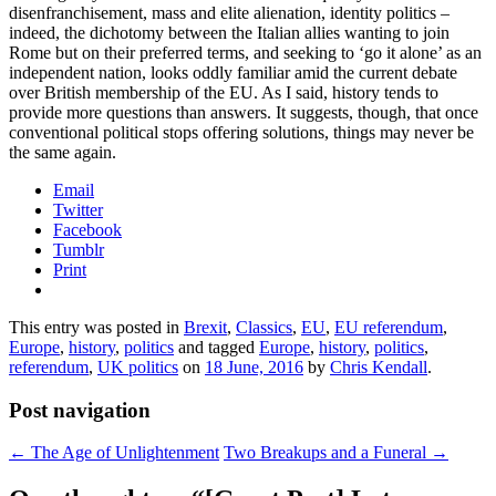
disenfranchisement, mass and elite alienation, identity politics –
indeed, the dichotomy between the Italian allies wanting to join
Rome but on their preferred terms, and seeking to ‘go it alone’ as an
independent nation, looks oddly familiar amid the current debate
over British membership of the EU. As I said, history tends to
provide more questions than answers. It suggests, though, that once
conventional political stops offering solutions, things may never be
the same again.
Email
Twitter
Facebook
Tumblr
Print
This entry was posted in
Brexit
,
Classics
,
EU
,
EU referendum
,
Europe
,
history
,
politics
and tagged
Europe
,
history
,
politics
,
referendum
,
UK politics
on
18 June, 2016
by
Chris Kendall
.
Post navigation
←
The Age of Unlightenment
Two Breakups and a Funeral
→