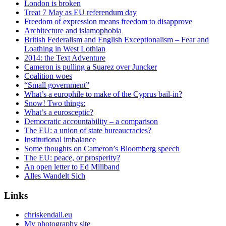
London is broken
Treat 7 May as EU referendum day
Freedom of expression means freedom to disapprove
Architecture and islamophobia
British Federalism and English Exceptionalism – Fear and
Loathing in West Lothian
2014: the Text Adventure
Cameron is pulling a Suarez over Juncker
Coalition woes
“Small government”
What’s a europhile to make of the Cyprus bail-in?
Snow! Two things:
What’s a eurosceptic?
Democratic accountability – a comparison
The EU: a union of state bureaucracies?
Institutional imbalance
Some thoughts on Cameron’s Bloomberg speech
The EU: peace, or prosperity?
An open letter to Ed Miliband
Alles Wandelt Sich
Links
chriskendall.eu
My photography site