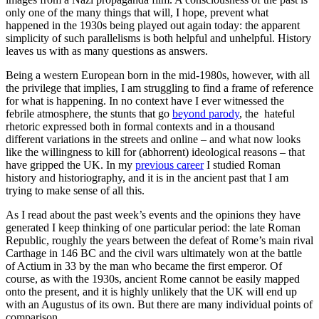
only one of the many things that will, I hope, prevent what
happened in the 1930s being played out again today: the apparent
simplicity of such parallelisms is both helpful and unhelpful. History
leaves us with as many questions as answers.
Being a western European born in the mid-1980s, however, with all
the privilege that implies, I am struggling to find a frame of reference
for what is happening. In no context have I ever witnessed the
febrile atmosphere, the stunts that go
beyond parody
, the hateful
rhetoric expressed both in formal contexts and in a thousand
different variations in the streets and online – and what now looks
like the willingness to kill for (abhorrent) ideological reasons – that
have gripped the UK. In my
previous career
I studied Roman
history and historiography, and it is in the ancient past that I am
trying to make sense of all this.
As I read about the past week’s events and the opinions they have
generated I keep thinking of one particular period: the late Roman
Republic, roughly the years between the defeat of Rome’s main rival
Carthage in 146 BC and the civil wars ultimately won at the battle
of Actium in 33 by the man who became the first emperor. Of
course, as with the 1930s, ancient Rome cannot be easily mapped
onto the present, and it is highly unlikely that the UK will end up
with an Augustus of its own. But there are many individual points of
comparison.