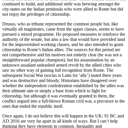
continued to build, and additional strife was brewing amongst the
city-states on the Italian peninsula who were allied to Rome but did
not enjoy the privileges of citizenship.
Drusus, who as tribune represented the common people but, like
virtually all magistrates, came from the upper classes, seems to have
pursued a mixed programme. He proposed measures to reinforce the
authority of the senate, but also a law that would have provided land
for the impoverished working classes, and he also intended to grant
citizenship to Rome’s Italian allies. The sources for this period are
not comprehensive and his motives not entirely clear (he was not a
straightforward popular champion), but his assassination by an
unknown assailant unleashed armed revolt by the allied cities who
saw no other way of gaining full recognition from Rome. The
subsequent Social War (socius is Latin for ‘ally’) lasted three years
and was destructive and bloody. Historians have disagreed over
whether the independent confederation established by the allies was
their ultimate aim or simply a base from which to fight for
citizenship, but although it was eventually granted to them, the
conflict segued into a full-blown Roman civil war, a precursor to the
ones that ended the republic itself.
Once again, I do not believe this will happen in the UK: 91 BC and
AD 2016 are very far apart in all kinds of ways. But I can’t help
thinking they have elements in common. Inequality and