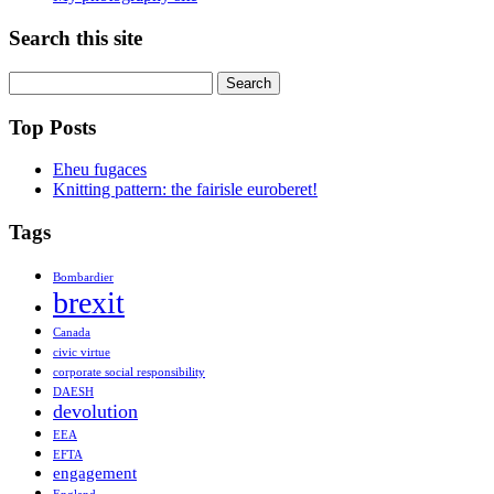
Search this site
Search
for:
Top Posts
Eheu fugaces
Knitting pattern: the fairisle euroberet!
Tags
Bombardier
brexit
Canada
civic virtue
corporate social responsibility
DAESH
devolution
EEA
EFTA
engagement