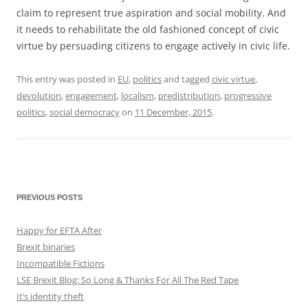
claim to represent true aspiration and social mobility. And
it needs to rehabilitate the old fashioned concept of civic
virtue by persuading citizens to engage actively in civic life.
This entry was posted in
EU
,
politics
and tagged
civic virtue
,
devolution
,
engagement
,
localism
,
predistribution
,
progressive
politics
,
social democracy
on
11 December, 2015
.
PREVIOUS POSTS
Happy for EFTA After
Brexit binaries
Incompatible Fictions
LSE Brexit Blog: So Long & Thanks For All The Red Tape
It’s identity theft