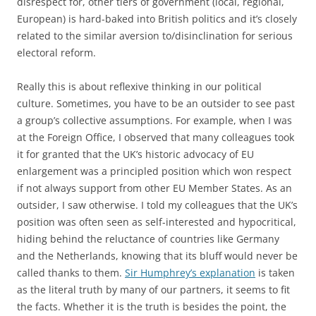
disrespect for, other tiers of government (local, regional,
European) is hard-baked into British politics and it’s closely
related to the similar aversion to/disinclination for serious
electoral reform.
Really this is about reflexive thinking in our political
culture. Sometimes, you have to be an outsider to see past
a group’s collective assumptions. For example, when I was
at the Foreign Office, I observed that many colleagues took
it for granted that the UK’s historic advocacy of EU
enlargement was a principled position which won respect
if not always support from other EU Member States. As an
outsider, I saw otherwise. I told my colleagues that the UK’s
position was often seen as self-interested and hypocritical,
hiding behind the reluctance of countries like Germany
and the Netherlands, knowing that its bluff would never be
called thanks to them.
Sir Humphrey’s explanation
is taken
as the literal truth by many of our partners, it seems to fit
the facts. Whether it is the truth is besides the point, the