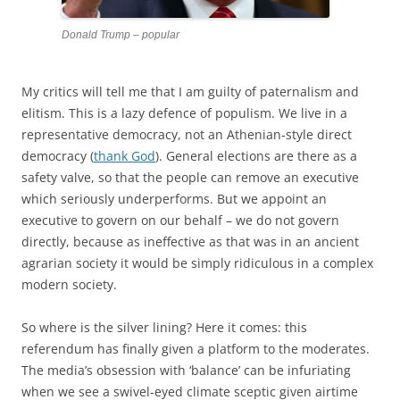
Donald Trump – popular
My critics will tell me that I am guilty of paternalism and
elitism. This is a lazy defence of populism. We live in a
representative democracy, not an Athenian-style direct
democracy (
thank God
). General elections are there as a
safety valve, so that the people can remove an executive
which seriously underperforms. But we appoint an
executive to govern on our behalf – we do not govern
directly, because as ineffective as that was in an ancient
agrarian society it would be simply ridiculous in a complex
modern society.
So where is the silver lining? Here it comes: this
referendum has finally given a platform to the moderates.
The media’s obsession with ‘balance’ can be infuriating
when we see a swivel-eyed climate sceptic given airtime