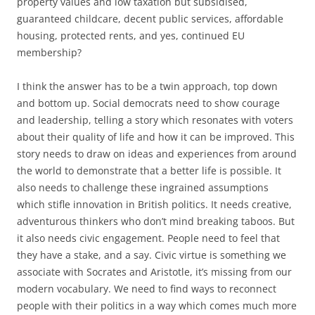
property values and low taxation but subsidised,
guaranteed childcare, decent public services, affordable
housing, protected rents, and yes, continued EU
membership?
I think the answer has to be a twin approach, top down
and bottom up. Social democrats need to show courage
and leadership, telling a story which resonates with voters
about their quality of life and how it can be improved. This
story needs to draw on ideas and experiences from around
the world to demonstrate that a better life is possible. It
also needs to challenge these ingrained assumptions
which stifle innovation in British politics. It needs creative,
adventurous thinkers who don’t mind breaking taboos. But
it also needs civic engagement. People need to feel that
they have a stake, and a say. Civic virtue is something we
associate with Socrates and Aristotle, it’s missing from our
modern vocabulary. We need to find ways to reconnect
people with their politics in a way which comes much more