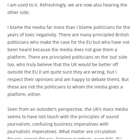
I am used to it. Refreshingly, we are now also hearing the
other side.
I blame the media far more than I blame politicians for the
years of toxic negativity. There are many principled British
politicians who make the case for the EU but who have not
been heard because the media does not give them a
platform. There are principled politicians on the ‘out’ side
too, who truly believe that the UK would be better off
outside the EU (I am quite sure they are wrong, but I
respect their opinions and am happy to debate them). But
these are not the politicians to whom the media gives a
platform, either.
Seen from an outsider’s perspective, the UK’s mass media
seems to have lost touch with the principles of sound
journalism, confusing business imperatives with
journalistic imperatives. What matter are circulation
figures, viewer figures, listener numbers, page hits. EU-