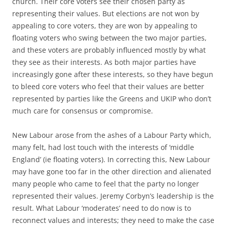
church. Their core voters see their chosen party as
representing their values. But elections are not won by
appealing to core voters, they are won by appealing to
floating voters who swing between the two major parties,
and these voters are probably influenced mostly by what
they see as their interests. As both major parties have
increasingly gone after these interests, so they have begun
to bleed core voters who feel that their values are better
represented by parties like the Greens and UKIP who don’t
much care for consensus or compromise.
New Labour arose from the ashes of a Labour Party which,
many felt, had lost touch with the interests of ‘middle
England’ (ie floating voters). In correcting this, New Labour
may have gone too far in the other direction and alienated
many people who came to feel that the party no longer
represented their values. Jeremy Corbyn’s leadership is the
result. What Labour ‘moderates’ need to do now is to
reconnect values and interests; they need to make the case