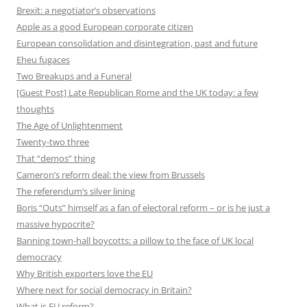
Brexit: a negotiator’s observations
Apple as a good European corporate citizen
European consolidation and disintegration, past and future
Eheu fugaces
Two Breakups and a Funeral
[Guest Post] Late Republican Rome and the UK today: a few
thoughts
The Age of Unlightenment
Twenty-two three
That “demos” thing
Cameron’s reform deal: the view from Brussels
The referendum’s silver lining
Boris “Outs” himself as a fan of electoral reform – or is he just a
massive hypocrite?
Banning town-hall boycotts: a pillow to the face of UK local
democracy
Why British exporters love the EU
Where next for social democracy in Britain?
What is EU reform?