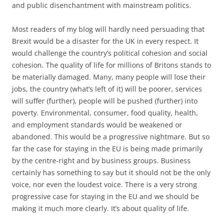
and public disenchantment with mainstream politics.
Most readers of my blog will hardly need persuading that
Brexit would be a disaster for the UK in every respect. It
would challenge the country’s political cohesion and social
cohesion. The quality of life for millions of Britons stands to
be materially damaged. Many, many people will lose their
jobs, the country (what’s left of it) will be poorer, services
will suffer (further), people will be pushed (further) into
poverty. Environmental, consumer, food quality, health,
and employment standards would be weakened or
abandoned. This would be a progressive nightmare. But so
far the case for staying in the EU is being made primarily
by the centre-right and by business groups. Business
certainly has something to say but it should not be the only
voice, nor even the loudest voice. There is a very strong
progressive case for staying in the EU and we should be
making it much more clearly. It’s about quality of life.