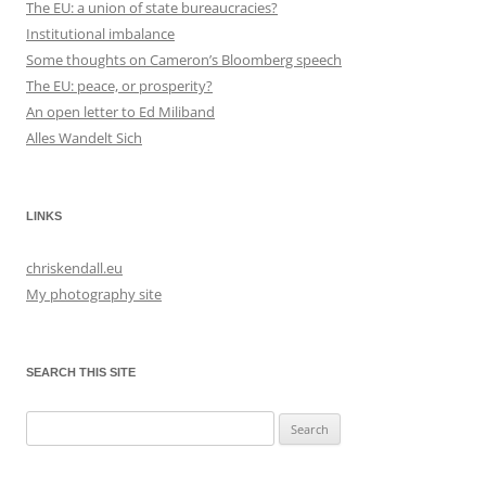
The EU: a union of state bureaucracies?
Institutional imbalance
Some thoughts on Cameron’s Bloomberg speech
The EU: peace, or prosperity?
An open letter to Ed Miliband
Alles Wandelt Sich
LINKS
chriskendall.eu
My photography site
SEARCH THIS SITE
Search
for: