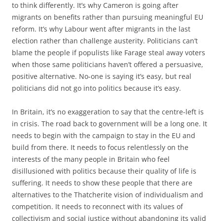
to think differently. It’s why Cameron is going after
migrants on benefits rather than pursuing meaningful EU
reform. It’s why Labour went after migrants in the last
election rather than challenge austerity. Politicians can’t
blame the people if populists like Farage steal away voters
when those same politicians haven’t offered a persuasive,
positive alternative. No-one is saying it’s easy, but real
politicians did not go into politics because it’s easy.
In Britain, it’s no exaggeration to say that the centre-left is
in crisis. The road back to government will be a long one. It
needs to begin with the campaign to stay in the EU and
build from there. It needs to focus relentlessly on the
interests of the many people in Britain who feel
disillusioned with politics because their quality of life is
suffering. It needs to show these people that there are
alternatives to the Thatcherite vision of individualism and
competition. It needs to reconnect with its values of
collectivism and social justice without abandoning its valid