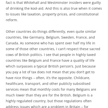
fact is that Whitehall and Westminster insiders were guilty
of drinking the kool-aid. And this is also true when it comes
to issues like taxation, property prices, and constitutional
reform.
Other countries do things differently, even quite similar
countries, like Germany, Belgium, Sweden, France, and
Canada. As someone who has spent over half my life in
some of those other countries, I can’t respect these sacred
cows of British politics. I see that people in highly taxed
countries like Belgium and France have a quality of life
which surpasses a typical British person’s. Just because
you pay a lot of tax does not mean that you don’t get to
have nice things – often, it’s the opposite. Childcare,
healthcare, transport, and other publicly subsidised
services mean that monthly costs for many Belgians are
much lower than they are for the British. Belgium is a
highly regulated country, but those regulations often
address issues which are a problem in Britain – for