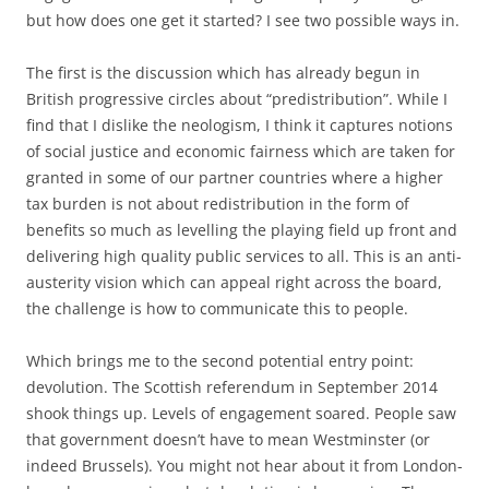
but how does one get it started? I see two possible ways in.
The first is the discussion which has already begun in
British progressive circles about “predistribution”. While I
find that I dislike the neologism, I think it captures notions
of social justice and economic fairness which are taken for
granted in some of our partner countries where a higher
tax burden is not about redistribution in the form of
benefits so much as levelling the playing field up front and
delivering high quality public services to all. This is an anti-
austerity vision which can appeal right across the board,
the challenge is how to communicate this to people.
Which brings me to the second potential entry point:
devolution. The Scottish referendum in September 2014
shook things up. Levels of engagement soared. People saw
that government doesn’t have to mean Westminster (or
indeed Brussels). You might not hear about it from London-