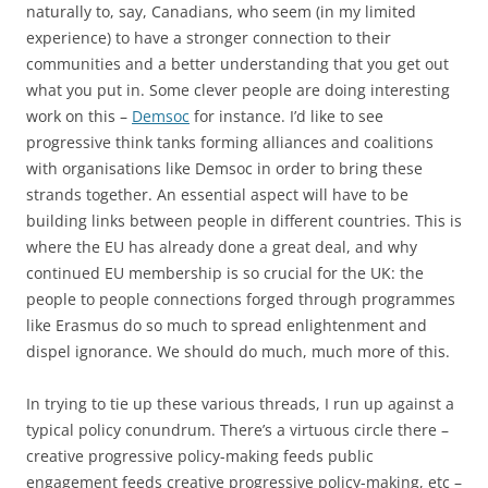
naturally to, say, Canadians, who seem (in my limited
experience) to have a stronger connection to their
communities and a better understanding that you get out
what you put in. Some clever people are doing interesting
work on this –
Demsoc
for instance. I’d like to see
progressive think tanks forming alliances and coalitions
with organisations like Demsoc in order to bring these
strands together. An essential aspect will have to be
building links between people in different countries. This is
where the EU has already done a great deal, and why
continued EU membership is so crucial for the UK: the
people to people connections forged through programmes
like Erasmus do so much to spread enlightenment and
dispel ignorance. We should do much, much more of this.
In trying to tie up these various threads, I run up against a
typical policy conundrum. There’s a virtuous circle there –
creative progressive policy-making feeds public
engagement feeds creative progressive policy-making, etc –