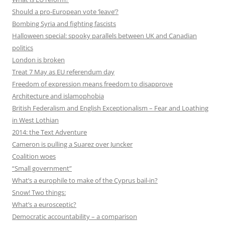
Should a pro-European vote ‘leave’?
Bombing Syria and fighting fascists
Halloween special: spooky parallels between UK and Canadian
politics
London is broken
Treat 7 May as EU referendum day
Freedom of expression means freedom to disapprove
Architecture and islamophobia
British Federalism and English Exceptionalism – Fear and Loathing
in West Lothian
2014: the Text Adventure
Cameron is pulling a Suarez over Juncker
Coalition woes
“Small government”
What’s a europhile to make of the Cyprus bail-in?
Snow! Two things:
What’s a eurosceptic?
Democratic accountability – a comparison