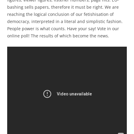
bashing sells papers, therefore it must be right. We are
reaching the logical conclusion of our fetishisation of
democracy, interpreted in a literal and simplistic fashion.
People power is what counts. Have your say! Vote in our
online poll! The results of which become the news.