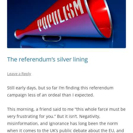
The referendum’s silver lining
Leave a Reply
Still early days, but so far I’m finding this referendum
campaign less of an ordeal than I expected.
This morning, a friend said to me “this whole farce must be
very frustrating for you.” But it isn’t. Negativity,
misinformation, and ignorance has long been the norm
when it comes to the UK’s public debate about the EU, and