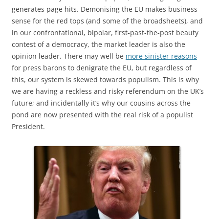
generates page hits. Demonising the EU makes business
sense for the red tops (and some of the broadsheets), and
in our confrontational, bipolar, first-past-the-post beauty
contest of a democracy, the market leader is also the
opinion leader. There may well be
more sinister reasons
for press barons to denigrate the EU, but regardless of
this, our system is skewed towards populism. This is why
we are having a reckless and risky referendum on the UK’s
future; and incidentally it’s why our cousins across the
pond are now presented with the real risk of a populist
President.