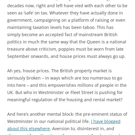
decades now, right and left have vied with each other to be
seen as ‘safe’ on tax. Whatever they have actually done in
government, campaigning on a platform of raising or even
maintaining taxation levels has been taboo. This has
simply become an accepted fact of mainstream British
politics in much the same way that the Queen is a national
treasure above criticism, poppies must be worn from late
September onwards, and house prices must always go up.
Ah yes, house prices. The British property market is
seriously broken – in ways which are too numerous to go
into here – and this empoverishes millions of people in the
UK. But who in Westminster or Fleet Street is pushing for
meaningful regulation of the housing and rental market?
And here’s another mental block: the pre-eminent status of
Westminster in our national political life.
I have blogged
about this elsewhere
. Aversion to, disinterest in, and