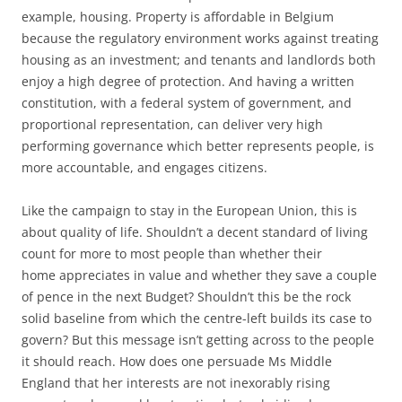
example, housing. Property is affordable in Belgium
because the regulatory environment works against treating
housing as an investment; and tenants and landlords both
enjoy a high degree of protection. And having a written
constitution, with a federal system of government, and
proportional representation, can deliver very high
performing governance which better represents people, is
more accountable, and engages citizens.
Like the campaign to stay in the European Union, this is
about quality of life. Shouldn’t a decent standard of living
count for more to most people than whether their
home appreciates in value and whether they save a couple
of pence in the next Budget? Shouldn’t this be the rock
solid baseline from which the centre-left builds its case to
govern? But this message isn’t getting across to the people
it should reach. How does one persuade Ms Middle
England that her interests are not inexorably rising