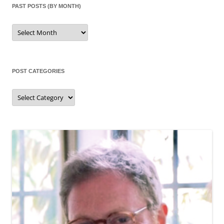
PAST POSTS (BY MONTH)
Past
posts
(by
month)
POST CATEGORIES
Post
categories