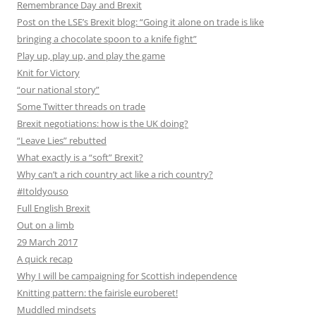
Remembrance Day and Brexit
Post on the LSE’s Brexit blog: “Going it alone on trade is like
bringing a chocolate spoon to a knife fight”
Play up, play up, and play the game
Knit for Victory
“our national story”
Some Twitter threads on trade
Brexit negotiations: how is the UK doing?
“Leave Lies” rebutted
What exactly is a “soft” Brexit?
Why can’t a rich country act like a rich country?
#Itoldyouso
Full English Brexit
Out on a limb
29 March 2017
A quick recap
Why I will be campaigning for Scottish independence
Knitting pattern: the fairisle euroberet!
Muddled mindsets