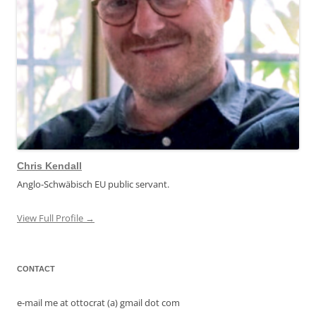
Chris Kendall
Anglo-Schwäbisch EU public servant.
View Full Profile →
CONTACT
e-mail me at ottocrat (a) gmail dot com