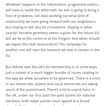
Whatever happens in the referendum, progressive politics
will have to tackle the aftermath. An exit is going to bring a
host of problems, not least working out what kind of
relationship we have going forward with our neighbours;
but staying in will also be a headache. Staying in what
exactly? Variable geometry seems a given for the future EU,
will we be at the centre or at the fringes? And when should
we expect the next neverendum? The campaign for
another one will start the moment we vote to remain in the
EU.
But debate over the UK’s EU membership is in some ways
just a subset of a much bigger bundle of issues relating to
the way we allow ourselves to be governed. There is a crisis
in our democratic system and social democrats are taking
much of the punishment. There’s a lot to unpick here. In
the UK, under our first-past-the-post system for national
elections, both major parties must appeal to a broad