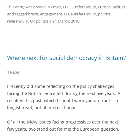
This entry was posted in
Brexit
,
EU
,
EU referendum
,
Europe
,
politics
and tagged
brexit
,
engagement
,
EU
,
eureferendum
,
politics
,
referendum
,
UK politics
on
1 March, 2016
.
Where next for social democracy in Britain?
1 Reply
I recently did some reflecting on the policy challenges
facing the British centre-left during the next five years. A
result is this post, which I should warn you up front is a
longish read, but of interest I hope.
Of all the tricky issues facing progressives over the next
few years, two stand out for me: the European question,