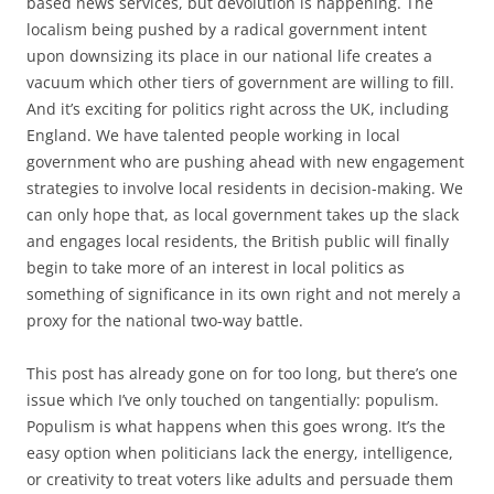
based news services, but devolution is happening. The
localism being pushed by a radical government intent
upon downsizing its place in our national life creates a
vacuum which other tiers of government are willing to fill.
And it’s exciting for politics right across the UK, including
England. We have talented people working in local
government who are pushing ahead with new engagement
strategies to involve local residents in decision-making. We
can only hope that, as local government takes up the slack
and engages local residents, the British public will finally
begin to take more of an interest in local politics as
something of significance in its own right and not merely a
proxy for the national two-way battle.
This post has already gone on for too long, but there’s one
issue which I’ve only touched on tangentially: populism.
Populism is what happens when this goes wrong. It’s the
easy option when politicians lack the energy, intelligence,
or creativity to treat voters like adults and persuade them