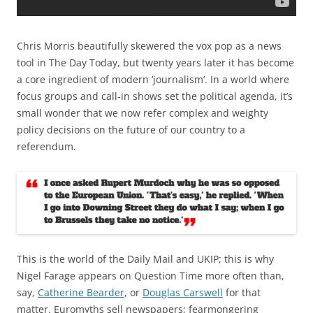
Chris Morris beautifully skewered the vox pop as a news
tool in The Day Today, but twenty years later it has become
a core ingredient of modern ‘journalism’. In a world where
focus groups and call-in shows set the political agenda, it’s
small wonder that we now refer complex and weighty
policy decisions on the future of our country to a
referendum.
This is the world of the Daily Mail and UKIP; this is why
Nigel Farage appears on Question Time more often than,
say,
Catherine Bearder
, or
Douglas Carswell
for that
matter. Euromyths sell newspapers; fearmongering