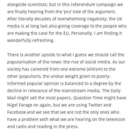
alongside scientists; but in this referendum campaign we
are finally hearing from the ‘pro’ side of the argument.
After literally decades of overwhelming negativity, the UK
media is at long last also giving coverage to the people who
are making the case for the EU. Personally, I am finding it
wonderfully refreshing.
There is another upside to what I guess we should call the
popularisation of the news: the rise of social media. As our
society has careered from one extreme (elitism) to the
other (populism), the undue weight given to poorly-
informed popular opinion is balanced to a degree by the
decline in relevance of the mainstream media. The Daily
Mail might sell the most papers, Question Time might have
Nigel Farage on again, but we are using Twitter and
Facebook and we see that we are not the only ones who
have a problem with what we are hearing on the television
and radio and reading in the press.