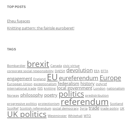
TOP POSTS
Eheu fugaces
Knitting pattern: the fairisle euroberet!
TAGS
brexit
Bombardier
Canada
civic virtue
devolution
corporate social responsibility
DAESH
EEA
EFTA
EU
Europe
eureferendum
engagement
England
federalism
history
European Union
exceptionalism
indyref
local government
international trade
ISIS
knitting
London
nationalism
politics
philosophy
poetry
Norway
predistribution
referendum
progressive politics
protectionism
Scotland
trade
ScotRef
Scottish referendum
social democracy
Syria
trade policy
UK
UK politics
Westminster
Whitehall
WTO