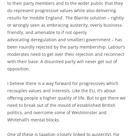
to their party members and to the wider public that they
do represent progressive values while also delivering
results for ‘middle England’. The Blairite solution – rightly
or wrongly seen as embracing austerity, overly business-
friendly, and amenable to if not openly
advocating deregulation and small(er) government – has
been roundly rejected by the party membership. Labour’s
moderates need to get over their rejection and reconnect
with their base. A disunited party will never get out of
opposition.
I believe there is a way forward for progressives which
recouples values and interests. Like the EU, it’s about
offering people a higher quality of life. But to get there we
need to break out of the mould of established British
politics, and overcome some of Westminster and
Whitehall’s mental blocks.
One of these is taxation (closely linked to austerity). For