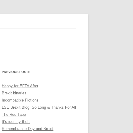
PREVIOUS POSTS
Happy for EFTA After
Brexit binaries
Incompatible Fictions
LSE Brexit Blog: So Long & Thanks For All
The Red Tape
It’s identity theft
Remembrance Day and Brexit