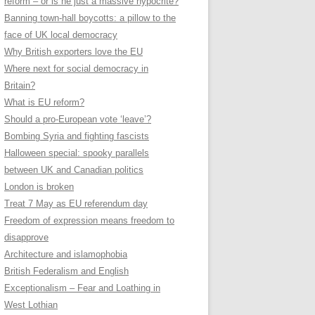
reform – or is he just a massive hypocrite?
Banning town-hall boycotts: a pillow to the
face of UK local democracy
Why British exporters love the EU
Where next for social democracy in
Britain?
What is EU reform?
Should a pro-European vote ‘leave’?
Bombing Syria and fighting fascists
Halloween special: spooky parallels
between UK and Canadian politics
London is broken
Treat 7 May as EU referendum day
Freedom of expression means freedom to
disapprove
Architecture and islamophobia
British Federalism and English
Exceptionalism – Fear and Loathing in
West Lothian