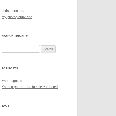
chriskendall.eu
My photography site
SEARCH THIS SITE
Search
for:
TOP POSTS
Eheu fugaces
Knitting pattern: the fairisle euroberet!
TAGS