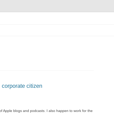
Skip
to
content
corporate citizen
 of Apple blogs and podcasts. I also happen to work for the