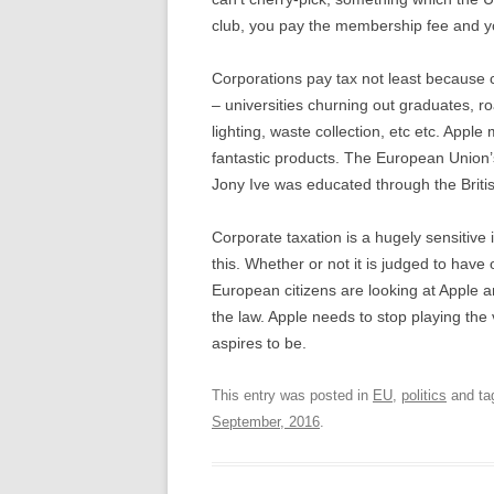
club, you pay the membership fee and yo
Corporations pay tax not least because 
– universities churning out graduates, r
lighting, waste collection, etc etc. Ap
fantastic products. The European Union’s
Jony Ive was educated through the Britis
Corporate taxation is a hugely sensitive
this. Whether or not it is judged to have 
European citizens are looking at Apple a
the law. Apple needs to stop playing the v
aspires to be.
This entry was posted in
EU
,
politics
and ta
September, 2016
.