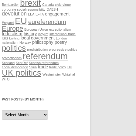
brexit
Bombardier
Canada
civic virtue
corporate social responsibility
DAESH
devolution
engagement
EEA
EFTA
EU
eureferendum
England
Europe
European Union
exceptionalism
federalism
history
indyref
international trade
local government
ISIS
knitting
London
philosophy
poetry
nationalism
Norway
politics
predistribution
progressive politics
referendum
protectionism
Scotland
ScotRef
Scottish referendum
trade
social democracy
Syria
trade policy
UK
UK politics
Westminster
Whitehall
WTO
PAST POSTS (BY MONTH)
Past
posts
(by
month)