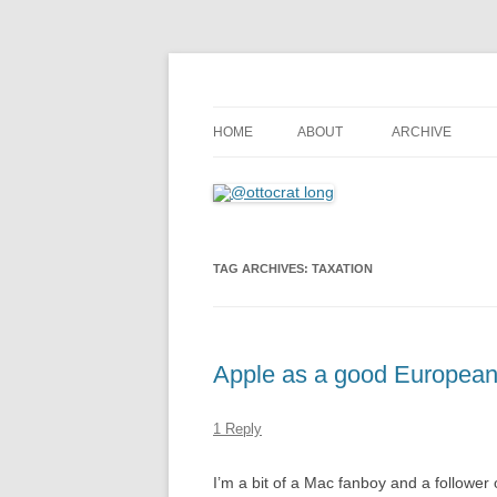
where 140 characters won’t do
@ottocrat long
HOME
ABOUT
ARCHIVE
TAG ARCHIVES:
TAXATION
Apple as a good European 
1 Reply
I’m a bit of a Mac fanboy and a follower