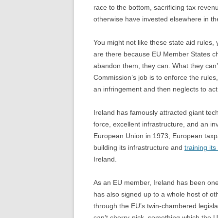
race to the bottom, sacrificing tax reven
otherwise have invested elsewhere in th
You might not like these state aid rules,
are there because EU Member States cho
abandon them, they can. What they can’t
Commission’s job is to enforce the rules
an infringement and then neglects to act it 
Ireland has famously attracted giant tec
force, excellent infrastructure, and an in
European Union in 1973, European taxpay
building its infrastructure and
training it
Ireland.
As an EU member, Ireland has been one of
has also signed up to a whole host of oth
through the EU’s twin-chambered legisl
can’t cherry-pick, something which the U