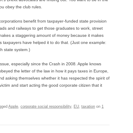
u obey the club rules.
corporations benefit from taxpayer-funded state provision
oads and railways to get those graduates to work, street
ple makes a staggering amount of money because it makes
 taxpayers have helped it to do that. (Just one example:
h state system.)
 issue, especially since the Crash in 2008. Apple knows
obeyed the letter of the law in how it pays taxes in Europe,
nd asking themselves whether it has respected the spirit of
ictim and start acting the good corporate citizen that it
gged
Apple
,
corporate social responsibility
,
EU
,
taxation
on
1