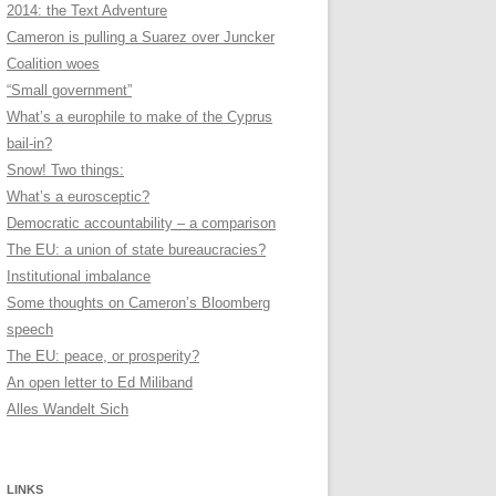
2014: the Text Adventure
Cameron is pulling a Suarez over Juncker
Coalition woes
“Small government”
What’s a europhile to make of the Cyprus
bail-in?
Snow! Two things:
What’s a eurosceptic?
Democratic accountability – a comparison
The EU: a union of state bureaucracies?
Institutional imbalance
Some thoughts on Cameron’s Bloomberg
speech
The EU: peace, or prosperity?
An open letter to Ed Miliband
Alles Wandelt Sich
LINKS