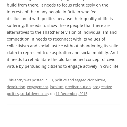
build from there. It needs to focus relentlessly on the
interests of the many people in Britain who feel
disillusioned with politics because their quality of life is
suffering. It needs to show these people that there are
alternatives to the Thatcherite vision of individualism and
competition. It needs to reconnect with its values of
collectivism and social justice without abandoning its valid
claim to represent true aspiration and social mobility. And
it needs to rehabilitate the old fashioned concept of civic
virtue by persuading citizens to engage actively in civic life.
This entry was posted in
EU
,
politics
and tagged
civic virtue
,
devolution
,
engagement
,
localism
,
predistribution
,
progressive
politics
,
social democracy
on
11 December, 2015
.