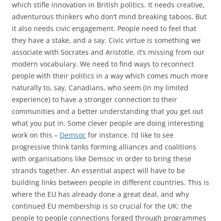
which stifle innovation in British politics. It needs creative,
adventurous thinkers who don’t mind breaking taboos. But
it also needs civic engagement. People need to feel that
they have a stake, and a say. Civic virtue is something we
associate with Socrates and Aristotle, it’s missing from our
modern vocabulary. We need to find ways to reconnect
people with their politics in a way which comes much more
naturally to, say, Canadians, who seem (in my limited
experience) to have a stronger connection to their
communities and a better understanding that you get out
what you put in. Some clever people are doing interesting
work on this –
Demsoc
for instance. I’d like to see
progressive think tanks forming alliances and coalitions
with organisations like Demsoc in order to bring these
strands together. An essential aspect will have to be
building links between people in different countries. This is
where the EU has already done a great deal, and why
continued EU membership is so crucial for the UK: the
people to people connections forged through programmes