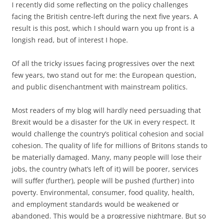
I recently did some reflecting on the policy challenges
facing the British centre-left during the next five years. A
result is this post, which I should warn you up front is a
longish read, but of interest I hope.
Of all the tricky issues facing progressives over the next
few years, two stand out for me: the European question,
and public disenchantment with mainstream politics.
Most readers of my blog will hardly need persuading that
Brexit would be a disaster for the UK in every respect. It
would challenge the country’s political cohesion and social
cohesion. The quality of life for millions of Britons stands to
be materially damaged. Many, many people will lose their
jobs, the country (what’s left of it) will be poorer, services
will suffer (further), people will be pushed (further) into
poverty. Environmental, consumer, food quality, health,
and employment standards would be weakened or
abandoned. This would be a progressive nightmare. But so