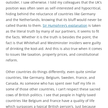
outsider, I saw otherwise. I told my colleagues that the UK’s
position was often seen as self-interested and hypocritical,
hiding behind the reluctance of countries like Germany
and the Netherlands, knowing that its bluff would never be
called thanks to them.
Sir Humphrey’s explanation
is taken
as the literal truth by many of our partners, it seems to fit
the facts. Whether it is the truth is besides the point, the
fact is that Whitehall and Westminster insiders were guilty
of drinking the kool-aid. And this is also true when it comes
to issues like taxation, property prices, and constitutional
reform.
Other countries do things differently, even quite similar
countries, like Germany, Belgium, Sweden, France, and
Canada. As someone who has spent over half my life in
some of those other countries, I can’t respect these sacred
cows of British politics. I see that people in highly taxed
countries like Belgium and France have a quality of life
which surpasses a typical British person’s. Just because