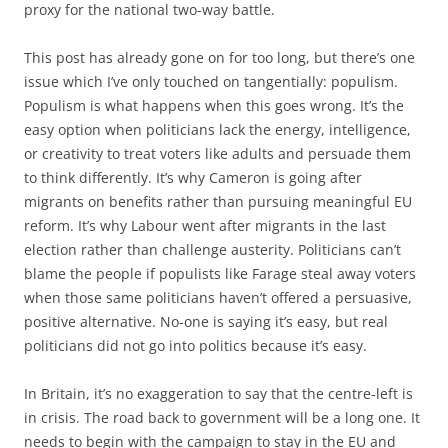
proxy for the national two-way battle.
This post has already gone on for too long, but there’s one
issue which I’ve only touched on tangentially: populism.
Populism is what happens when this goes wrong. It’s the
easy option when politicians lack the energy, intelligence,
or creativity to treat voters like adults and persuade them
to think differently. It’s why Cameron is going after
migrants on benefits rather than pursuing meaningful EU
reform. It’s why Labour went after migrants in the last
election rather than challenge austerity. Politicians can’t
blame the people if populists like Farage steal away voters
when those same politicians haven’t offered a persuasive,
positive alternative. No-one is saying it’s easy, but real
politicians did not go into politics because it’s easy.
In Britain, it’s no exaggeration to say that the centre-left is
in crisis. The road back to government will be a long one. It
needs to begin with the campaign to stay in the EU and