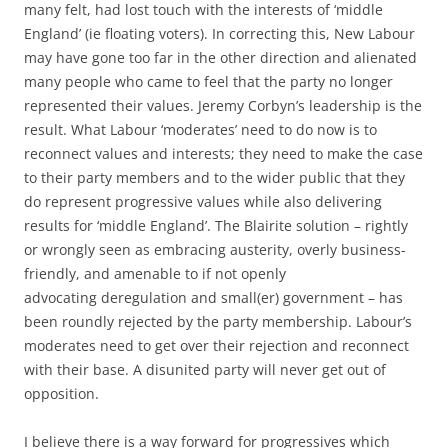
many felt, had lost touch with the interests of ‘middle
England’ (ie floating voters). In correcting this, New Labour
may have gone too far in the other direction and alienated
many people who came to feel that the party no longer
represented their values. Jeremy Corbyn’s leadership is the
result. What Labour ‘moderates’ need to do now is to
reconnect values and interests; they need to make the case
to their party members and to the wider public that they
do represent progressive values while also delivering
results for ‘middle England’. The Blairite solution – rightly
or wrongly seen as embracing austerity, overly business-
friendly, and amenable to if not openly
advocating deregulation and small(er) government – has
been roundly rejected by the party membership. Labour’s
moderates need to get over their rejection and reconnect
with their base. A disunited party will never get out of
opposition.
I believe there is a way forward for progressives which