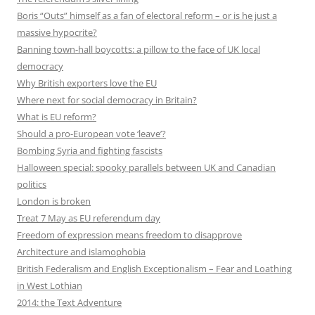
Boris “Outs” himself as a fan of electoral reform – or is he just a
massive hypocrite?
Banning town-hall boycotts: a pillow to the face of UK local
democracy
Why British exporters love the EU
Where next for social democracy in Britain?
What is EU reform?
Should a pro-European vote ‘leave’?
Bombing Syria and fighting fascists
Halloween special: spooky parallels between UK and Canadian
politics
London is broken
Treat 7 May as EU referendum day
Freedom of expression means freedom to disapprove
Architecture and islamophobia
British Federalism and English Exceptionalism – Fear and Loathing
in West Lothian
2014: the Text Adventure