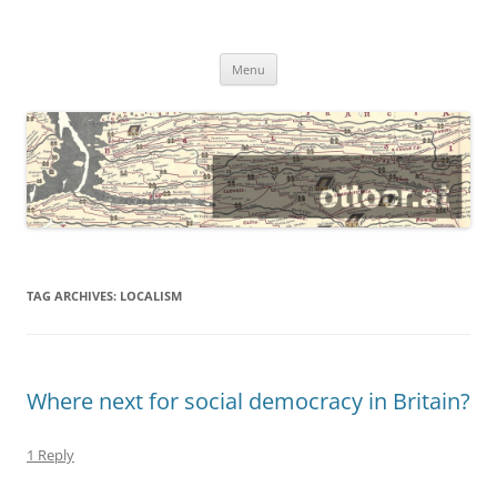
@ottocrat long
where 140 characters won’t do
Skip
Menu
to
content
TAG ARCHIVES:
LOCALISM
Where next for social democracy in Britain?
1 Reply