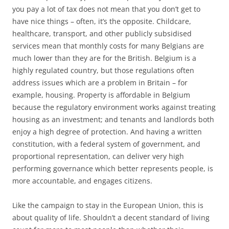
you pay a lot of tax does not mean that you don’t get to
have nice things – often, it’s the opposite. Childcare,
healthcare, transport, and other publicly subsidised
services mean that monthly costs for many Belgians are
much lower than they are for the British. Belgium is a
highly regulated country, but those regulations often
address issues which are a problem in Britain – for
example, housing. Property is affordable in Belgium
because the regulatory environment works against treating
housing as an investment; and tenants and landlords both
enjoy a high degree of protection. And having a written
constitution, with a federal system of government, and
proportional representation, can deliver very high
performing governance which better represents people, is
more accountable, and engages citizens.
Like the campaign to stay in the European Union, this is
about quality of life. Shouldn’t a decent standard of living