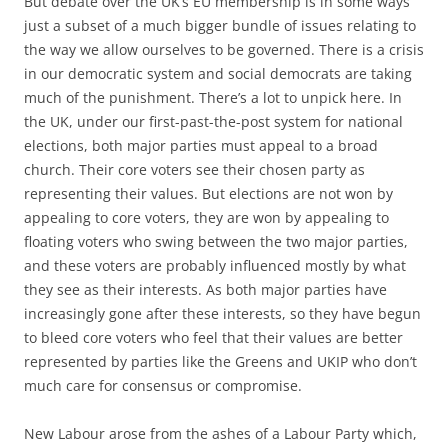
But debate over the UK’s EU membership is in some ways
just a subset of a much bigger bundle of issues relating to
the way we allow ourselves to be governed. There is a crisis
in our democratic system and social democrats are taking
much of the punishment. There’s a lot to unpick here. In
the UK, under our first-past-the-post system for national
elections, both major parties must appeal to a broad
church. Their core voters see their chosen party as
representing their values. But elections are not won by
appealing to core voters, they are won by appealing to
floating voters who swing between the two major parties,
and these voters are probably influenced mostly by what
they see as their interests. As both major parties have
increasingly gone after these interests, so they have begun
to bleed core voters who feel that their values are better
represented by parties like the Greens and UKIP who don’t
much care for consensus or compromise.
New Labour arose from the ashes of a Labour Party which,