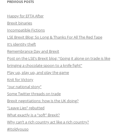
PREVIOUS POSTS
Happy for EFTA After
Brexit binaries
Incompatible Fictions
LSE Brexit Blog: So Long & Thanks For All The Red Tape
It’s identity theft
Remembrance Day and Brexit
Post on the LSE’s Brexit blog: “Going it alone on trade is like
bringing a chocolate spoon to a knife fight”
Play up, play up, and play the game
Knit for Victory
“our national story”
Some Twitter threads on trade
Brexit negotiations: how is the UK doing?
“Leave Lies” rebutted
What exactly is a “soft” Brexit?
Why can’t a rich country act like a rich country?
#Itoldyouso