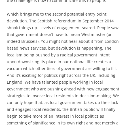
the challenge is how to communicate this to people.
Which brings me to the second potential entry point:
devolution. The Scottish referendum in September 2014
shook things up. Levels of engagement soared. People saw
that government doesn’t have to mean Westminster (or
indeed Brussels). You might not hear about it from London-
based news services, but devolution is happening. The
localism being pushed by a radical government intent
upon downsizing its place in our national life creates a
vacuum which other tiers of government are willing to fill.
And it’s exciting for politics right across the UK, including
England. We have talented people working in local
government who are pushing ahead with new engagement
strategies to involve local residents in decision-making. We
can only hope that, as local government takes up the slack
and engages local residents, the British public will finally
begin to take more of an interest in local politics as
something of significance in its own right and not merely a