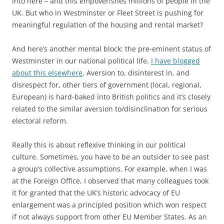
into here – and this empoverishes millions of people in the
UK. But who in Westminster or Fleet Street is pushing for
meaningful regulation of the housing and rental market?
And here’s another mental block: the pre-eminent status of
Westminster in our national political life.
I have blogged
about this elsewhere
. Aversion to, disinterest in, and
disrespect for, other tiers of government (local, regional,
European) is hard-baked into British politics and it’s closely
related to the similar aversion to/disinclination for serious
electoral reform.
Really this is about reflexive thinking in our political
culture. Sometimes, you have to be an outsider to see past
a group’s collective assumptions. For example, when I was
at the Foreign Office, I observed that many colleagues took
it for granted that the UK’s historic advocacy of EU
enlargement was a principled position which won respect
if not always support from other EU Member States. As an