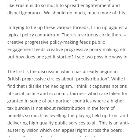
like Erasmus do so much to spread enlightenment and
dispel ignorance. We should do much, much more of this.
In trying to tie up these various threads, I run up against a
typical policy conundrum. There’s a virtuous circle there –
creative progressive policy-making feeds public
engagement feeds creative progressive policy-making, etc –
but how does one get it started? I see two possible ways in.
The first is the discussion which has already begun in
British progressive circles about “predistribution”. While I
find that I dislike the neologism, I think it captures notions
of social justice and economic fairness which are taken for
granted in some of our partner countries where a higher
tax burden is not about redistribution in the form of
benefits so much as levelling the playing field up front and
delivering high quality public services to all. This is an anti-
austerity vision which can appeal right across the board,