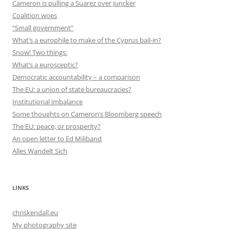
Cameron is pulling a Suarez over Juncker
Coalition woes
“Small government”
What’s a europhile to make of the Cyprus bail-in?
Snow! Two things:
What’s a eurosceptic?
Democratic accountability – a comparison
The EU: a union of state bureaucracies?
Institutional imbalance
Some thoughts on Cameron’s Bloomberg speech
The EU: peace, or prosperity?
An open letter to Ed Miliband
Alles Wandelt Sich
LINKS
chriskendall.eu
My photography site