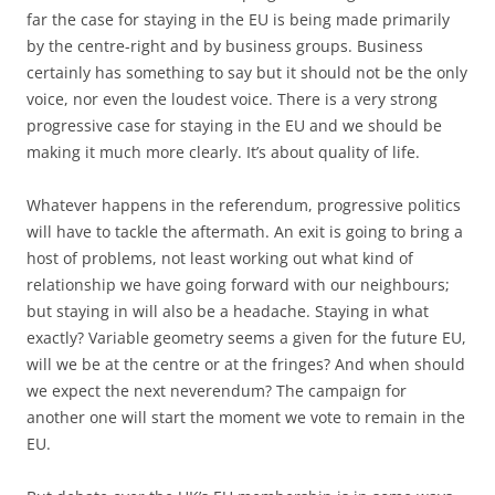
far the case for staying in the EU is being made primarily
by the centre-right and by business groups. Business
certainly has something to say but it should not be the only
voice, nor even the loudest voice. There is a very strong
progressive case for staying in the EU and we should be
making it much more clearly. It’s about quality of life.
Whatever happens in the referendum, progressive politics
will have to tackle the aftermath. An exit is going to bring a
host of problems, not least working out what kind of
relationship we have going forward with our neighbours;
but staying in will also be a headache. Staying in what
exactly? Variable geometry seems a given for the future EU,
will we be at the centre or at the fringes? And when should
we expect the next neverendum? The campaign for
another one will start the moment we vote to remain in the
EU.