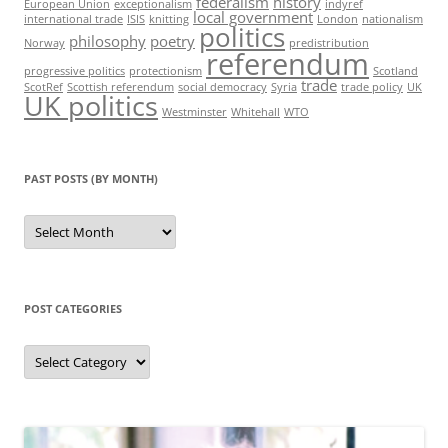
federalism
history
European Union
exceptionalism
indyref
local government
international trade
ISIS
knitting
London
nationalism
politics
philosophy
poetry
Norway
predistribution
referendum
progressive politics
protectionism
Scotland
trade
ScotRef
Scottish referendum
social democracy
Syria
trade policy
UK
UK politics
Westminster
Whitehall
WTO
PAST POSTS (BY MONTH)
Past
posts
(by
month)
POST CATEGORIES
Post
categories