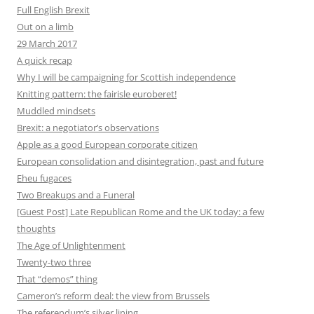
Full English Brexit
Out on a limb
29 March 2017
A quick recap
Why I will be campaigning for Scottish independence
Knitting pattern: the fairisle euroberet!
Muddled mindsets
Brexit: a negotiator’s observations
Apple as a good European corporate citizen
European consolidation and disintegration, past and future
Eheu fugaces
Two Breakups and a Funeral
[Guest Post] Late Republican Rome and the UK today: a few
thoughts
The Age of Unlightenment
Twenty-two three
That “demos” thing
Cameron’s reform deal: the view from Brussels
The referendum’s silver lining