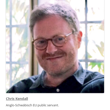
Chris Kendall
Anglo-Schwäbisch EU public servant.