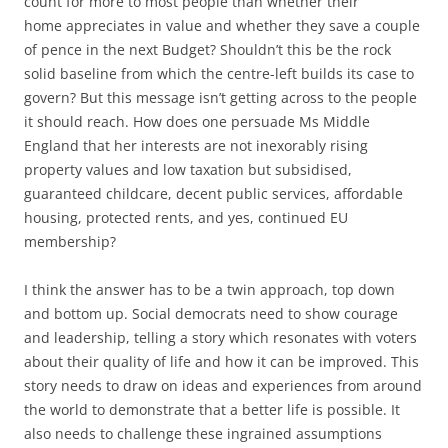
count for more to most people than whether their
home appreciates in value and whether they save a couple
of pence in the next Budget? Shouldn’t this be the rock
solid baseline from which the centre-left builds its case to
govern? But this message isn’t getting across to the people
it should reach. How does one persuade Ms Middle
England that her interests are not inexorably rising
property values and low taxation but subsidised,
guaranteed childcare, decent public services, affordable
housing, protected rents, and yes, continued EU
membership?
I think the answer has to be a twin approach, top down
and bottom up. Social democrats need to show courage
and leadership, telling a story which resonates with voters
about their quality of life and how it can be improved. This
story needs to draw on ideas and experiences from around
the world to demonstrate that a better life is possible. It
also needs to challenge these ingrained assumptions