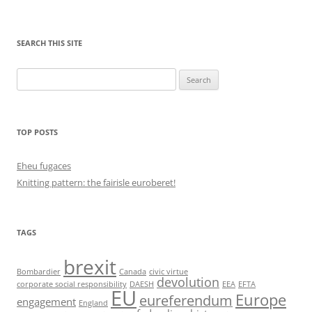
SEARCH THIS SITE
Search
for:
TOP POSTS
Eheu fugaces
Knitting pattern: the fairisle euroberet!
TAGS
brexit
Bombardier
Canada
civic virtue
devolution
corporate social responsibility
DAESH
EEA
EFTA
EU
Europe
eureferendum
engagement
England