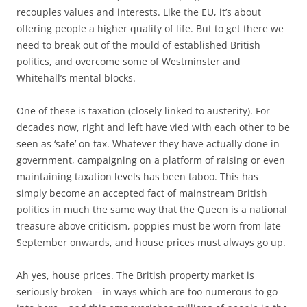
recouples values and interests. Like the EU, it’s about
offering people a higher quality of life. But to get there we
need to break out of the mould of established British
politics, and overcome some of Westminster and
Whitehall’s mental blocks.
One of these is taxation (closely linked to austerity). For
decades now, right and left have vied with each other to be
seen as ‘safe’ on tax. Whatever they have actually done in
government, campaigning on a platform of raising or even
maintaining taxation levels has been taboo. This has
simply become an accepted fact of mainstream British
politics in much the same way that the Queen is a national
treasure above criticism, poppies must be worn from late
September onwards, and house prices must always go up.
Ah yes, house prices. The British property market is
seriously broken – in ways which are too numerous to go